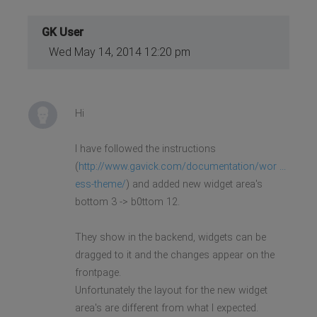
GK User
Wed May 14, 2014 12:20 pm
Hi
I have followed the instructions
(
http://www.gavick.com/documentation/wor ...
ess-theme/
) and added new widget area's
bottom 3 -> b0ttom 12.
They show in the backend, widgets can be
dragged to it and the changes appear on the
frontpage.
Unfortunately the layout for the new widget
area's are different from what I expected.