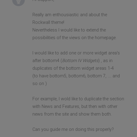
Really am enthousiastic and about the
Rockwall theme!
Nevertheless I would like to extend the
possibilities of the views on the homepage.
I would like to add one or more widget area's
after bottom4 (
Bottom IV Widgets
) , as in
duplicates of the bottom widget areas 1-4
(to have bottom5, bottom6, bottom 7, .... and
so on )
For example, I wold like to duplicate the section
with News and Features, but then with other
news from the site and show them both.
Can you guide me on doing this properly?