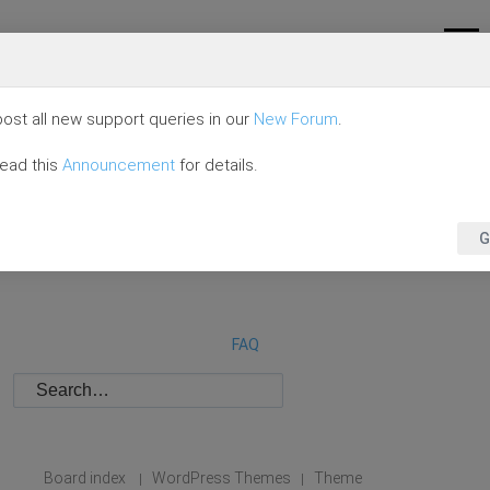
ost all new support queries in our
New Forum
.
read this
Announcement
for details.
G
FAQ
Board index
WordPress Themes
Theme
|
|