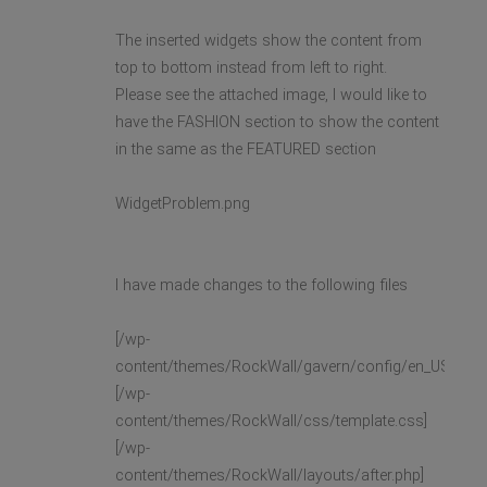
The inserted widgets show the content from
top to bottom instead from left to right.
Please see the attached image, I would like to
have the FASHION section to show the content
in the same as the FEATURED section
WidgetProblem.png
I have made changes to the following files
[/wp-
content/themes/RockWall/gavern/config/en_US/widge
[/wp-
content/themes/RockWall/css/template.css]
[/wp-
content/themes/RockWall/layouts/after.php]