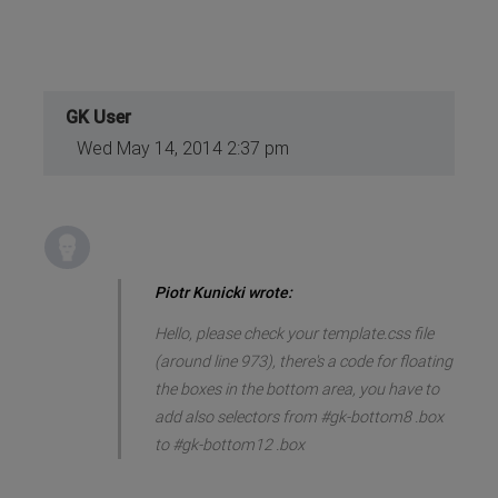
GK User
Wed May 14, 2014 2:37 pm
Piotr Kunicki wrote:
Hello, please check your template.css file
(around line 973), there's a code for floating
the boxes in the bottom area, you have to
add also selectors from #gk-bottom8 .box
to #gk-bottom12 .box