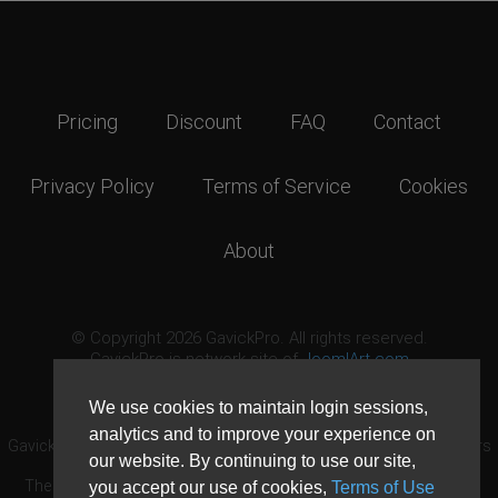
Pricing
Discount
FAQ
Contact
Privacy Policy
Terms of Service
Cookies
About
© Copyright 2026 GavickPro. All rights reserved.
GavickPro is network site of
JoomlArt.com
This page was last updated: August 9th, 2026
We use cookies to maintain login sessions,
analytics and to improve your experience on
GavickPro® is not affiliated with or endorsed by Open Source Matters
our website. By continuing to use our site,
or the Joomla! Project.
The Joomla! logo is used under a limited license granted by Open
you accept our use of cookies,
Terms of Use