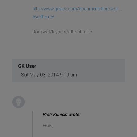
http://www.gavick.com/documentation/wor ...
ess-theme/
Rockwall/layouts/after.php file.
GK User
Sat May 03, 2014 9:10 am
Piotr Kunicki wrote:
Hello,