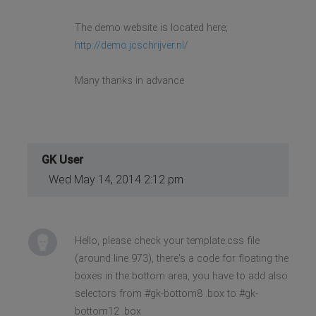
The demo website is located here;
http://demo.jcschrijver.nl/
Many thanks in advance
GK User
Wed May 14, 2014 2:12 pm
Hello, please check your template.css file
(around line 973), there's a code for floating the
boxes in the bottom area, you have to add also
selectors from #gk-bottom8 .box to #gk-
bottom12 .box