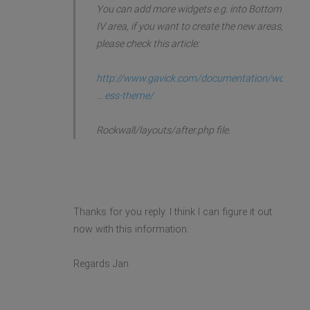
You can add more widgets e.g. into Bottom
IV area, if you want to create the new areas,
please check this article:
http://www.gavick.com/documentation/wor
... ess-theme/
Rockwall/layouts/after.php file.
Thanks for you reply. I think I can figure it out
now with this information.
Regards Jan