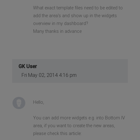
What exact template files need to be edited to
add the area's and show up in the widgets
overview in my dashboard?
Many thanks in advance
GK User
Fri May 02, 2014 4:16 pm
Hello,
You can add more widgets e.g. into Bottom IV
area, if you want to create the new areas,
please check this article: