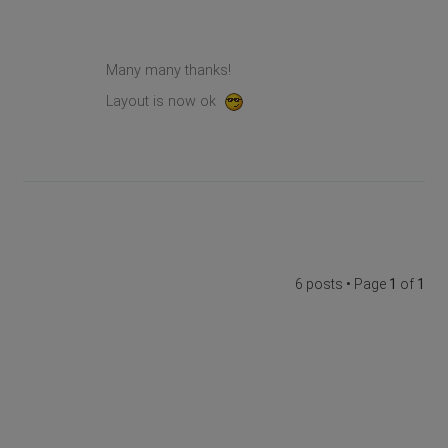
Many many thanks!
Layout is now ok
6 posts • Page
1
of
1