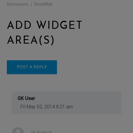
Discussion
RockWall
|
ADD WIDGET
AREA(S)
POST A REPLY
GK User
Fri May 02, 2014 8:21 am
Hi Support,