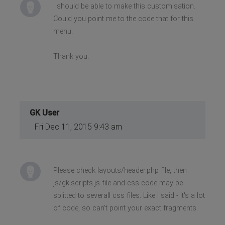
I should be able to make this customisation.
Could you point me to the code that for this
menu.
Thank you.
GK User
Fri Dec 11, 2015 9:43 am
Please check layouts/header.php file, then
js/gk.scripts.js file and css code may be
splitted to severall css files. Like I said - it's a lot
of code, so can't point your exact fragments.