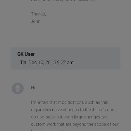
Thanks,
John.
GK User
Thu Dec 10, 2015 9:22 am
Hi,
I’m afraid that modifications such as this
require extensive changes to the theme’s code; I
do apologize but such large changes are
custom work that are beyond the scope of our