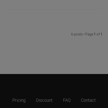
6 posts • Page
1
of
1
Pricing
Discount
FAQ
Contact