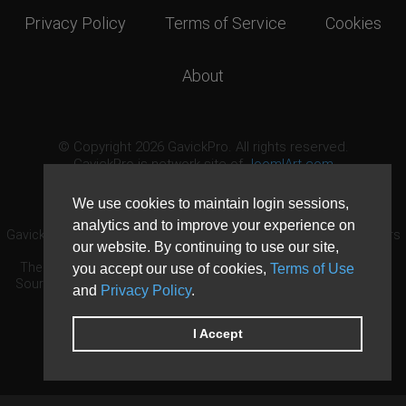
Privacy Policy
Terms of Service
Cookies
About
© Copyright 2026 GavickPro. All rights reserved.
GavickPro is network site of
JoomlArt.com
This page was last updated: August 6th, 2026
We use cookies to maintain login sessions,
analytics and to improve your experience on
GavickPro® is not affiliated with or endorsed by Open Source Matters
our website. By continuing to use our site,
or the Joomla! Project.
The Joomla! logo is used under a limited license granted by Open
you accept our use of cookies,
Terms of Use
Source Matters the trademark holder in the United States and other
and
Privacy Policy
.
countries.
Need custom development?
Request now
DDoS protection by
Evolution Host
I Accept