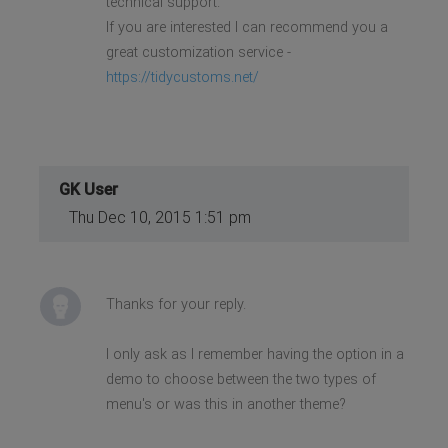
technical support.
If you are interested I can recommend you a
great customization service -
https://tidycustoms.net/
GK User
Thu Dec 10, 2015 1:51 pm
Thanks for your reply.
I only ask as I remember having the option in a
demo to choose between the two types of
menu's or was this in another theme?