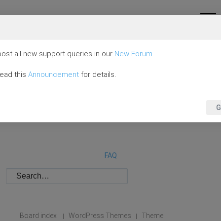
ost all new support queries in our
New Forum
.
read this
Announcement
for details.
G
FAQ
Board index
WordPress Themes
Theme
|
|