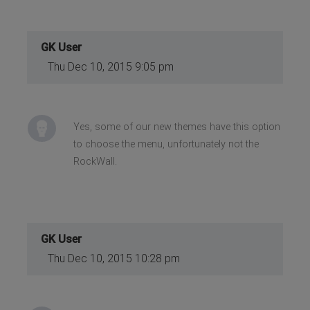
GK User
Thu Dec 10, 2015 9:05 pm
Yes, some of our new themes have this option
to choose the menu, unfortunately not the
RockWall.
GK User
Thu Dec 10, 2015 10:28 pm