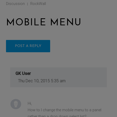
Discussion
RockWall
|
MOBILE MENU
POST A REPLY
GK User
Thu Dec 10, 2015 5:35 am
Hi,
How to I change the mobile menu to a panel
rather than a drop down select list?