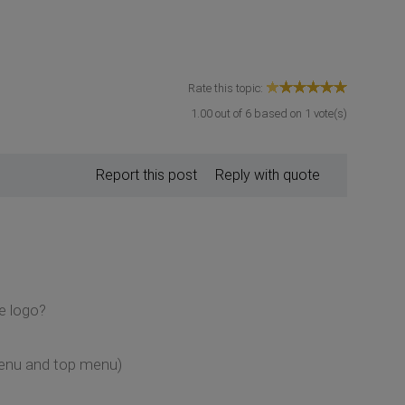
Rate this topic:
1.00
out of
6
based on
1
vote(s)
Report this post
Reply with quote
e logo?
 menu and top menu)