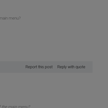
e main menu?
Report this post
Reply with quote
of the main menu?