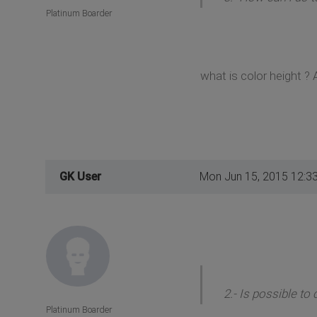
Platinum Boarder
what is color height ? 
GK User
Mon Jun 15, 2015 12:3
2.- Is possible to
Platinum Boarder