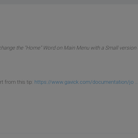
o change the "Home" Word on Main Menu with a Small version 
art from this tip:
https://www.gavick.com/documentation/jo ..