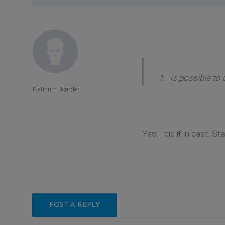
1.- Is possible t
Platinum Boarder
Yes, I did it in past. St
POST A REPLY