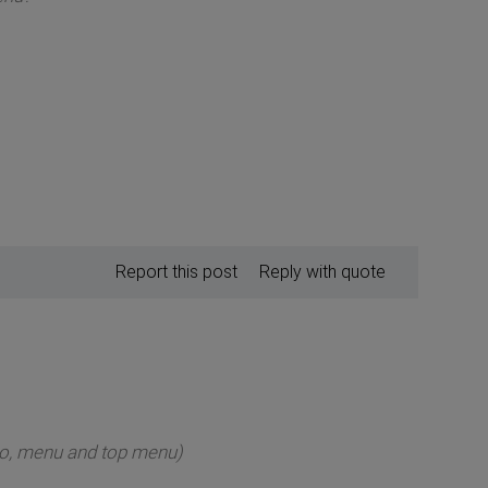
Report this post
Reply with quote
ogo, menu and top menu)