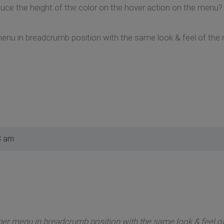
duce the height of the color on the hover action on the menu?
 menu in breadcrumb position with the same look & feel of th
8 am
ther menu in breadcrumb position with the same look & feel 