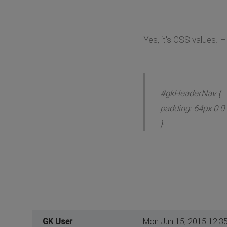
Yes, it's CSS values. H
#gkHeaderNav {
padding: 64px 0 0 
}
GK User
Mon Jun 15, 2015 12:3