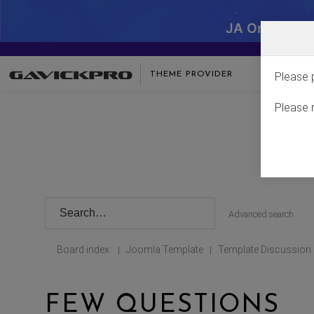
JA One - SA
THEME PROVIDER
Please 
Please 
Advanced search
Board index
Joomla Template
Template Discussion
|
|
FEW QUESTIONS