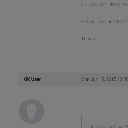
3.- How can i do to re
4.- Can i add another
Thanks!
GK User
Mon Jun 15, 2015 12:2
4.- Can i add ano