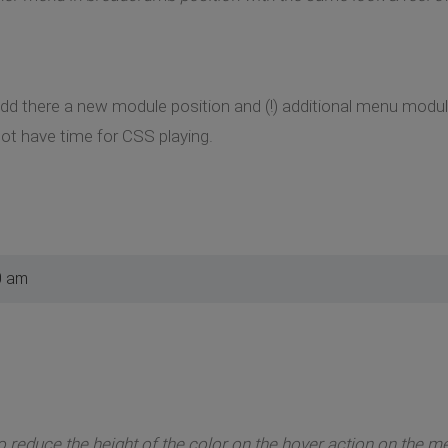
add there a new module position and (!) additional menu modu
ot have time for CSS playing.
0 am
o reduce the height of the color on the hover action on the m