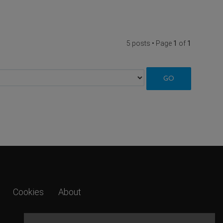
5 posts • Page
1
of
1
Cookies
About