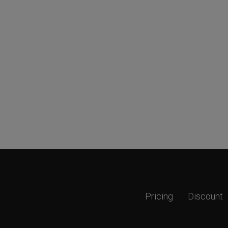
Pricing
Discount