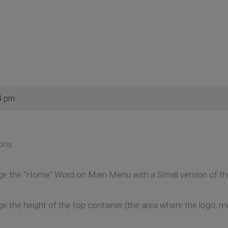
4 pm
ions
ange the "Home" Word on Main Menu with a Small version of th
nge the height of the top container (the area where the logo,