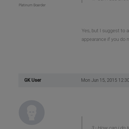
Platinum Boarder
Yes, but I suggest to 
appearance if you do n
GK User
Mon Jun 15, 2015 12:3
3.- How can i do t