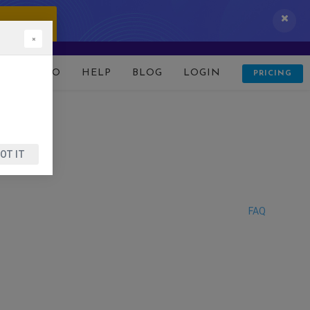
 IT NOW!
×
D
DEMO
HELP
BLOG
LOGIN
PRICING
OT IT
FAQ