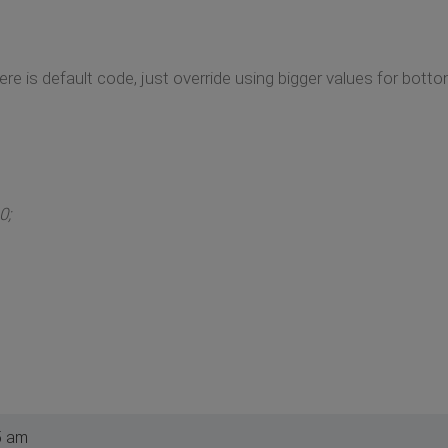
ere is default code, just override using bigger values for bott
0;
5 am