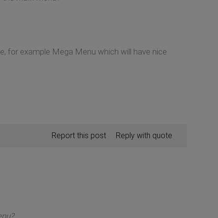
le, for example Mega Menu which will have nice
Report this post
Reply with quote
enu?