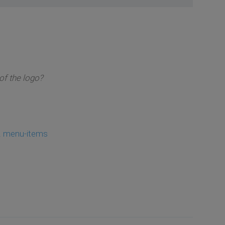
of the logo?
. menu-items