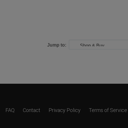
Jump to:
FAQ
Contact
Privacy Policy
Terms of Service