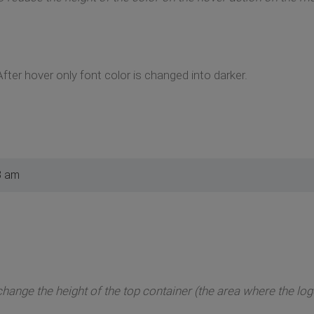
After hover only font color is changed into darker.
3 am
 change the height of the top container (the area where the l