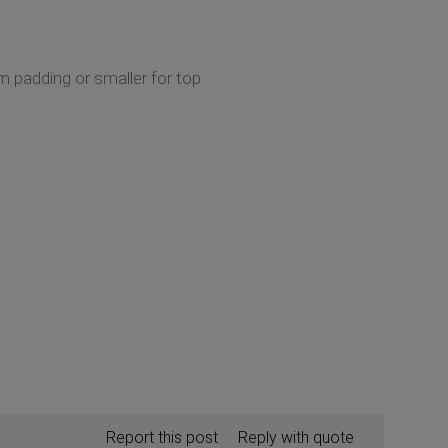
om padding or smaller for top
Report this post
Reply with quote