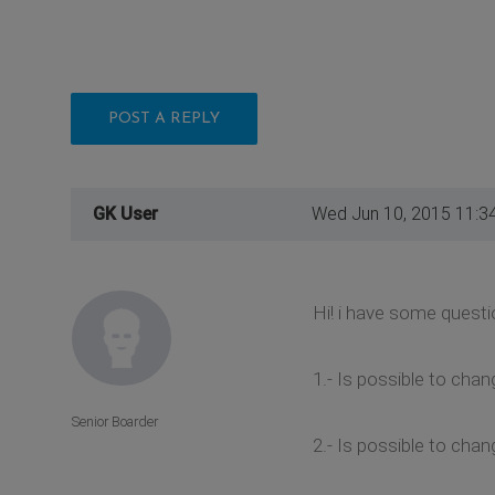
POST A REPLY
GK User
Wed Jun 10, 2015 11:3
Hi! i have some quest
1.- Is possible to ch
Senior Boarder
2.- Is possible to cha