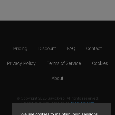
Pricing
Discount
FAQ
Contact
Privacy Policy
Terms of Service
Cookies
About
© Copyright 2026 GavickPro. All rights reserved.
GavickPro is network site of
JoomlArt.com
This page was last updated: August 7th, 2026
We use cookies to maintain login sessions,