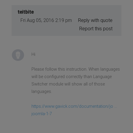
teitbite
Fri Aug 05, 2016 2:19 pm
Reply with quote
Report this post
Hi
Please follow this instruction. When languages
will be configured correctly than Language
Switcher module will show all of those
languages.
https://www.gavick.com/documentation/jo ...
joomla-1-7