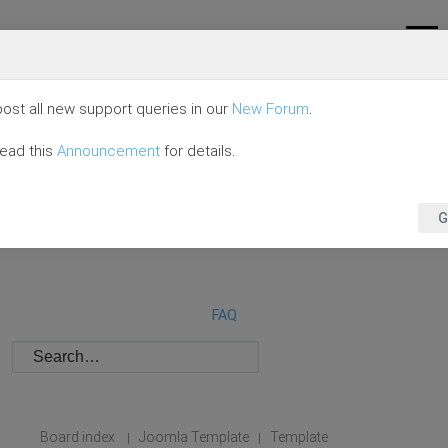
ost all new support queries in our
New Forum
.
read this
Announcement
for details.
G
FAQ
Board index
Joomla Template
Template
|
|