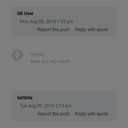
GK User
Mon Aug 08, 2016 1:03 pm
Report this post
Reply with quote
Perfect,
thank you very much!
teitbite
Tue Aug 09, 2016 2:19 pm
Report this post
Reply with quote