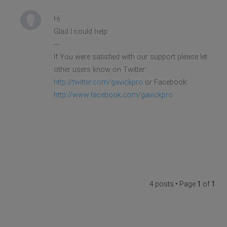
Hi
Glad I could help.
---
If You were satisfied with our support please let
other users know on Twitter:
http://twitter.com/gavickpro
or Facebook:
http://www.facebook.com/gavickpro
4 posts • Page
1
of
1