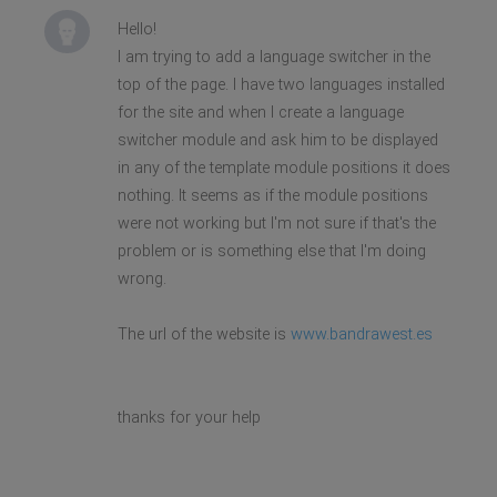
Hello!
I am trying to add a language switcher in the
top of the page. I have two languages installed
for the site and when I create a language
switcher module and ask him to be displayed
in any of the template module positions it does
nothing. It seems as if the module positions
were not working but I'm not sure if that's the
problem or is something else that I'm doing
wrong.
The url of the website is
www.bandrawest.es
thanks for your help