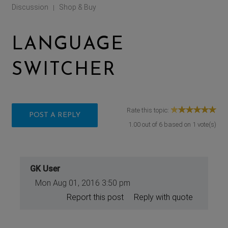
Discussion
Shop & Buy
|
LANGUAGE
SWITCHER
Rate this topic:
POST A REPLY
1.00
out of
6
based on
1
vote(s)
GK User
Mon Aug 01, 2016 3:50 pm
Report this post
Reply with quote