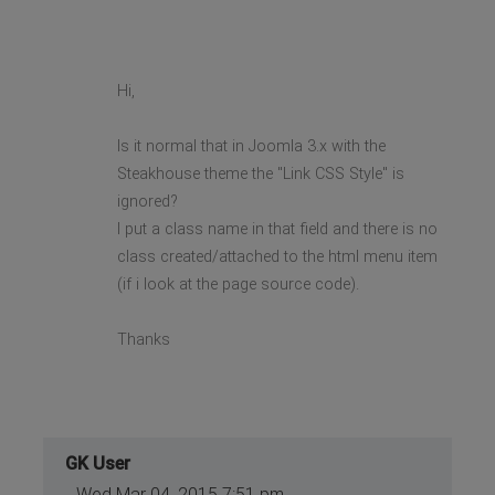
Hi,
Is it normal that in Joomla 3.x with the
Steakhouse theme the "Link CSS Style" is
ignored?
I put a class name in that field and there is no
class created/attached to the html menu item
(if i look at the page source code).
Thanks
GK User
Wed Mar 04, 2015 7:51 pm