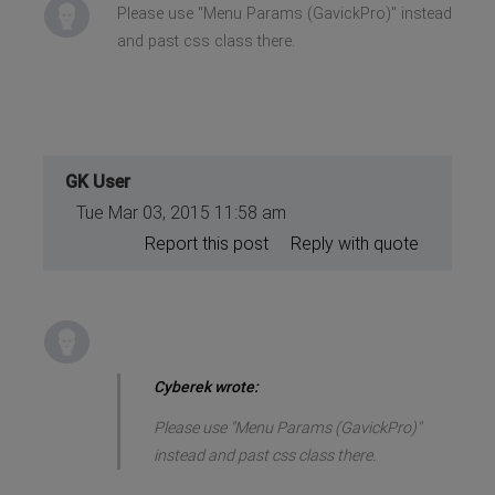
Please use "Menu Params (GavickPro)" instead
and past css class there.
GK User
Tue Mar 03, 2015 11:58 am
Report this post
Reply with quote
Cyberek wrote:
Please use "Menu Params (GavickPro)"
instead and past css class there.