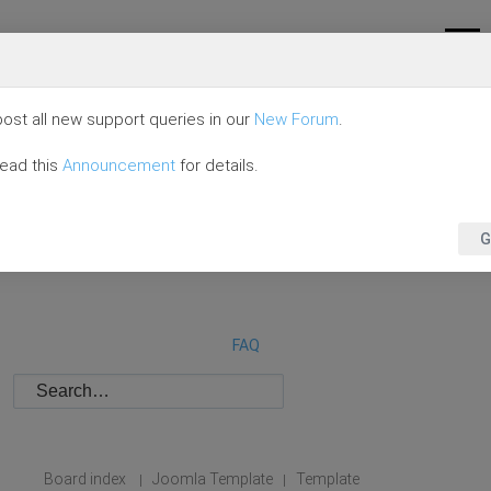
ost all new support queries in our
New Forum
.
read this
Announcement
for details.
G
FAQ
Board index
Joomla Template
Template
|
|