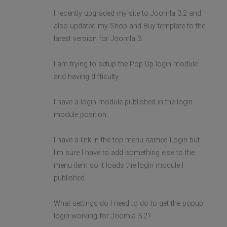
I recently upgraded my site to Joomla 3.2 and
also updated my Shop and Buy template to the
latest version for Joomla 3
I am trying to setup the Pop Up login module
and having difficulty.
I have a login module published in the login
module position.
I have a link in the top menu named Login but
I'm sure I have to add something else to the
menu item so it loads the login module I
published.
What settings do I need to do to get the popup
login working for Joomla 3.2?