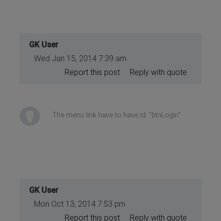
GK User
Wed Jan 15, 2014 7:39 am
Report this post
Reply with quote
The menu link have to have id: "btnLogin"
GK User
Mon Oct 13, 2014 7:53 pm
Report this post
Reply with quote