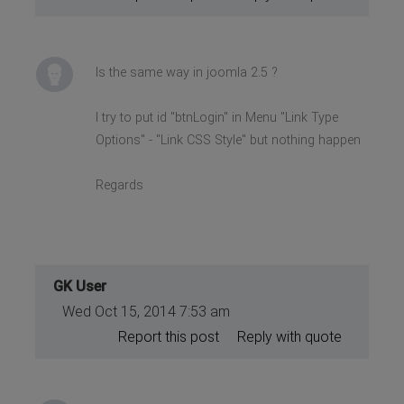
Is the same way in joomla 2.5 ?
I try to put id "btnLogin" in Menu "Link Type
Options" - "Link CSS Style" but nothing happen
Regards
GK User
Wed Oct 15, 2014 7:53 am
Report this post
Reply with quote