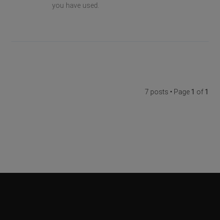
you have used.
7 posts • Page
1
of
1