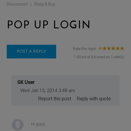
Discussion
Shop & Buy
|
POP UP LOGIN
Rate this topic:
POST A REPLY
1.00
out of
6
based on
1
vote(s)
GK User
Wed Jan 15, 2014 3:48 am
Report this post
Reply with quote
Hi guys,