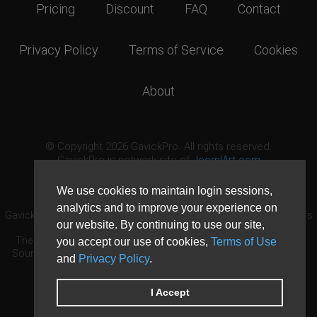
Pricing
Discount
FAQ
Contact
Privacy Policy
Terms of Service
Cookies
About
© Copyright 2026 GavickPro. All rights reserved.
GavickPro is network site of
JoomlArt.com
This page was last updated: August 10th, 2026
We use cookies to maintain login sessions,
analytics and to improve your experience on
GavickPro® is not affiliated with or endorsed by Open Source Matters
our website. By continuing to use our site,
or the Joomla! Project.
The Joomla! logo is used under a limited license granted by Open
you accept our use of cookies,
Terms of Use
Source Matters the trademark holder in the United States and other
and
Privacy Policy
.
countries.
Need custom development?
Request now
DDoS protection by
Evolution Host
I Accept