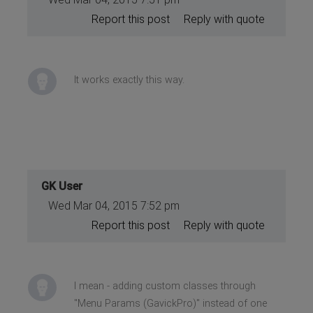
Report this post
Reply with quote
It works exactly this way.
GK User
Wed Mar 04, 2015 7:52 pm
Report this post
Reply with quote
I mean - adding custom classes through
"Menu Params (GavickPro)" instead of one