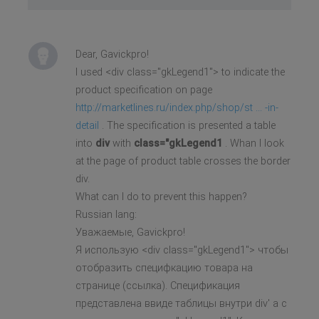
Dear, Gavickpro!
I used <div class="gkLegend1"> to indicate the
product specification on page
http://marketlines.ru/index.php/shop/st ... -in-
detail
. The specification is presented a table
into
div
with
class="gkLegend1
. Whan I look
at the page of product table crosses the border
div.
What can I do to prevent this happen?
Russian lang:
Уважаемые, Gavickpro!
Я использую <div class="gkLegend1"> чтобы
отобразить специфкацию товара на
странице (ссылка). Спецификация
представлена ввиде таблицы внутри div' а с