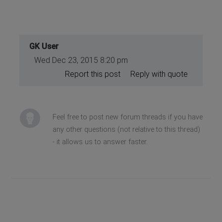
GK User
Wed Dec 23, 2015 8:20 pm
Report this post
Reply with quote
Feel free to post new forum threads if you have
any other questions (not relative to this thread)
- it allows us to answer faster.