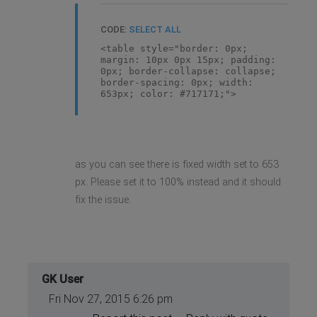
CODE:
SELECT ALL
<table style="border: 0px;
margin: 10px 0px 15px; padding:
0px; border-collapse: collapse;
border-spacing: 0px; width:
653px; color: #717171;">
as you can see there is fixed width set to 653
px. Please set it to 100% instead and it should
fix the issue.
GK User
Fri Nov 27, 2015 6:26 pm