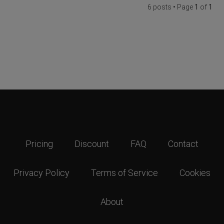
6 posts • Page
1
of
1
Pricing
Discount
FAQ
Contact
Privacy Policy
Terms of Service
Cookies
About