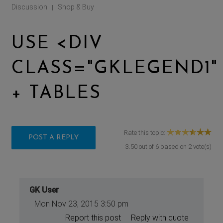
Discussion
Shop & Buy
|
USE <DIV
CLASS="GKLEGEND1"
+ TABLES
Rate this topic:
POST A REPLY
3.50
out of
6
based on
2
vote(s)
GK User
Mon Nov 23, 2015 3:50 pm
Report this post
Reply with quote