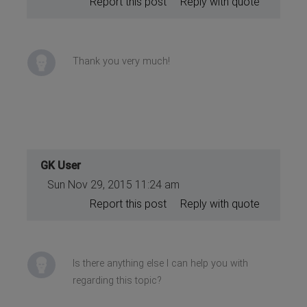
Report this post
Reply with quote
Thank you very much!
GK User
Sun Nov 29, 2015 11:24 am
Report this post
Reply with quote
Is there anything else I can help you with
regarding this topic?