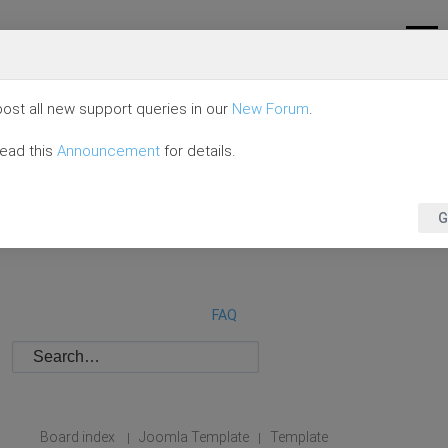
ost all new support queries in our
New Forum
.
read this
Announcement
for details.
G
FAQ
Board index
Joomla Template
Template
|
|