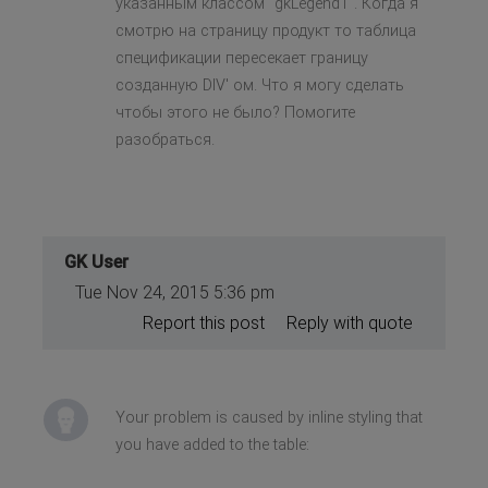
указанным классом "gkLegend1". Когда я
смотрю на страницу продукт то таблица
спецификации пересекает границу
созданную DIV' ом. Что я могу сделать
чтобы этого не было? Помогите
разобраться.
GK User
Tue Nov 24, 2015 5:36 pm
Report this post
Reply with quote
Your problem is caused by inline styling that
you have added to the table: