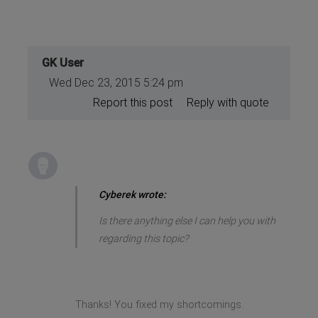
GK User
Wed Dec 23, 2015 5:24 pm
Report this post
Reply with quote
Cyberek wrote:
Is there anything else I can help you with
regarding this topic?
Thanks! You fixed my shortcomings.