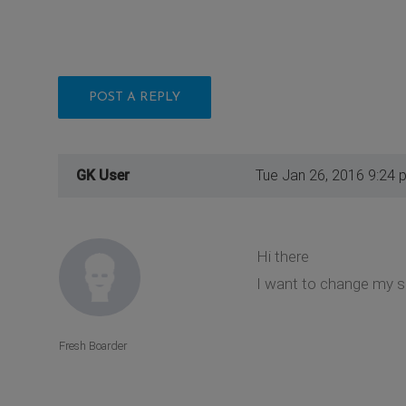
POST A REPLY
GK User
Tue Jan 26, 2016 9:24 
Hi there
I want to change my si
Fresh Boarder