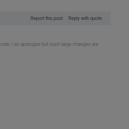
Report this post
Reply with quote
code; I do apologize but such large changes are