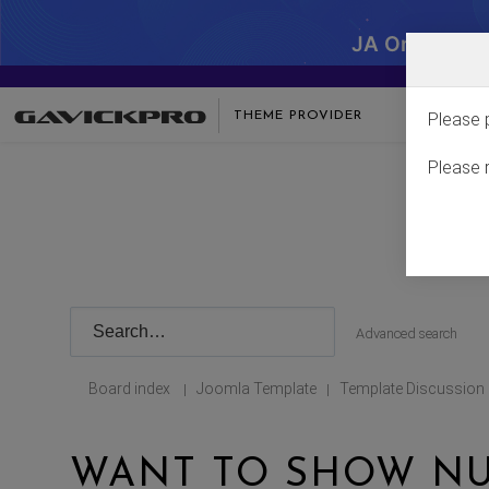
JA One - SA
THEME PROVIDER
Please 
Please 
Advanced search
Board index
Joomla Template
Template Discussion
|
|
WANT TO SHOW NU