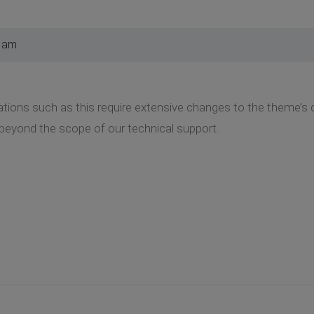
6 am
cations such as this require extensive changes to the theme’s 
beyond the scope of our technical support.