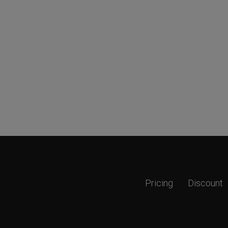
Pricing
Discount