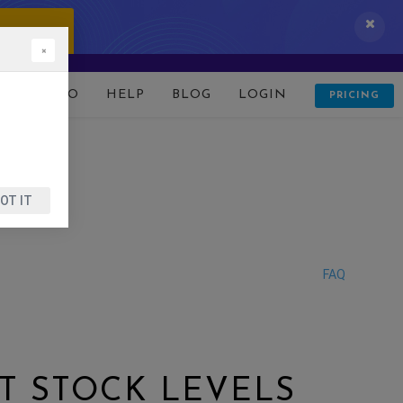
 IT NOW!
×
D
DEMO
HELP
BLOG
LOGIN
PRICING
OT IT
FAQ
T STOCK LEVELS