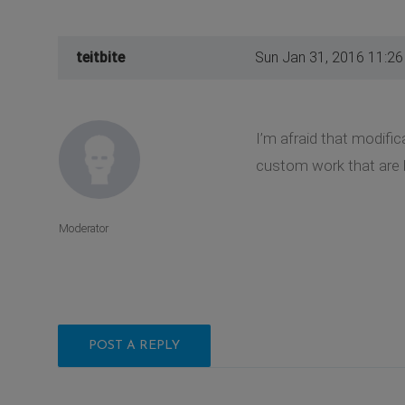
teitbite
Sun Jan 31, 2016 11:2
I’m afraid that modifi
custom work that are 
Moderator
POST A REPLY