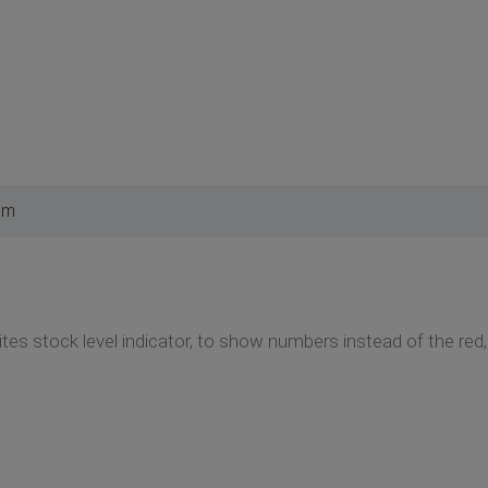
pm
tes stock level indicator, to show numbers instead of the red,