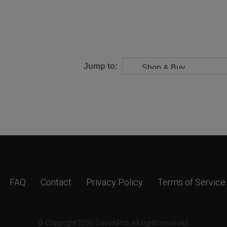
Jump to:
FAQ
Contact
Privacy Policy
Terms of Service
© Copyright 2026 GavickPro. All rights reserved.