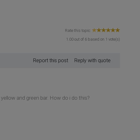
Rate this topic:
1.00
out of
6
based on
1
vote(s)
Report this post
Reply with quote
 yellow and green bar. How do i do this?