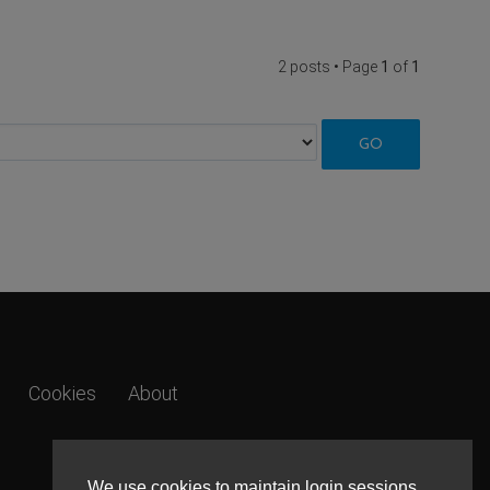
2 posts • Page
1
of
1
Cookies
About
We use cookies to maintain login sessions,