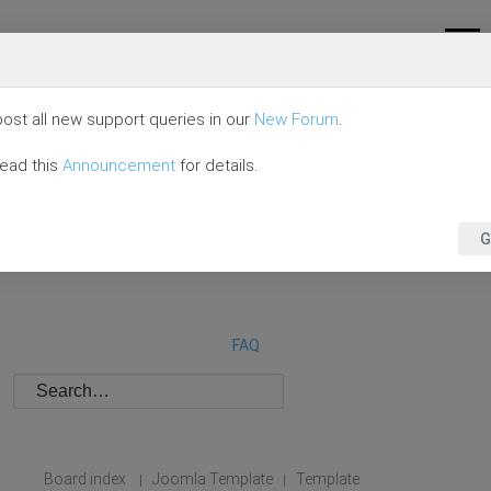
ost all new support queries in our
New Forum
.
read this
Announcement
for details.
G
FAQ
Board index
Joomla Template
Template
|
|