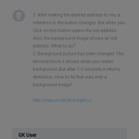
1. After making the desired address to me, a
reference to the button changes. But when you
click on this button opens the old address.
Also, the background image shows an old
address. What to do?
2. Background picture has been changed. The
terminal block it shows when you restart
background. But after 1-2 seconds it returns
directions. How to fix that was only a
background image?
http://maconi.afcdinvi.bget.ru/
GK User