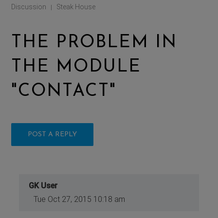
Discussion
Steak House
|
THE PROBLEM IN
THE MODULE
"CONTACT"
POST A REPLY
GK User
Tue Oct 27, 2015 10:18 am