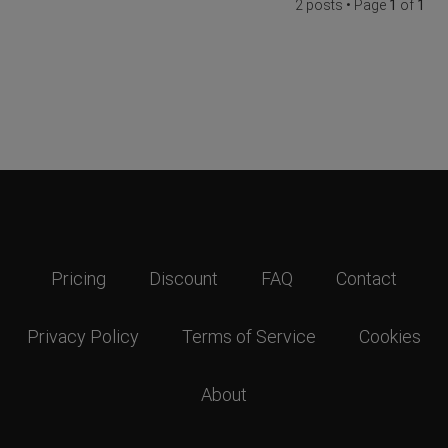
2 posts • Page
1
of
1
Pricing
Discount
FAQ
Contact
Privacy Policy
Terms of Service
Cookies
About