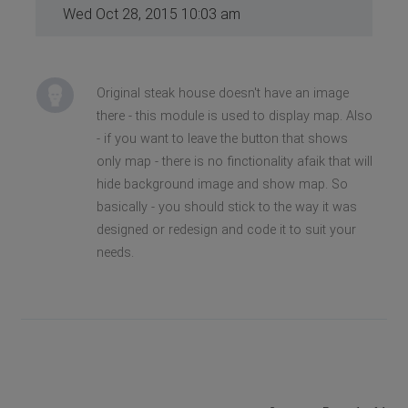
Wed Oct 28, 2015 10:03 am
Original steak house doesn't have an image
there - this module is used to display map. Also
- if you want to leave the button that shows
only map - there is no finctionality afaik that will
hide background image and show map. So
basically - you should stick to the way it was
designed or redesign and code it to suit your
needs.