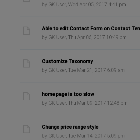
by GK User, Wed Apr 05, 2017 4:41 pm
ast post
Able to edit Contact Form on Contact Te
by GK User, Thu Apr 06, 2017 10:49 pm
ast post
Customize Taxonomy
by GK User, Tue Mar 21, 2017 6:09 am
ast post
home page is too slow
by GK User, Thu Mar 09, 2017 12:48 pm
ast post
Change price range style
by GK User, Tue Mar 14, 2017 5:09 pm