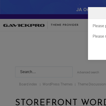
JA One - SA
THEME PROVIDER
Please 
Please 
Advanced search
Board index
WordPress Themes
Theme Discussion
|
|
STOREFRONT WOR