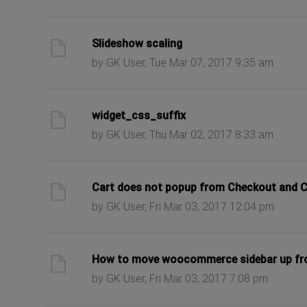
ast post
Slideshow scaling
by GK User, Tue Mar 07, 2017 9:35 am
ast post
widget_css_suffix
by GK User, Thu Mar 02, 2017 8:33 am
ast post
Cart does not popup from Checkout and C
by GK User, Fri Mar 03, 2017 12:04 pm
ast post
How to move woocommerce sidebar up f
by GK User, Fri Mar 03, 2017 7:08 pm