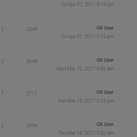
Fri Apr 07, 2017 8:19 pm
GK User
2
2549
Fri Apr 07, 2017 7:15 pm
GK User
3
2698
Wed Mar 22, 2017 9:56 am
GK User
7
2717
Sun Mar 19, 2017 9:53 pm
GK User
5
3094
Thu Mar 16, 2017 9:26 am