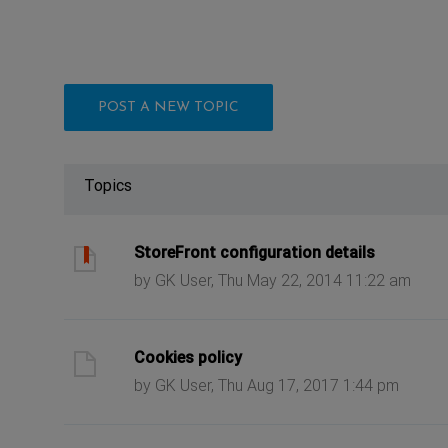
POST A NEW TOPIC
Topics
ast post
StoreFront configuration details
by GK User, Thu May 22, 2014 11:22 am
ast post
Cookies policy
by GK User, Thu Aug 17, 2017 1:44 pm