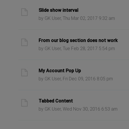
ast post
Slide show interval
by GK User, Thu Mar 02, 2017 9:32 am
ast post
From our blog section does not work
by GK User, Tue Feb 28, 2017 5:54 pm
ast post
My Account Pop Up
by GK User, Fri Dec 09, 2016 8:05 pm
ast post
Tabbed Content
by GK User, Wed Nov 30, 2016 6:53 am