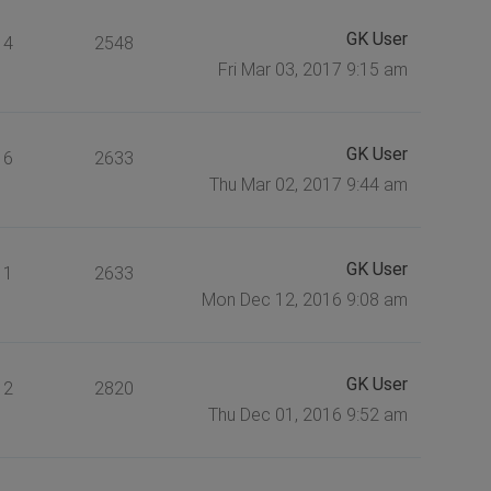
GK User
4
2548
Fri Mar 03, 2017 9:15 am
GK User
6
2633
Thu Mar 02, 2017 9:44 am
GK User
1
2633
Mon Dec 12, 2016 9:08 am
GK User
2
2820
Thu Dec 01, 2016 9:52 am