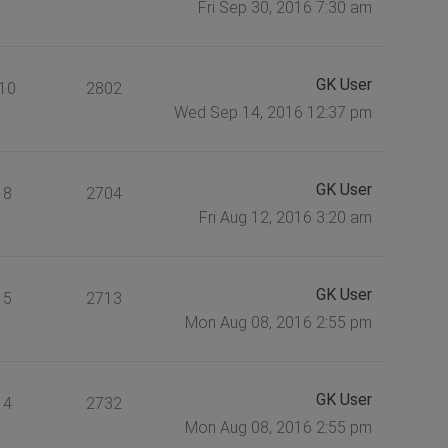
Fri Sep 30, 2016 7:30 am
GK User
10
2802
Wed Sep 14, 2016 12:37 pm
GK User
8
2704
Fri Aug 12, 2016 3:20 am
GK User
5
2713
Mon Aug 08, 2016 2:55 pm
GK User
4
2732
Mon Aug 08, 2016 2:55 pm