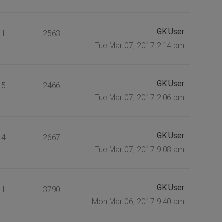
GK User
1
2563
Tue Mar 07, 2017 2:14 pm
GK User
5
2466
Tue Mar 07, 2017 2:06 pm
GK User
4
2667
Tue Mar 07, 2017 9:08 am
GK User
1
3790
Mon Mar 06, 2017 9:40 am