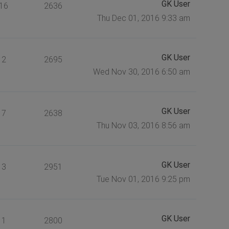
GK User
16
2636
Thu Dec 01, 2016 9:33 am
GK User
2
2695
Wed Nov 30, 2016 6:50 am
GK User
7
2638
Thu Nov 03, 2016 8:56 am
GK User
3
2951
Tue Nov 01, 2016 9:25 pm
GK User
1
2800