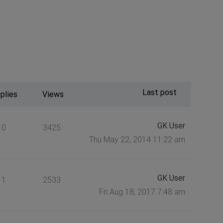
Last post
plies
Views
GK User
0
3425
Thu May 22, 2014 11:22 am
GK User
1
2533
Fri Aug 18, 2017 7:48 am