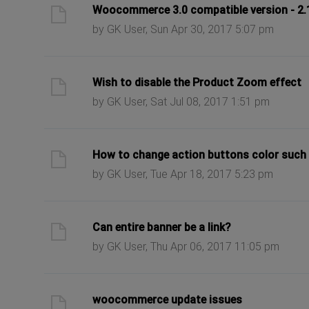
ast post
Woocommerce 3.0 compatible version - 2.1.
by GK User, Sun Apr 30, 2017 5:07 pm
ast post
Wish to disable the Product Zoom effect
by GK User, Sat Jul 08, 2017 1:51 pm
ast post
How to change action buttons color such 
by GK User, Tue Apr 18, 2017 5:23 pm
ast post
Can entire banner be a link?
by GK User, Thu Apr 06, 2017 11:05 pm
ast post
woocommerce update issues