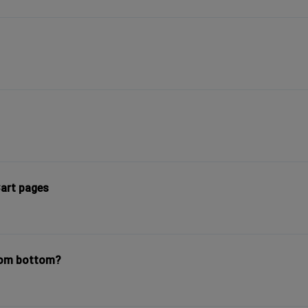
art pages
rom bottom?