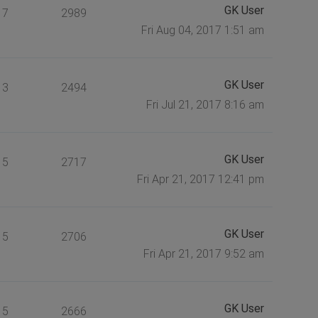
GK User
7
2989
Fri Aug 04, 2017 1:51 am
GK User
3
2494
Fri Jul 21, 2017 8:16 am
GK User
5
2717
Fri Apr 21, 2017 12:41 pm
GK User
5
2706
Fri Apr 21, 2017 9:52 am
GK User
5
2666