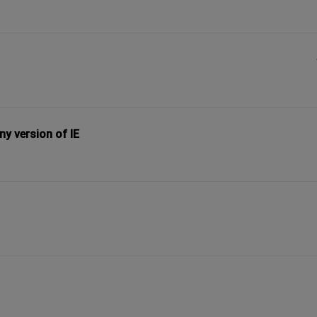
y version of IE