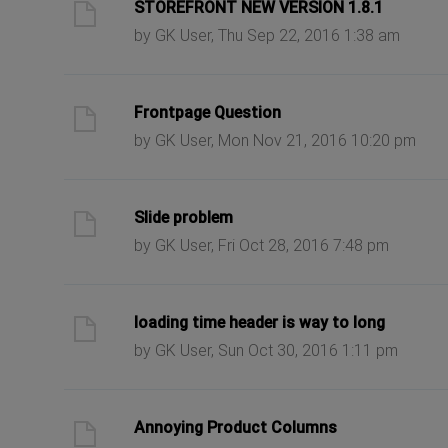
ast post
STOREFRONT NEW VERSION 1.8.1
by GK User, Thu Sep 22, 2016 1:38 am
ast post
Frontpage Question
by GK User, Mon Nov 21, 2016 10:20 pm
ast post
Slide problem
by GK User, Fri Oct 28, 2016 7:48 pm
ast post
loading time header is way to long
by GK User, Sun Oct 30, 2016 1:11 pm
ast post
Annoying Product Columns