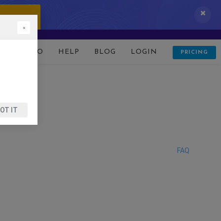
 IT NOW!
×
D
DEMO
HELP
BLOG
LOGIN
PRICING
OT IT
FAQ