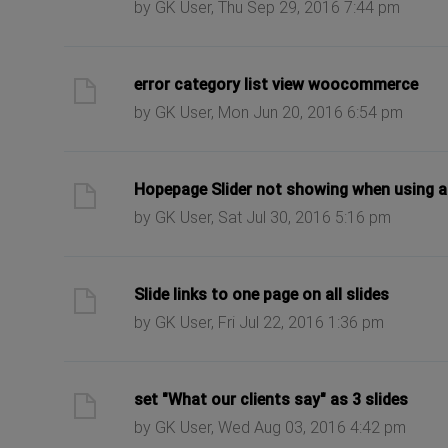
by GK User, Thu Sep 29, 2016 7:44 pm
ast post
error category list view woocommerce
by GK User, Mon Jun 20, 2016 6:54 pm
ast post
Hopepage Slider not showing when using an
by GK User, Sat Jul 30, 2016 5:16 pm
ast post
Slide links to one page on all slides
by GK User, Fri Jul 22, 2016 1:36 pm
ast post
set "What our clients say" as 3 slides
by GK User, Wed Aug 03, 2016 4:42 pm