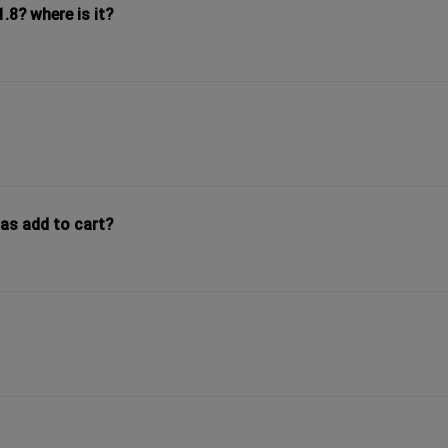
8? where is it?
as add to cart?