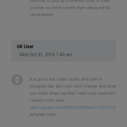
switcher, to pick up a different color or clear
cookies so more current style setting will be
remembered.
GK User
Mon Oct 31, 2016 7:43 am
It is good, but I clear cache, and open in
incognito tab. But color don't change. And what
you mean when say that I need color switcher?
I switch color here
https://gyazo.com/692b2f35346e531122c7bcbf5e33
template color.