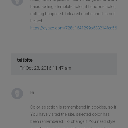
basic setting - template color, if I choose color,
nothing happened. I cleared cache and it is not
helped.
https://gyazo.com/728a1641299b633314fea567d1e
teitbite
Fri Oct 28, 2016 11:47 am
Hi
Color selection is remembered in cookies, so if
You have visited the site, selected color has
been remembered. To change it You need style