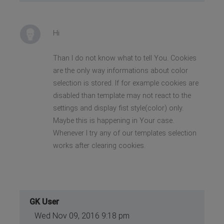
Hi
Than I do not know what to tell You. Cookies
are the only way informations about color
selection is stored. If for example cookies are
disabled than template may not react to the
settings and display fist style(color) only.
Maybe this is happening in Your case.
Whenever I try any of our templates selection
works after clearing cookies.
GK User
Wed Nov 09, 2016 9:18 pm