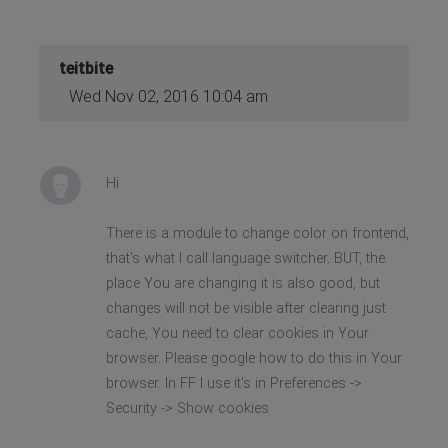
teitbite
Wed Nov 02, 2016 10:04 am
Hi
There is a module to change color on frontend,
that's what I call language switcher. BUT, the
place You are changing it is also good, but
changes will not be visible after clearing just
cache, You need to clear cookies in Your
browser. Please google how to do this in Your
browser. In FF I use it's in Preferences ->
Security -> Show cookies