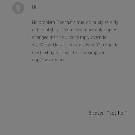
Hi
No problem. Yes that's true, color styles only
differs slightly. If You need more color option
changed than You can simply override
styleX.css file with extra classes. You should
use Firebug for that, than it's simply a
copy/paste work.
8 posts • Page
1
of
1