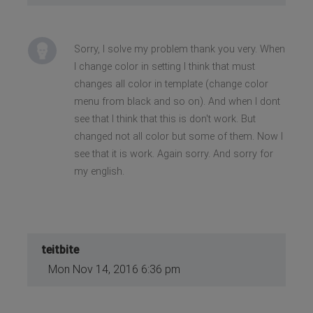
Sorry, I solve my problem thank you very. When
I change color in setting I think that must
changes all color in template (change color
menu from black and so on). And when I dont
see that I think that this is don't work. But
changed not all color but some of them. Now I
see that it is work. Again sorry. And sorry for
my english.
teitbite
Mon Nov 14, 2016 6:36 pm