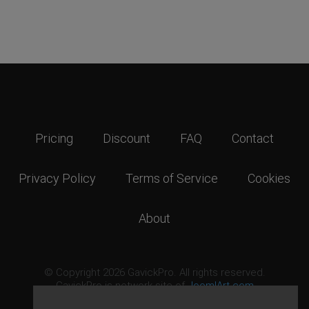
Pricing
Discount
FAQ
Contact
Privacy Policy
Terms of Service
Cookies
About
© Copyright 2026 GavickPro. All rights reserved.
GavickPro is network site of
JoomlArt.com
This page was last updated: August 7th, 2026