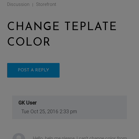
Discussion
Storefront
|
CHANGE TEPLATE
COLOR
POST A REPLY
GK User
Tue Oct 25, 2016 2:33 pm
Hello, help me please. I can't change color from