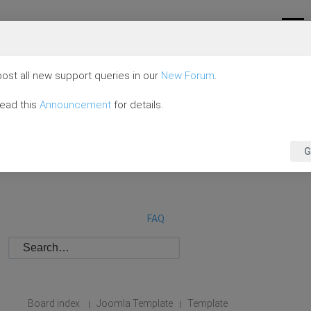
ost all new support queries in our
New Forum
.
read this
Announcement
for details.
G
FAQ
Board index
Joomla Template
Template
|
|