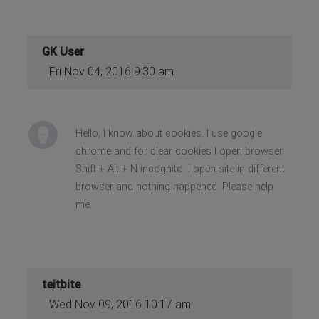
GK User
Fri Nov 04, 2016 9:30 am
Hello, I know about cookies. I use google
chrome and for clear cookies I open browser
Shift + Alt + N incognito. I open site in different
browser and nothing happened. Please help
me.
teitbite
Wed Nov 09, 2016 10:17 am