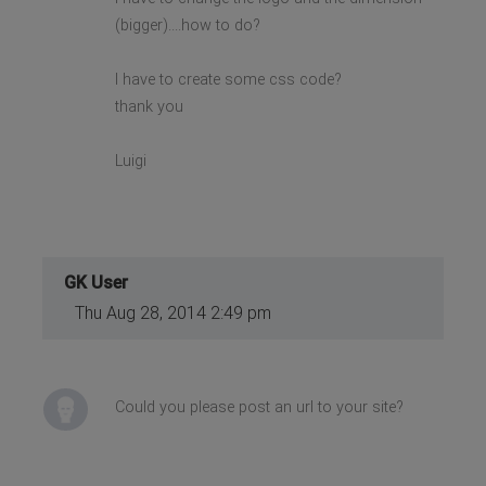
(bigger)....how to do?
I have to create some css code?
thank you
Luigi
GK User
Thu Aug 28, 2014 2:49 pm
Could you please post an url to your site?