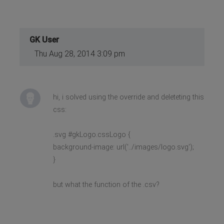
GK User
Thu Aug 28, 2014 3:09 pm
hi, i solved using the override and deleteting this
css:
.svg #gkLogo.cssLogo {
background-image: url('../images/logo.svg');
}
but what the function of the .csv?