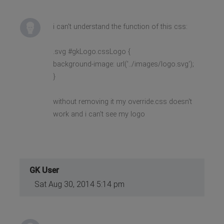
i can't understand the function of this css:
.svg #gkLogo.cssLogo {
background-image: url('../images/logo.svg');
}
without removing it my override.css doesn't
work and i can't see my logo
GK User
Sat Aug 30, 2014 5:14 pm