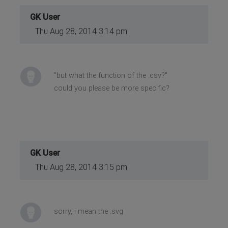
GK User
Thu Aug 28, 2014 3:14 pm
"but what the function of the .csv?"
could you please be more specific?
GK User
Thu Aug 28, 2014 3:15 pm
sorry, i mean the .svg