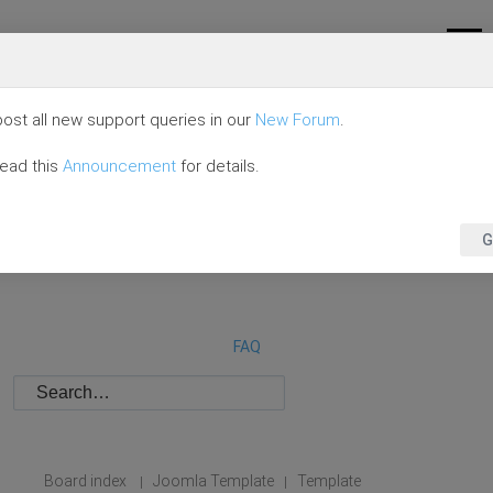
ost all new support queries in our
New Forum
.
read this
Announcement
for details.
G
FAQ
Board index
Joomla Template
Template
|
|