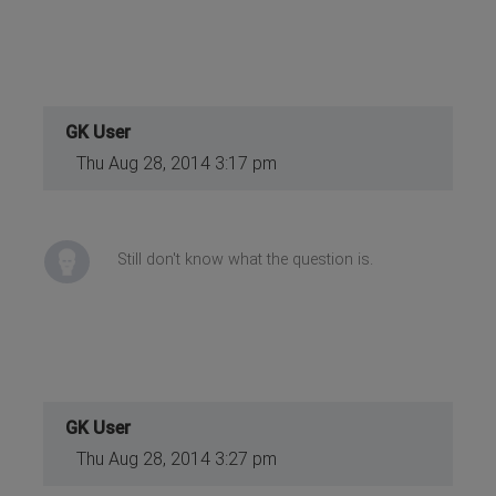
GK User
Thu Aug 28, 2014 3:17 pm
Still don't know what the question is.
GK User
Thu Aug 28, 2014 3:27 pm