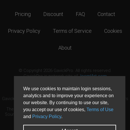
Pricing
Discount
FAQ
Contact
Privacy Policy
Terms of Service
Cookies
About
© Copyright 2026 GavickPro. All rights reserved.
GavickPro is network site of
JoomlArt.com
This page was last updated: August 6th, 2026
We use cookies to maintain login sessions,
analytics and to improve your experience on
GavickPro® is not affiliated with or endorsed by Open Source Matters
our website. By continuing to use our site,
or the Joomla! Project.
The Joomla! logo is used under a limited license granted by Open
you accept our use of cookies,
Terms of Use
Source Matters the trademark holder in the United States and other
and
Privacy Policy
.
countries.
Need custom development?
Request now
DDoS protection by
Evolution Host