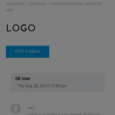
Discussion
University
University forum for Joomla 2.5
|
|
only
LOGO
POST A REPLY
GK User
Thu Aug 28, 2014 12:48 pm
hello,
i have to change the logo and the dimension