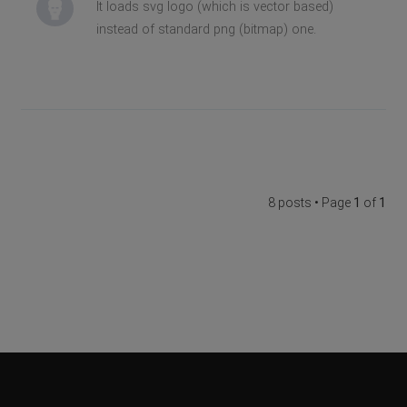
It loads svg logo (which is vector based)
instead of standard png (bitmap) one.
8 posts • Page
1
of
1