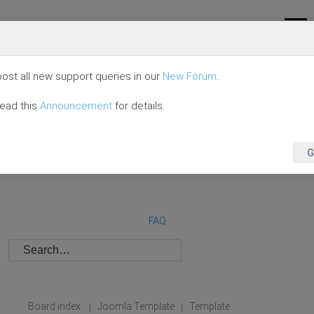
ost all new support queries in our
New Forum
.
read this
Announcement
for details.
G
FAQ
Board index
Joomla Template
Template
|
|