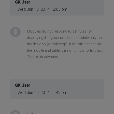
GK User
Wed Jun 18, 2014 12:03 pm
Modules do not respond to set rules for
displaying it. if you include the module only on
the desktop (onlydestop), it will still appear on
the mobile and tablet version... How to fix that ?
Thanks in advance
GK User
Wed Jun 18, 2014 11:49 pm