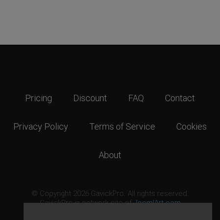
Pricing
Discount
FAQ
Contact
Privacy Policy
Terms of Service
Cookies
About
© Copyright 2026 GavickPro. All rights reserved.
GavickPro is network site of
JoomlArt.com
This page was last updated: August 8th, 2026