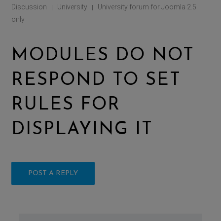
Discussion
University
University forum for Joomla 2.5
|
|
only
MODULES DO NOT
RESPOND TO SET
RULES FOR
DISPLAYING IT
POST A REPLY