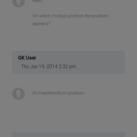
Hello,
On which module position the problem
appears?
GK User
Thu Jun 19, 2014 2:32 pm
On headerbottom position...