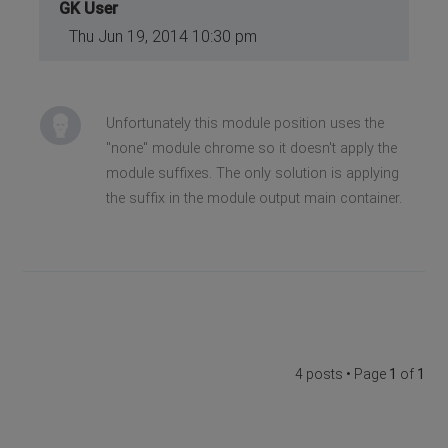
GK User
Thu Jun 19, 2014 10:30 pm
Unfortunately this module position uses the
"none" module chrome so it doesn't apply the
module suffixes. The only solution is applying
the suffix in the module output main container.
4 posts • Page
1
of
1