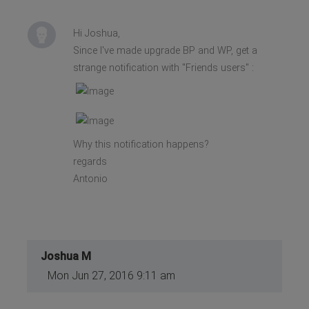
Hi Joshua,
Since I've made upgrade BP and WP, get a
strange notification with "Friends users" :
Why this notification happens?
regards
Antonio
Joshua M
Mon Jun 27, 2016 9:11 am