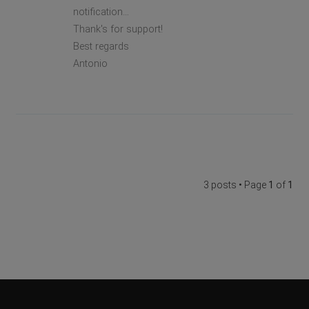
notification…
Thank's for support!
Best regards
Antonio
3 posts • Page
1
of
1