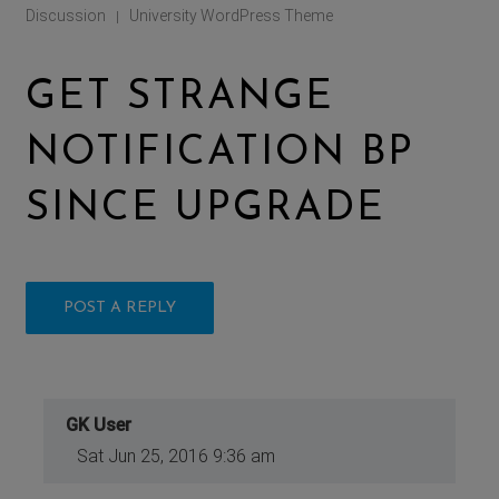
Discussion
University WordPress Theme
|
GET STRANGE
NOTIFICATION BP
SINCE UPGRADE
POST A REPLY
GK User
Sat Jun 25, 2016 9:36 am