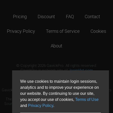
Pricing
Discount
FAQ
Contact
Privacy Policy
Terms of Service
Cookies
About
© Copyright 2026 GavickPro. All rights reserved.
GavickPro is network site of
JoomlArt.com
This page was last updated: August 7th, 2026
We use cookies to maintain login sessions,
analytics and to improve your experience on
GavickPro® is not affiliated with or endorsed by Open Source Matters
our website. By continuing to use our site,
or the Joomla! Project.
The Joomla! logo is used under a limited license granted by Open
you accept our use of cookies,
Terms of Use
Source Matters the trademark holder in the United States and other
and
Privacy Policy
.
countries.
Need custom development?
Request now