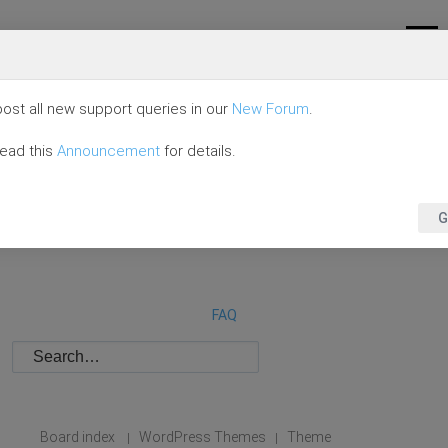
ost all new support queries in our
New Forum
.
read this
Announcement
for details.
G
FAQ
Board index
WordPress Themes
Theme
|
|