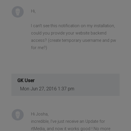
Hi,
I can't see this notification on my installation,
could you provide your website backend
access? (create temporary username and pw
for me?)
GK User
Mon Jun 27, 2016 1:37 pm
Hi Josha,
incredible, I've just receive an Update for
rtMedia, and now it works good ! No more