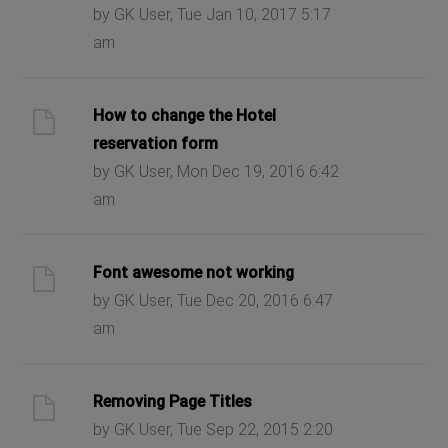
by GK User, Tue Jan 10, 2017 5:17
am
How to change the Hotel
reservation form
by GK User, Mon Dec 19, 2016 6:42
am
Font awesome not working
by GK User, Tue Dec 20, 2016 6:47
am
Removing Page Titles
by GK User, Tue Sep 22, 2015 2:20