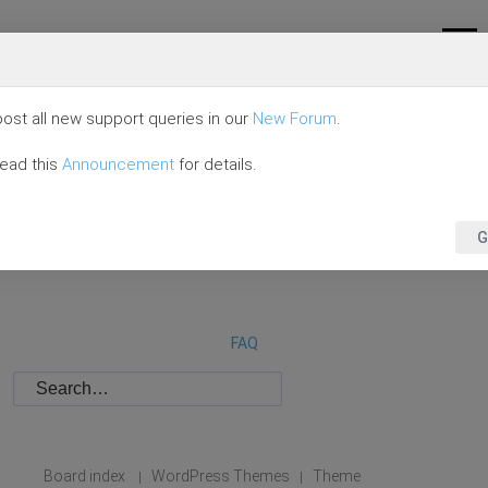
ost all new support queries in our
New Forum
.
read this
Announcement
for details.
G
FAQ
Board index
WordPress Themes
Theme
|
|