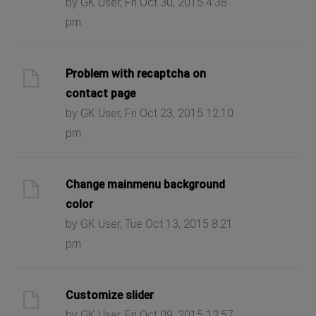
by GK User, Fri Oct 30, 2015 4:38
pm
Problem with recaptcha on
contact page
by GK User, Fri Oct 23, 2015 12:10
pm
Change mainmenu background
color
by GK User, Tue Oct 13, 2015 8:21
pm
Customize slider
by GK User, Fri Oct 09, 2015 12:57