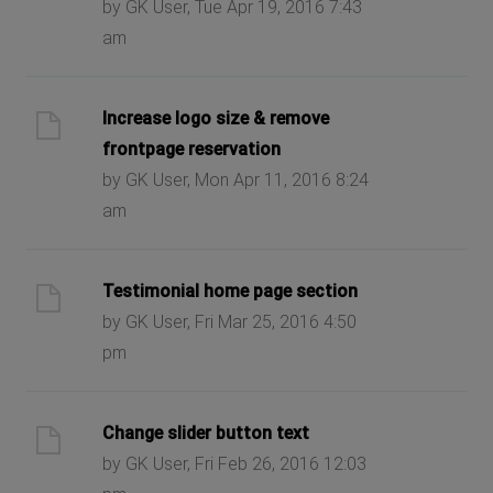
by GK User, Tue Apr 19, 2016 7:43
am
Increase logo size & remove
frontpage reservation
by GK User, Mon Apr 11, 2016 8:24
am
Testimonial home page section
by GK User, Fri Mar 25, 2016 4:50
pm
Change slider button text
by GK User, Fri Feb 26, 2016 12:03