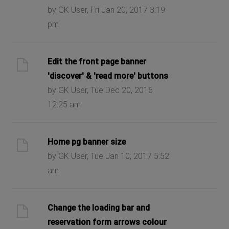
by GK User, Fri Jan 20, 2017 3:19
pm
Edit the front page banner
'discover' & 'read more' buttons
by GK User, Tue Dec 20, 2016
12:25 am
Home pg banner size
by GK User, Tue Jan 10, 2017 5:52
am
Change the loading bar and
reservation form arrows colour