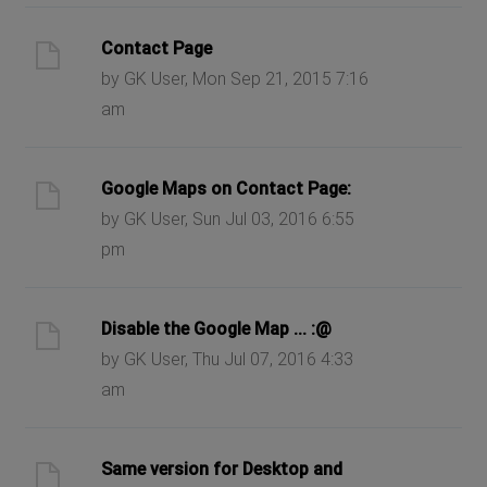
Contact Page
by GK User, Mon Sep 21, 2015 7:16
am
Google Maps on Contact Page:
by GK User, Sun Jul 03, 2016 6:55
pm
Disable the Google Map ... :@
by GK User, Thu Jul 07, 2016 4:33
am
Same version for Desktop and