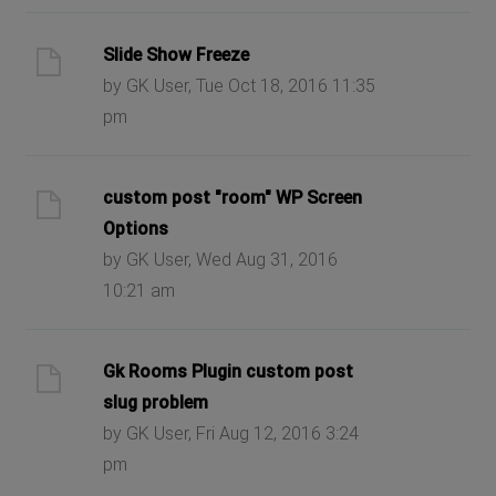
Slide Show Freeze
by GK User, Tue Oct 18, 2016 11:35
pm
custom post "room" WP Screen
Options
by GK User, Wed Aug 31, 2016
10:21 am
Gk Rooms Plugin custom post
slug problem
by GK User, Fri Aug 12, 2016 3:24
pm