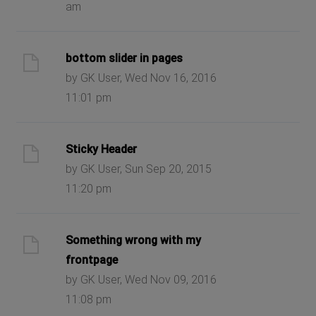
am
bottom slider in pages
by GK User, Wed Nov 16, 2016
11:01 pm
Sticky Header
by GK User, Sun Sep 20, 2015
11:20 pm
Something wrong with my
frontpage
by GK User, Wed Nov 09, 2016
11:08 pm