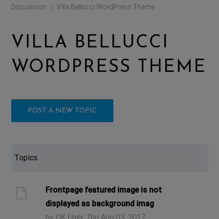
Discussion
Villa Bellucci WordPress Theme
|
VILLA BELLUCCI
WORDPRESS THEME
POST A NEW TOPIC
Topics
Frontpage featured image is not
displayed as background imag
by GK User, Thu Aug 03, 2017