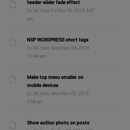
header-slider fade effect
by GK User, Fri Nov 06, 2015 3:47
pm
NSP WORDPRESS short tags
by GK User, Wed Nov 04, 2015
10:44 am
Make top menu smaller on
mobile devices
by GK User, Mon Nov 02, 2015
9:58 am
Show author photo on posts