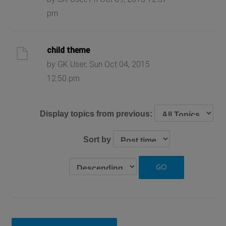
pm
child theme
by GK User, Sun Oct 04, 2015
12:50 pm
Display topics from previous:
Sort by