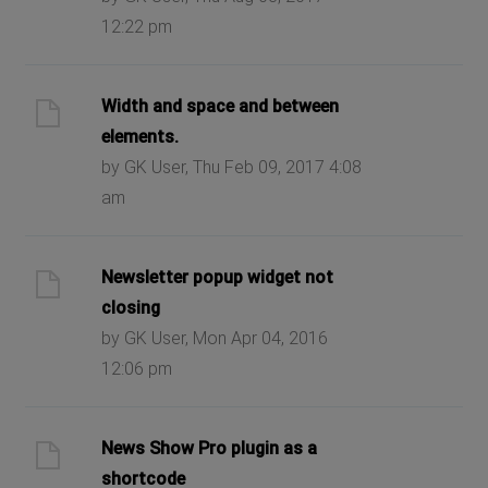
12:22 pm
Width and space and between
elements.
by GK User, Thu Feb 09, 2017 4:08
am
Newsletter popup widget not
closing
by GK User, Mon Apr 04, 2016
12:06 pm
News Show Pro plugin as a
shortcode