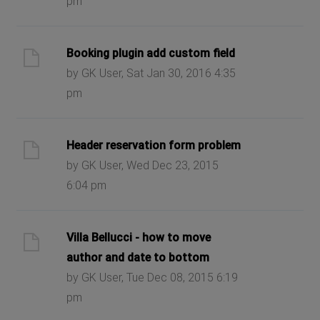
pm
Booking plugin add custom field
by GK User, Sat Jan 30, 2016 4:35
pm
Header reservation form problem
by GK User, Wed Dec 23, 2015
6:04 pm
Villa Bellucci - how to move
author and date to bottom
by GK User, Tue Dec 08, 2015 6:19
pm