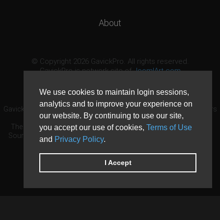
About
© Copyright 2026 GavickPro. All rights reserved.
GavickPro is network site of
JoomlArt.com
This page was last updated: August 8th, 2026
We use cookies to maintain login sessions,
analytics and to improve your experience on
GavickPro® is not affiliated with or endorsed by Open Source Matters
our website. By continuing to use our site,
or the Joomla! Project.
The Joomla! logo is used under a limited license granted by Open
you accept our use of cookies,
Terms of Use
Source Matters the trademark holder in the United States and other
and
Privacy Policy
.
countries.
Need custom development?
Request now
DDoS protection by
Evolution Host
I Accept