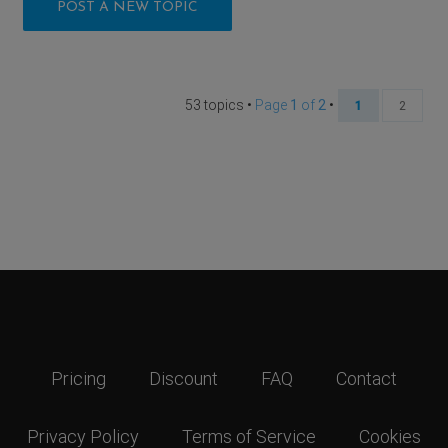
POST A NEW TOPIC
53 topics •
Page
1
of
2
•
1
2
Pricing
Discount
FAQ
Contact
Privacy Policy
Terms of Service
Cookies