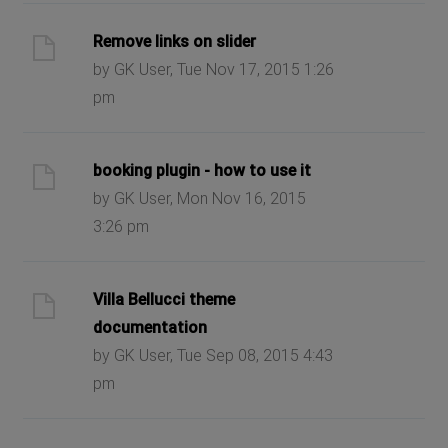
Remove links on slider
by GK User, Tue Nov 17, 2015 1:26
pm
booking plugin - how to use it
by GK User, Mon Nov 16, 2015
3:26 pm
Villa Bellucci theme
documentation
by GK User, Tue Sep 08, 2015 4:43
pm