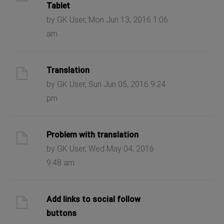
Tablet
by GK User, Mon Jun 13, 2016 1:06
am
Translation
by GK User, Sun Jun 05, 2016 9:24
pm
Problem with translation
by GK User, Wed May 04, 2016
9:48 am
Add links to social follow
buttons