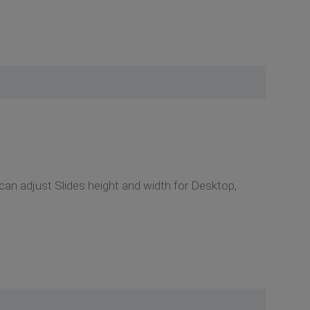
an adjust Slides height and width for Desktop,