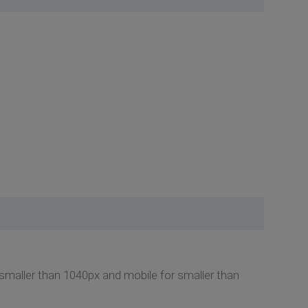
n smaller than 1040px and mobile for smaller than