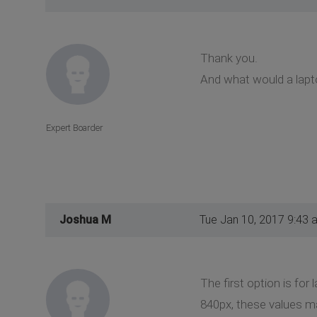
Thank you.
And what would a lapto
Expert Boarder
Joshua M
Tue Jan 10, 2017 9:43 
The first option is for
840px, these values m