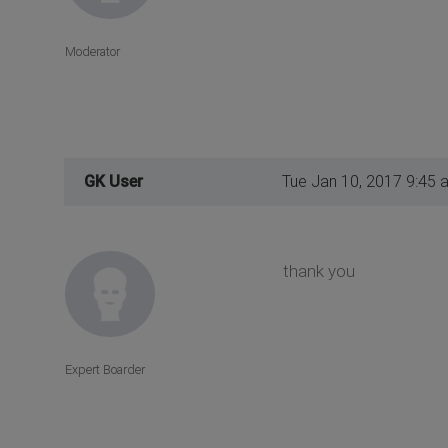
Moderator
GK User
Tue Jan 10, 2017 9:45 
thank you
Expert Boarder