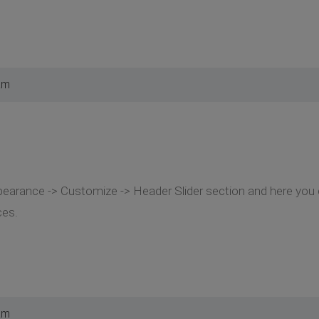
am
earance -> Customize -> Header Slider section and here you c
ces.
am