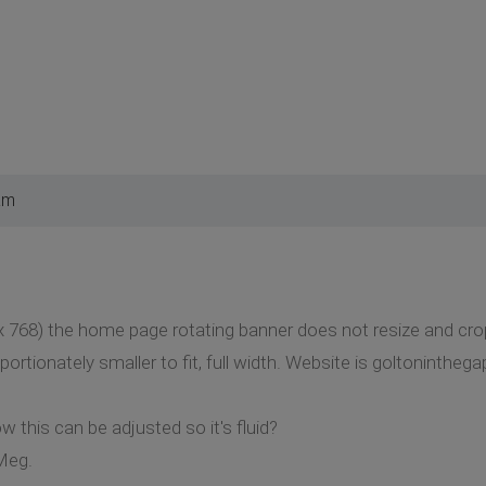
am
x 768) the home page rotating banner does not resize and cro
portionately smaller to fit, full width. Website is goltoninthe
 this can be adjusted so it's fluid?
Meg.