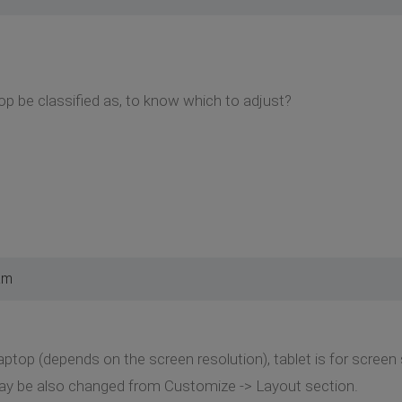
p be classified as, to know which to adjust?
am
 laptop (depends on the screen resolution), tablet is for scree
ay be also changed from Customize -> Layout section.