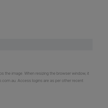
ps the image. When resizing the browser window, it
gap.com.au. Access logins are as per other recent