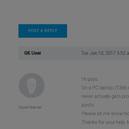
POST A REPLY
GK User
Tue Jan 10, 2017 5:52 
Hi guys,
On a PC laptop, (1366 
never actually gets pro
posts.
Expert Boarder
Please let me know how
Thanks for your help, 