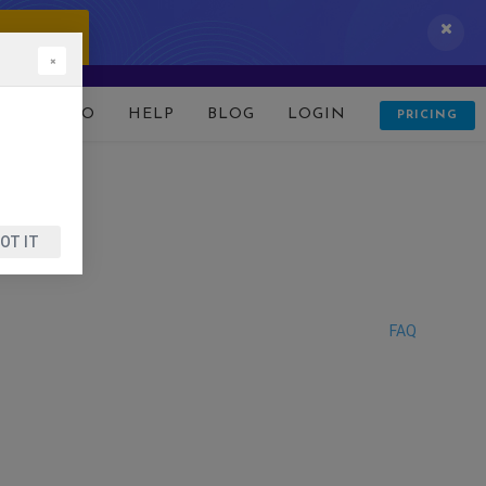
 IT NOW!
×
D
DEMO
HELP
BLOG
LOGIN
PRICING
OT IT
FAQ