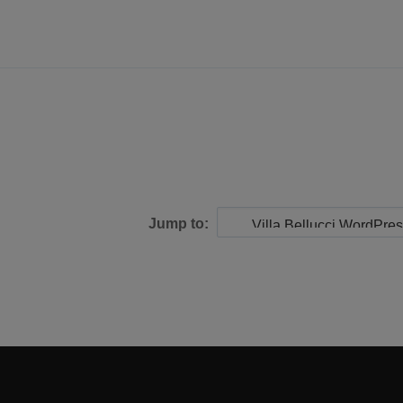
Jump to: