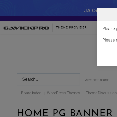
JA One - SA
THEME PROVIDER
Please 
Please 
Advanced search
Board index
WordPress Themes
Theme Discussion
|
|
HOME PG BANNER 