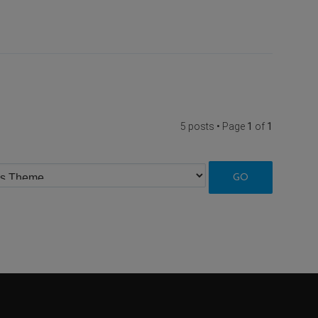
5 posts • Page
1
of
1