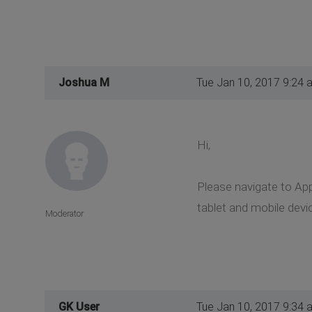
Joshua M
Tue Jan 10, 2017 9:24 
Hi,
Please navigate to App
tablet and mobile devi
Moderator
GK User
Tue Jan 10, 2017 9:34 