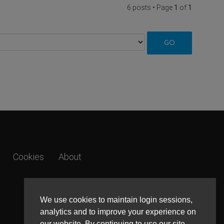
6 posts • Page
1
of
1
Cookies
About
We use cookies to maintain login sessions,
analytics and to improve your experience on
our website. By continuing to use our site,