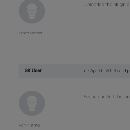
I uploaded the plugin 
Expert Boarder
GK User
Tue Apr 16, 2013 6:10 
Please check if the lan
Administrator