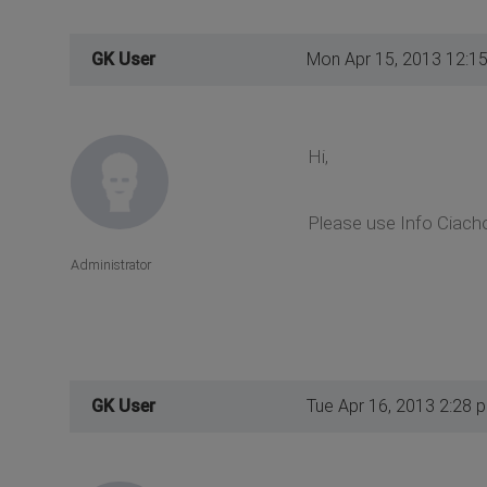
GK User
Mon Apr 15, 2013 12:1
Hi,
Please use Info Ciach
Administrator
GK User
Tue Apr 16, 2013 2:28 