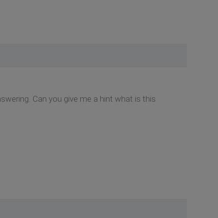
nswering. Can you give me a hint what is this