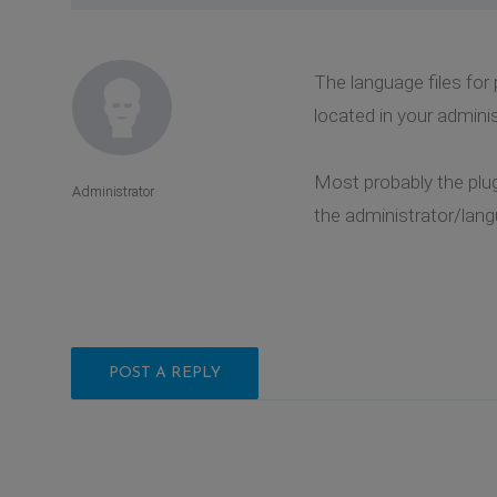
The language files for
located in your admini
Most probably the plug
Administrator
the administrator/lang
POST A REPLY