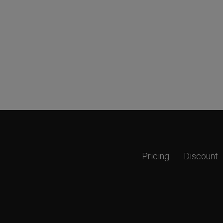
Pricing
Discount