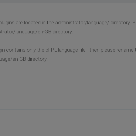
 plugins are located in the administrator/language/ directory.
strator/language/en-GB directory.
in contains only the pl-PL language file - then please rename 
uage/en-GB directory.