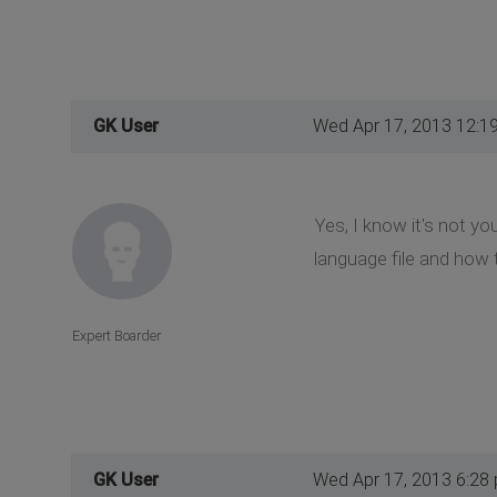
GK User
Wed Apr 17, 2013 12:1
Yes, I know it's not yo
language file and how 
Expert Boarder
GK User
Wed Apr 17, 2013 6:28