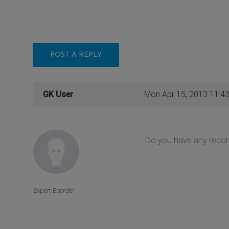
POST A REPLY
GK User
Mon Apr 15, 2013 11:4
Do you have any recom
Expert Boarder