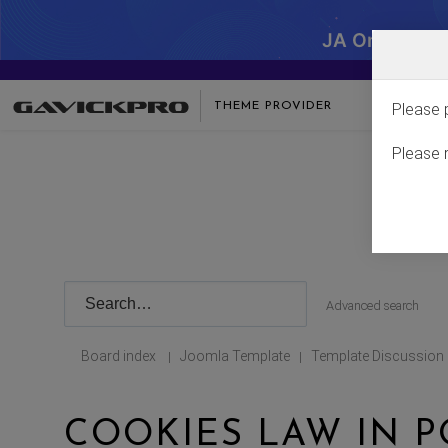
JA One - SA
THEME PROVIDER
Please 
Please 
Advanced search
Board index
Joomla Template
Template Discussion
|
|
COOKIES LAW IN 