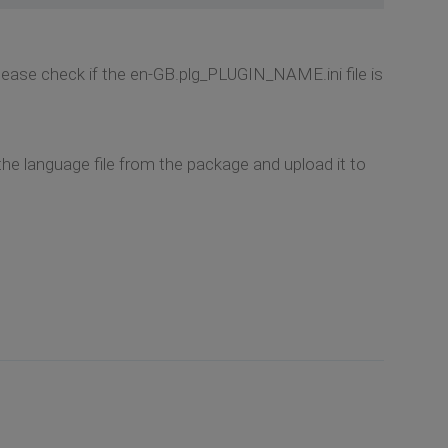
 Please check if the en-GB.plg_PLUGIN_NAME.ini file is
the language file from the package and upload it to