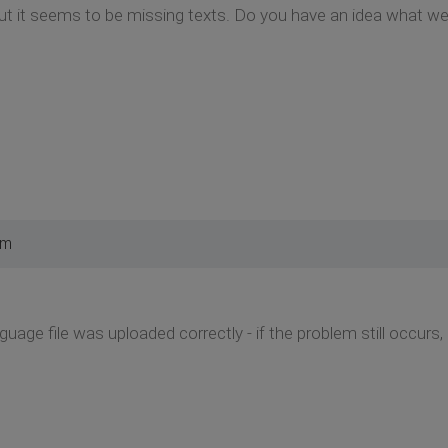
but it seems to be missing texts. Do you have an idea what w
pm
guage file was uploaded correctly - if the problem still occurs, 