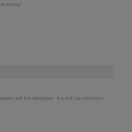
ent wrong?
please ask the developer - it is not our extension.