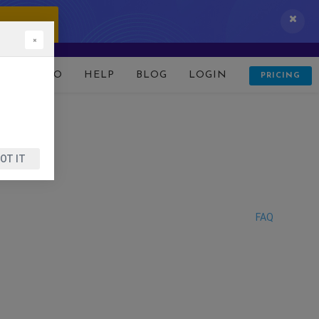
 IT NOW!
×
D
DEMO
HELP
BLOG
LOGIN
PRICING
OT IT
FAQ