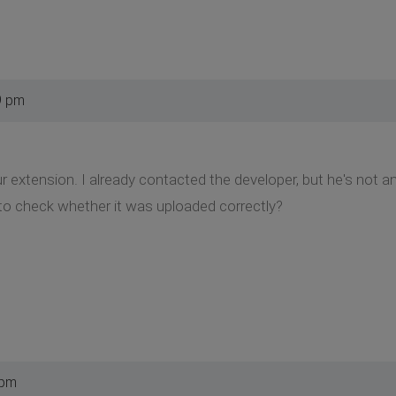
9 pm
ur extension. I already contacted the developer, but he's not a
to check whether it was uploaded correctly?
 pm