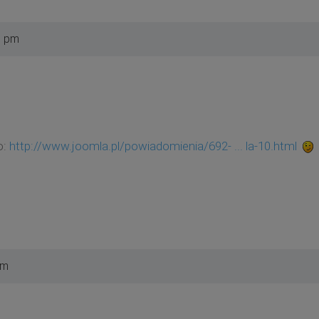
5 pm
o:
http://www.joomla.pl/powiadomienia/692- ... la-10.html
pm