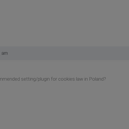
3 am
mended setting/plugin for cookies law in Poland?