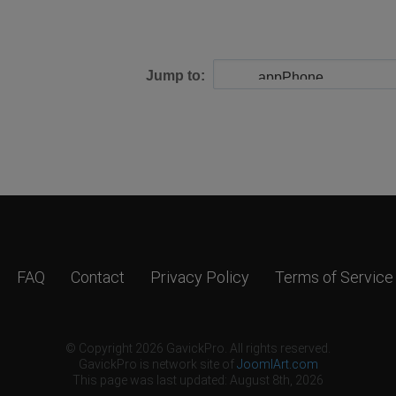
Jump to:
FAQ
Contact
Privacy Policy
Terms of Service
© Copyright 2026 GavickPro. All rights reserved.
GavickPro is network site of
JoomlArt.com
This page was last updated: August 8th, 2026