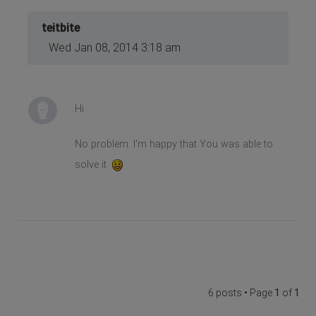
teitbite
Wed Jan 08, 2014 3:18 am
Hi
No problem. I'm happy that You was able to
solve it
6 posts • Page
1
of
1