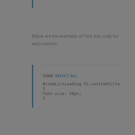
Below are the examples of font size code for
each section:
CODE:
SELECT ALL
#itemListLeading h3.catItemTitle
{
font-size: 20px;
}