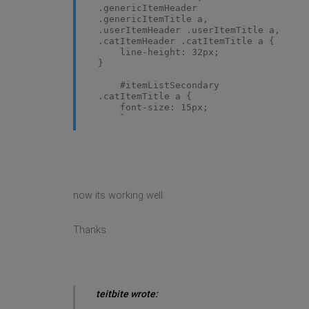
.genericItemHeader
.genericItemTitle a,
.userItemHeader .userItemTitle a,
.catItemHeader .catItemTitle a {
line-height: 32px;
}
#itemListSecondary
.catItemTitle a {
font-size: 15px;
}
now its working well.
Thanks
teitbite wrote: