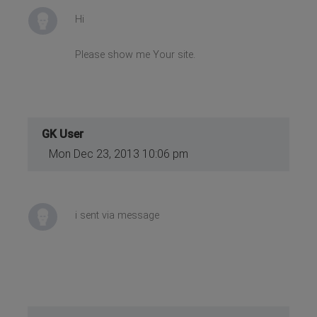
Hi
Please show me Your site.
GK User
Mon Dec 23, 2013 10:06 pm
i sent via message