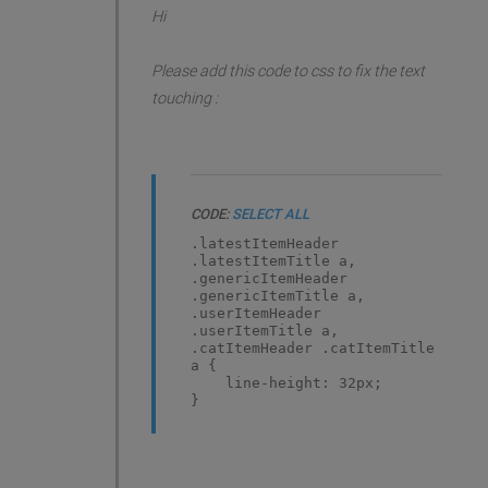
Hi
Please add this code to css to fix the text
touching :
CODE:
SELECT ALL
.latestItemHeader
.latestItemTitle a,
.genericItemHeader
.genericItemTitle a,
.userItemHeader
.userItemTitle a,
.catItemHeader .catItemTitle
a {
line-height: 32px;
}