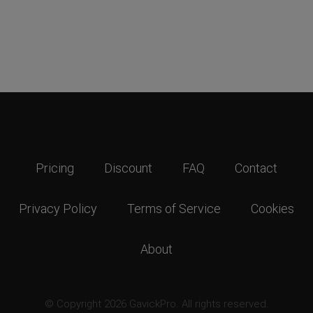
Pricing
Discount
FAQ
Contact
Privacy Policy
Terms of Service
Cookies
About
© Copyright 2026 GavickPro. All rights reserved.