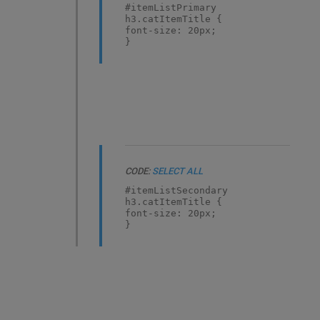
#itemListPrimary
h3.catItemTitle {
font-size: 20px;
}
CODE:
SELECT ALL
#itemListSecondary
h3.catItemTitle {
font-size: 20px;
}