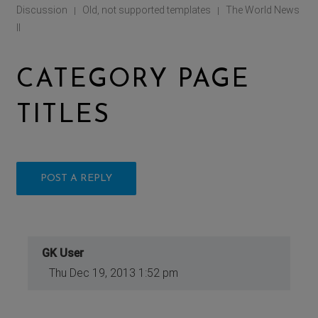
Discussion
Old, not supported templates
The World News
|
|
II
CATEGORY PAGE
TITLES
POST A REPLY
GK User
Thu Dec 19, 2013 1:52 pm