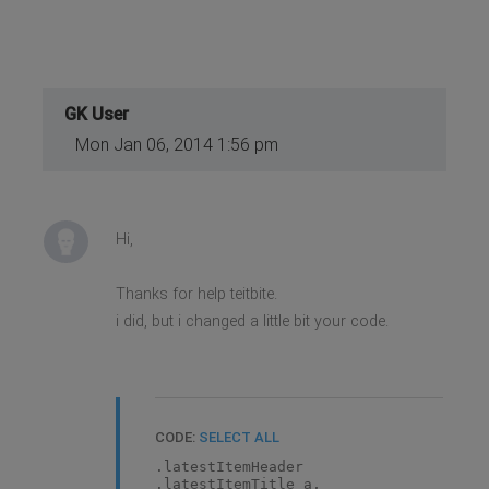
GK User
Mon Jan 06, 2014 1:56 pm
Hi,
Thanks for help teitbite.
i did, but i changed a little bit your code.
CODE:
SELECT ALL
.latestItemHeader
.latestItemTitle a,