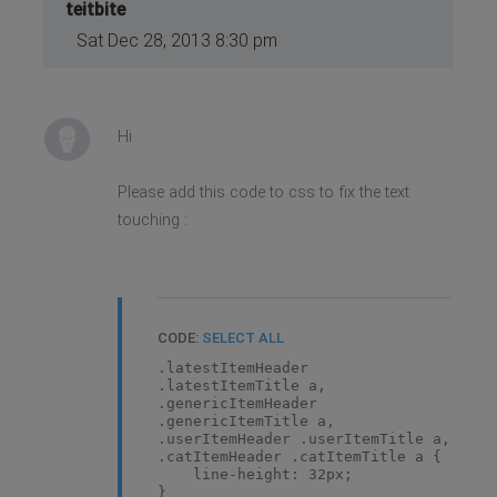
teitbite
Sat Dec 28, 2013 8:30 pm
Hi
Please add this code to css to fix the text
touching :
CODE:
SELECT ALL
.latestItemHeader
.latestItemTitle a,
.genericItemHeader
.genericItemTitle a,
.userItemHeader .userItemTitle a,
.catItemHeader .catItemTitle a {
line-height: 32px;
}