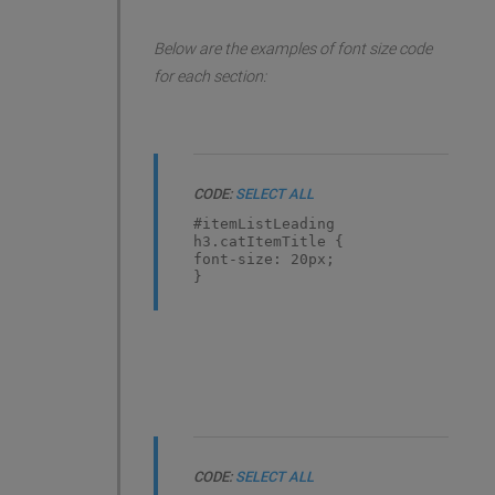
Below are the examples of font size code
for each section:
CODE:
SELECT ALL
#itemListLeading
h3.catItemTitle {
font-size: 20px;
}
CODE:
SELECT ALL