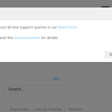
ost all new support queries in our
New Forum
.
read this
Announcement
for details.
G
FAQ
Board index
Joomla Template
Template
|
|