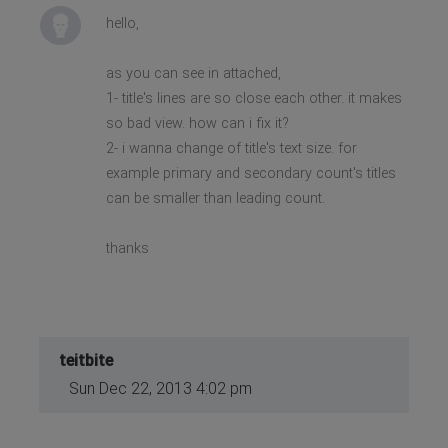
hello,
as you can see in attached,
1- title's lines are so close each other. it makes
so bad view. how can i fix it?
2- i wanna change of title's text size. for
example primary and secondary count's titles
can be smaller than leading count.
thanks
teitbite
Sun Dec 22, 2013 4:02 pm