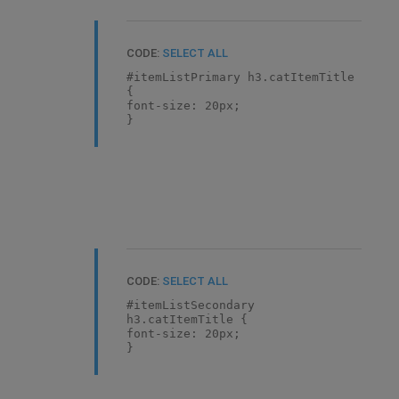
CODE:
SELECT ALL
#itemListPrimary h3.catItemTitle
{
font-size: 20px;
}
CODE:
SELECT ALL
#itemListSecondary
h3.catItemTitle {
font-size: 20px;
}