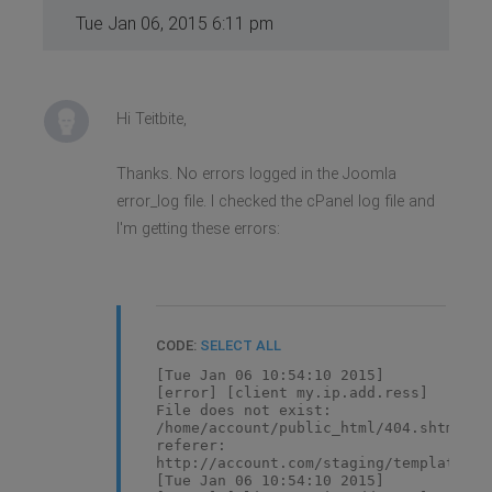
Tue Jan 06, 2015 6:11 pm
Hi Teitbite,
Thanks. No errors logged in the Joomla
error_log file. I checked the cPanel log file and
I'm getting these errors:
CODE:
SELECT ALL
[Tue Jan 06 10:54:10 2015]
[error] [client my.ip.add.ress]
File does not exist:
/home/account/public_html/404.shtml,
referer:
http://account.com/staging/templates/g
[Tue Jan 06 10:54:10 2015]