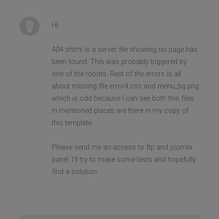
Hi
404.shtml is a server file showing no page has
been found. This was probably triggered by
one of the robots. Rest of the errors is all
about missing file error4.css and menu_bg.png
which is odd because I can see both this files
in mentioned places are there in my copy of
this template.
Please send me an access to ftp and joomla
panel. I'll try to make some tests and hopefully
find a solution.