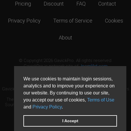
Pricing
Discount
FAQ
Contact
Privacy Policy
Terms of Service
Cookies
About
© Copyright 2026 GavickPro. All rights reserved.
GavickPro is network site of
JoomlArt.com
This page was last updated: August 7th, 2026
We use cookies to maintain login sessions,
analytics and to improve your experience on
GavickPro® is not affiliated with or endorsed by Open Source Matters
our website. By continuing to use our site,
or the Joomla! Project.
The Joomla! logo is used under a limited license granted by Open
you accept our use of cookies,
Terms of Use
Source Matters the trademark holder in the United States and other
and
Privacy Policy
.
countries.
Need custom development?
Request now
DDoS protection by
Evolution Host
I Accept