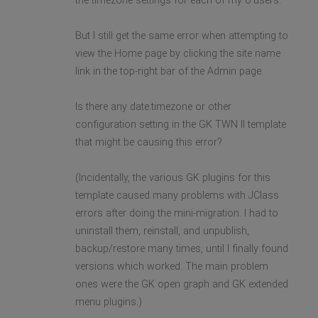
the timezone settings for each of my 6 users.
But I still get the same error when attempting to
view the Home page by clicking the site name
link in the top-right bar of the Admin page.
Is there any date.timezone or other
configuration setting in the GK TWN II template
that might be causing this error?
(Incidentally, the various GK plugins for this
template caused many problems with JClass
errors after doing the mini-migration. I had to
uninstall them, reinstall, and unpublish,
backup/restore many times, until I finally found
versions which worked. The main problem
ones were the GK open graph and GK extended
menu plugins.)