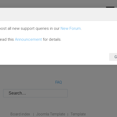
ost all new support queries in our
New Forum
.
read this
Announcement
for details.
G
FAQ
Board index
Joomla Template
Template
|
|