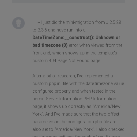
Hi -- I just did the mini-migration from J 2.5.28
to 3.3.6 and have run into a
DateTimeZone:__construct(): Unknown or
bad timezone (0)
error when viewed from the
front-end, which shows up in the template's
custom 404 Page Not Found page.
After a bit of research, I've implemented a
custom php.ini file with the date.timezone value
configured properly and when tested in the
admin Server Information PHP Information
page, it shows up correctly as "America/New
York". And I've made sure that the two offset
parameters in the configuration.php file are
also set to "America/New York". I also checked