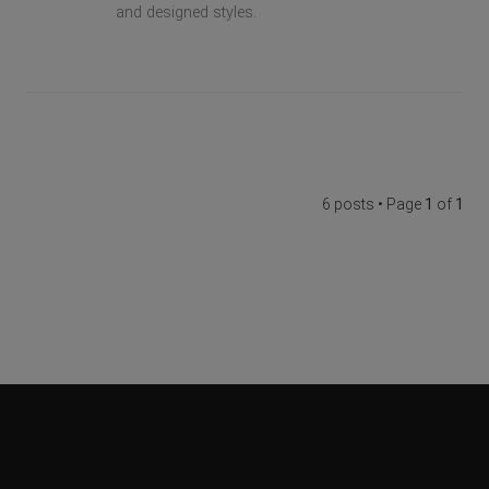
and designed styles.
6 posts • Page
1
of
1