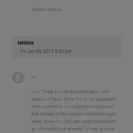
Thanks anyway.
teitbite
Fri Jan 09, 2015 8:30 pm
Hi
Och. Thank You for the information. GK4
version of News Show Pro is not supported
from some time, so I believe it's because of
that. Instead of this module we have brought
News Show Pro GK5 with same functionality
as old module but extended of new sources