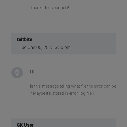
Thanks for your help!
teitbite
Tue Jan 06, 2015 3:56 pm
Hi
Is this message telling what file the error can be
? Maybe it's stored in error_log file ?
GK User