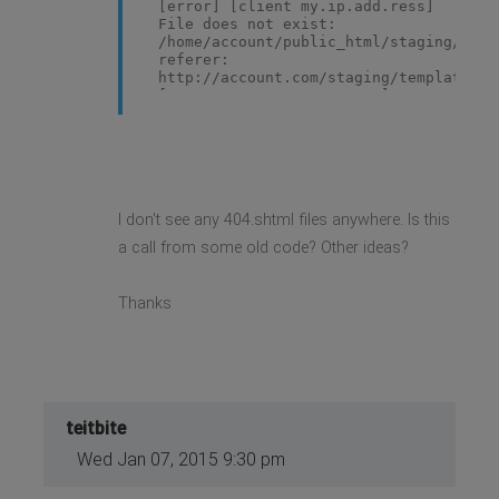
[error] [client my.ip.add.ress]
File does not exist:
/home/account/public_html/staging/temp
referer:
http://account.com/staging/templates/g
[Tue Jan 06 10:53:18 2015]
[error] [client my.ip.add.ress]
File does not exist:
/home/account/public_html/404.shtml,
referer:
http://account.com/staging/templates/g
[Tue Jan 06 10:53:18 2015]
I don't see any 404.shtml files anywhere. Is this
[error] [client my.ip.add.ress]
File does not exist:
a call from some old code? Other ideas?
/home/account/public_html/staging/temp
referer:
http://account.com/staging/templates/g
Thanks
teitbite
Wed Jan 07, 2015 9:30 pm