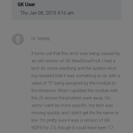
GK User
Thu Jan 08, 2015 4:16 am
Hi Teitbite,
It turns out that this error was being caused by
an old version of GK NewShowPro4. I had a
tech do some sleuthing and the system error
log revealed that it was something to do with a
value of "0" being assigned by the module to
the timezone. When I updated the module with
the J3 version the problem went away. I'm
sorry I can't be more specific, my tech was
moving quickly and I didn't get the file name or
line. I'm pretty sure it was a version of GK
NSP4 for 2.5, though it could have been 1.7.