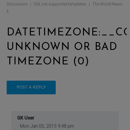
Discussion
Old, not supported templates
The World News
|
|
II
DATETIMEZONE:__CO
UNKNOWN OR BAD
TIMEZONE (0)
POST A REPLY
GK User
Mon Jan 05, 2015 9:48 pm