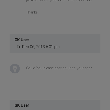
perfect. Can anyone help me to sort it out?
Thanks.
GK User
Fri Dec 06, 2013 6:01 pm
Could You please post an url to your site?
GK User