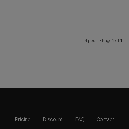
4 posts • Page
1
of
1
Pricing
Discount
FAQ
Contact