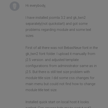
Hi everybody,
I have installed joomla 3.2 and gk_twn2
separately(not quickstart) and got some
problems regarding module and some text
sizes.
First of all there was not BebasNeue font in the
gk_twn2 font folder. I upload it manually from
j2.5 version. and adjusted template
configurations from administrator same as in
j2.5. But there is still text size problem with
module title size. I did some css changes for
main menu but could not find how to change
module title text size.
Installed quick start on local host it looks