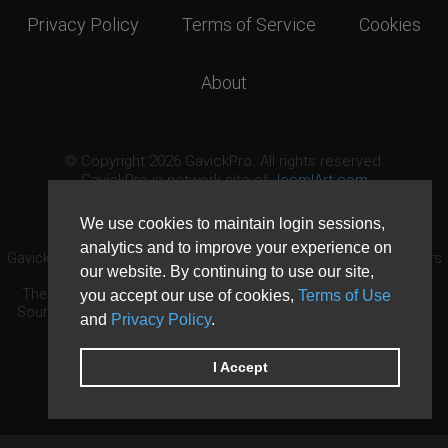
Privacy Policy
Terms of Service
Cookies
About
© Copyright 2026 GavickPro. All rights reserved.
GavickPro is network site of
JoomlArt.com
This page was last updated: August 7th, 2026
We use cookies to maintain login sessions,
analytics and to improve your experience on
GavickPro® is not affiliated with or endorsed by Open Source Matters
our website. By continuing to use our site,
or the Joomla! Project.
The Joomla! logo is used under a limited license granted by Open
you accept our use of cookies,
Terms of Use
Source Matters the trademark holder in the United States and other
and
Privacy Policy
.
countries.
Need custom development?
Request now
DDoS protection by
Evolution Host
I Accept