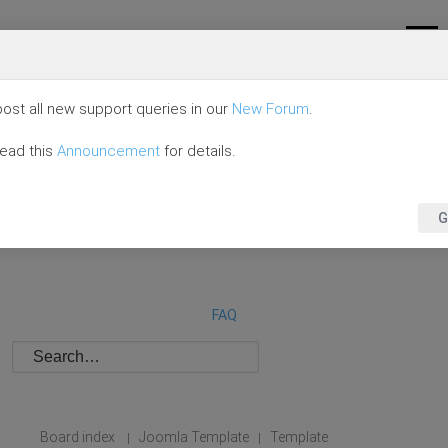
ost all new support queries in our
New Forum
.
read this
Announcement
for details.
G
FAQ
Board index
Joomla Template
Template
|
|