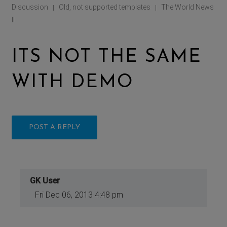
Discussion
Old, not supported templates
The World News
|
|
II
ITS NOT THE SAME
WITH DEMO
POST A REPLY
GK User
Fri Dec 06, 2013 4:48 pm