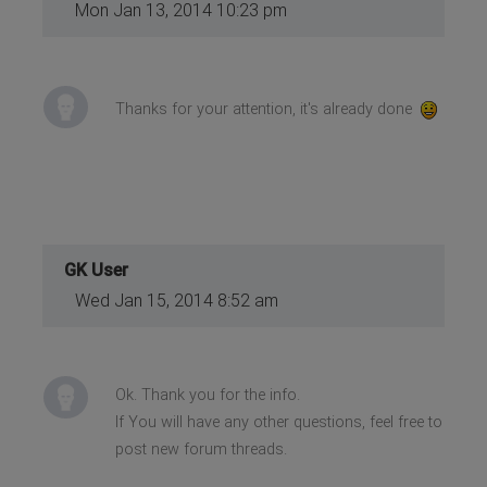
Mon Jan 13, 2014 10:23 pm
Thanks for your attention, it's already done
GK User
Wed Jan 15, 2014 8:52 am
Ok. Thank you for the info.
If You will have any other questions, feel free to
post new forum threads.