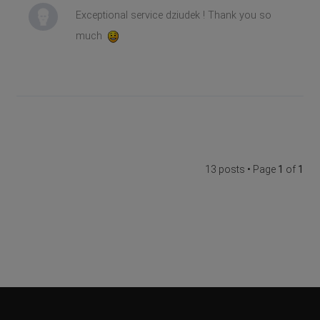
Exceptional service dziudek ! Thank you so
much
13 posts • Page
1
of
1