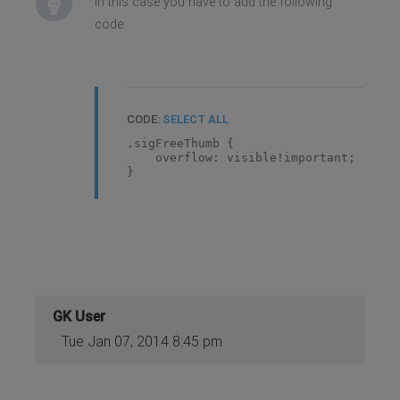
In this case you have to add the following
code:
CODE:
SELECT ALL
.sigFreeThumb {
overflow: visible!important;
}
GK User
Tue Jan 07, 2014 8:45 pm