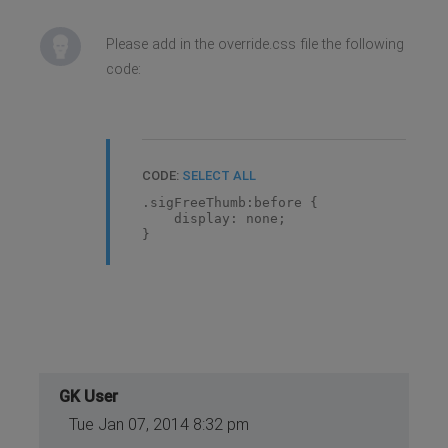
Please add in the override.css file the following
code:
CODE:
SELECT ALL
.sigFreeThumb:before {
display: none;
}
GK User
Tue Jan 07, 2014 8:32 pm