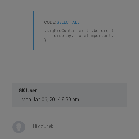
CODE:
SELECT ALL
.sigProContainer li:before {
display: none!important;
}
GK User
Mon Jan 06, 2014 8:30 pm
Hi dziudek