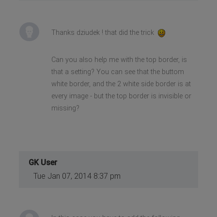
Thanks dziudek ! that did the trick
Can you also help me with the top border, is
that a setting? You can see that the buttom
white border, and the 2 white side border is at
every image - but the top border is invisible or
missing?
GK User
Tue Jan 07, 2014 8:37 pm