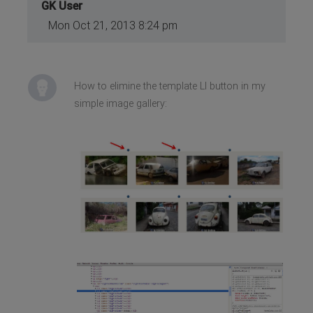
GK User
Mon Oct 21, 2013 8:24 pm
How to elimine the template LI button in my
simple image gallery: