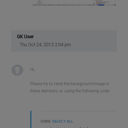
GK User
Thu Oct 24, 2013 2:04 pm
Hi,
Please try to reset the background-image in
these elements i.e. using the following code:
CODE:
SELECT ALL