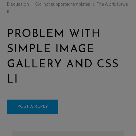
Discussion
Old, not supported templates
The World News
|
|
II
PROBLEM WITH
SIMPLE IMAGE
GALLERY AND CSS
LI
POST A REPLY