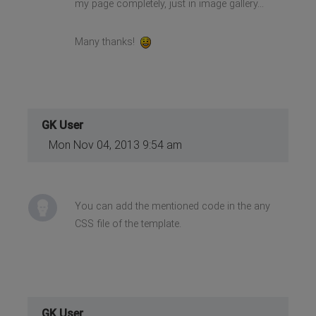
my page completely, just in image gallery...
Many thanks!
GK User
Mon Nov 04, 2013 9:54 am
You can add the mentioned code in the any
CSS file of the template.
GK User