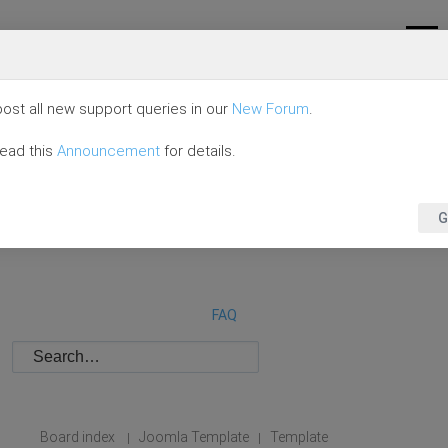
ost all new support queries in our
New Forum
.
read this
Announcement
for details.
G
FAQ
Board index
Joomla Template
Template
|
|