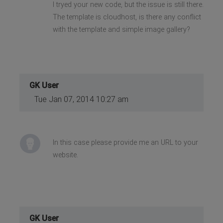
I tryed your new code, but the issue is still there.
The template is cloudhost, is there any conflict
with the template and simple image gallery?
GK User
Tue Jan 07, 2014 10:27 am
In this case please provide me an URL to your
website.
GK User