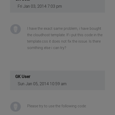
Fri Jan 03, 2014 7:03 pm
I have the exact same problem, i have bought
the cloudhost template. If i put this code in the
template.css it does not fix the issue. Is there
somthing else i can try?
GK User
Sun Jan 05, 2014 10:59 am
Please try to use the following code: