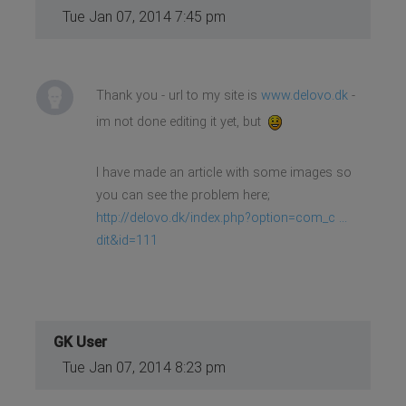
Tue Jan 07, 2014 7:45 pm
Thank you - url to my site is
www.delovo.dk
-
im not done editing it yet, but
I have made an article with some images so
you can see the problem here;
http://delovo.dk/index.php?option=com_c ...
dit&id=111
GK User
Tue Jan 07, 2014 8:23 pm