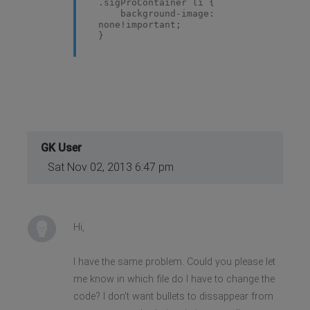
.sigProContainer li {
background-image:
none!important;
}
GK User
Sat Nov 02, 2013 6:47 pm
Hi,
I have the same problem. Could you please let
me know in which file do I have to change the
code? I don't want bullets to dissappear from