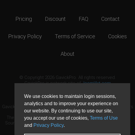
Pricing
Discount
FAQ
Contact
Privacy Policy
Terms of Service
Cookies
About
© Copyright 2026 GavickPro. All rights reserved.
GavickPro is network site of
JoomlArt.com
This page was last updated: August 8th, 2026
We use cookies to maintain login sessions,
analytics and to improve your experience on
GavickPro® is not affiliated with or endorsed by Open Source Matters
our website. By continuing to use our site,
or the Joomla! Project.
The Joomla! logo is used under a limited license granted by Open
you accept our use of cookies,
Terms of Use
Source Matters the trademark holder in the United States and other
and
Privacy Policy
.
countries.
Need custom development?
Request now