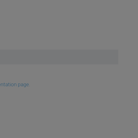
ntation page
.