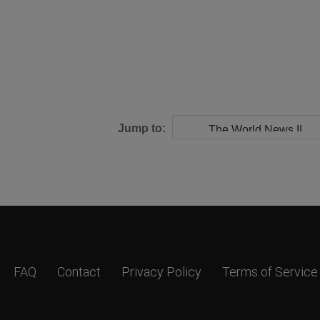
Jump to:
FAQ
Contact
Privacy Policy
Terms of Service