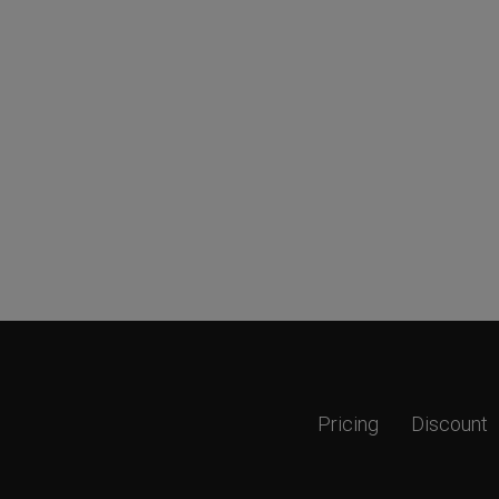
Pricing
Discount