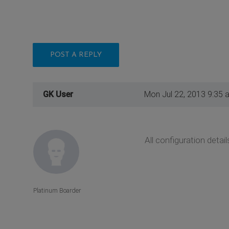
POST A REPLY
GK User
Mon Jul 22, 2013 9:35 
All configuration deta
Platinum Boarder