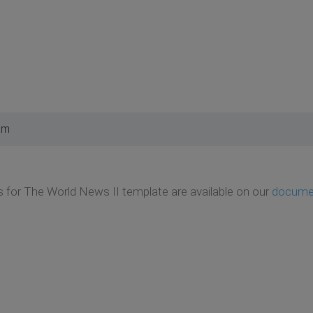
am
ils for The World News II template are available on our
docume