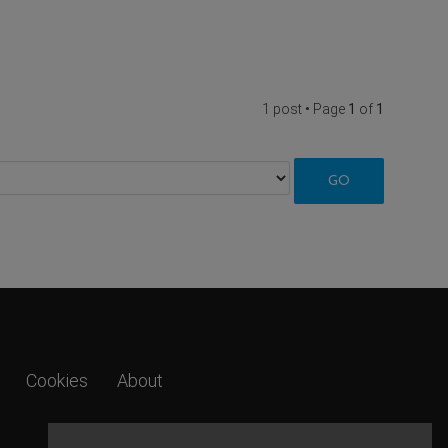
1 post • Page
1
of
1
Cookies
About