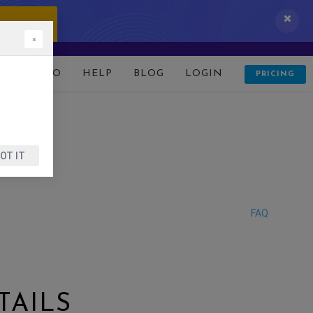
 IT NOW!
×
D
DEMO
HELP
BLOG
LOGIN
PRICING
OT IT
FAQ
TAILS