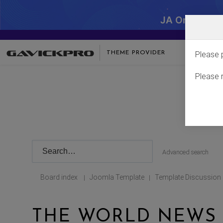
JA One - SA
THEME PROVIDER
Please 
Please 
Advanced search
Board index
Joomla Template
Template Discussion
|
|
THE WORLD NEWS I