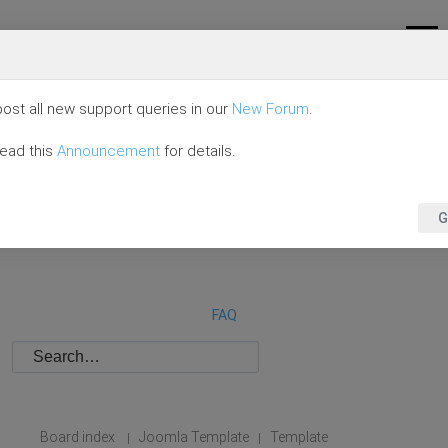
ost all new support queries in our
New Forum
.
read this
Announcement
for details.
G
FAQ
Board index
Joomla Template
Template
|
|