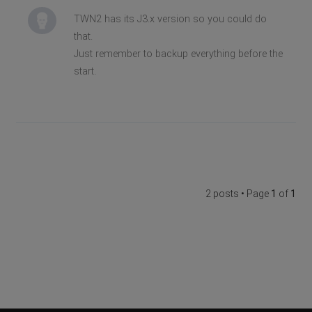
TWN2 has its J3.x version so you could do
that.
Just remember to backup everything before the
start.
2 posts • Page
1
of
1