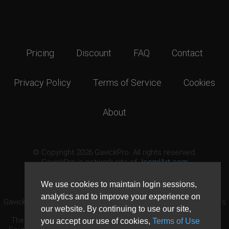
Pricing
Discount
FAQ
Contact
Privacy Policy
Terms of Service
Cookies
About
© Copyright 2026 GavickPro. All rights reserved.
GavickPro is network site of
JoomlArt.com
This page was last updated: August 9th, 2026
We use cookies to maintain login sessions,
analytics and to improve your experience on
GavickPro® is not affiliated with or endorsed by Open Source Matters
our website. By continuing to use our site,
or the Joomla! Project.
The Joomla! logo is used under a limited license granted by Open
you accept our use of cookies,
Terms of Use