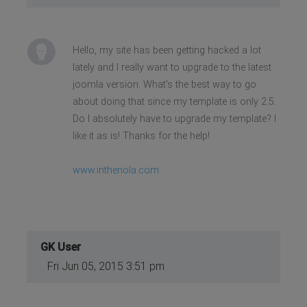
Hello, my site has been getting hacked a lot
lately and I really want to upgrade to the latest
joomla version. What's the best way to go
about doing that since my template is only 2.5.
Do I absolutely have to upgrade my template? I
like it as is! Thanks for the help!
www.inthenola.com
GK User
Fri Jun 05, 2015 3:51 pm