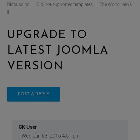
Discussion
Old, not supported templates
The World News
|
|
II
UPGRADE TO
LATEST JOOMLA
VERSION
POST A REPLY
GK User
Wed Jun 03, 2015 4:51 pm