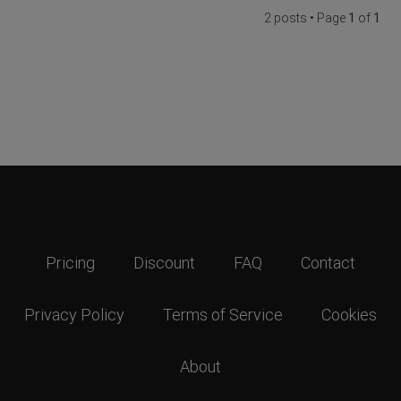
2 posts • Page
1
of
1
Pricing
Discount
FAQ
Contact
Privacy Policy
Terms of Service
Cookies
About