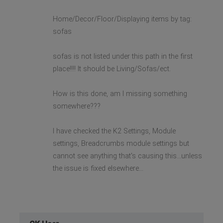
Home/Decor/Floor/Displaying items by tag:
sofas
sofas is not listed under this path in the first
place!!!! It should be Living/Sofas/ect.
How is this done, am I missing something
somewhere???
I have checked the K2 Settings, Module
settings, Breadcrumbs module settings but
cannot see anything that's causing this...unless
the issue is fixed elsewhere...