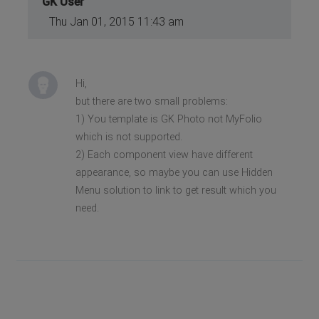
GK User
Thu Jan 01, 2015 11:43 am
Hi,
but there are two small problems:
1) You template is GK Photo not MyFolio
which is not supported.
2) Each component view have different
appearance, so maybe you can use Hidden
Menu solution to link to get result which you
need.