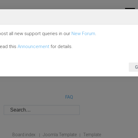
ost all new support queries in our
New Forum
.
read this
Announcement
for details.
G
FAQ
Board index
Joomla Template
Template
|
|