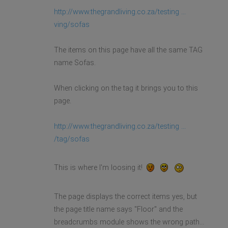
http://www.thegrandliving.co.za/testing ...
ving/sofas
The items on this page have all the same TAG
name Sofas.
When clicking on the tag it brings you to this
page.
http://www.thegrandliving.co.za/testing ...
/tag/sofas
This is where I'm loosing it!
The page displays the correct items yes, but
the page title name says "Floor" and the
breadcrumbs module shows the wrong path...