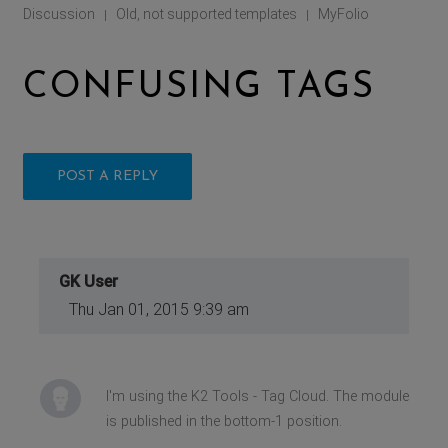
Discussion
Old, not supported templates
MyFolio
|
|
CONFUSING TAGS
POST A REPLY
GK User
Thu Jan 01, 2015 9:39 am
I'm using the K2 Tools - Tag Cloud. The module
is published in the bottom-1 position.