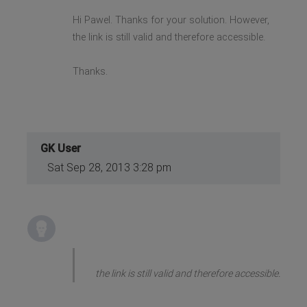
Hi Pawel. Thanks for your solution. However,
the link is still valid and therefore accessible.
Thanks.
GK User
Sat Sep 28, 2013 3:28 pm
the link is still valid and therefore accessible.