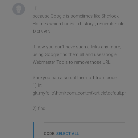
Hi,
because Google is sometimes like Sherlock
Holmes which buries in history , remember old
facts etc.
If now you don't have such a links any more,
using Google find them all and use Google
Webmaster Tools to remove those URL.
Sure you can also cut them off from code:
1) In:
gk_myfolio\html\com_content\article\default.php
2) find :
CODE:
SELECT ALL