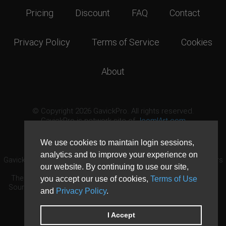
Pricing
Discount
FAQ
Contact
Privacy Policy
Terms of Service
Cookies
About
© Copyright 2026 GavickPro. All rights reserved.
GavickPro is network site of
JoomlArt.com
This page was last updated: August 8th, 2026
We use cookies to maintain login sessions,
analytics and to improve your experience on
GavickPro® is not affiliated with or endorsed by Open Source Matters
our website. By continuing to use our site,
or the Joomla! Project.
The Joomla! logo is used under a limited license granted by Open
you accept our use of cookies,
Terms of Use
Source Matters the trademark holder in the United States and other
and
Privacy Policy
.
countries.
Need custom development?
Request now
DDoS protection by
Evolution Host
I Accept