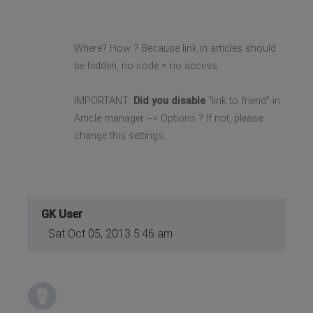
Where? How ? Because link in articles should
be hidden, no code = no access.
IMPORTANT:
Did you disable
"link to friend" in
Article manager --> Options ? If not, please
change this settings.
GK User
Sat Oct 05, 2013 5:46 am