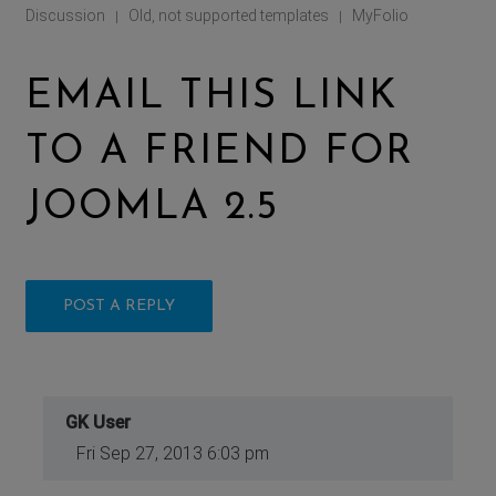
Discussion
Old, not supported templates
MyFolio
|
|
EMAIL THIS LINK
TO A FRIEND FOR
JOOMLA 2.5
POST A REPLY
GK User
Fri Sep 27, 2013 6:03 pm