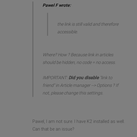
Pawel F wrote:
the link is still valid and therefore
accessible.
Where? How ? Because link in articles
should be hidden, no code = no access.
IMPORTANT:
Did you disable
"link to
friend" in Article manager --> Options ? If
not, please change this settings.
Pawel, I am not sure. I have K2 installed as well.
Can that be an issue?