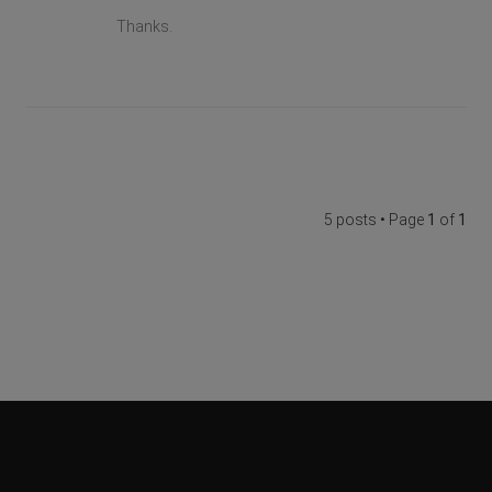
Thanks.
5 posts • Page
1
of
1