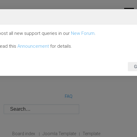
ost all new support queries in our
New Forum
.
read this
Announcement
for details.
G
FAQ
Board index
Joomla Template
Template
|
|