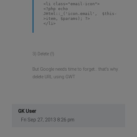
<li class="email-icon">
<?php echo
JHtml::_('icon.email', $this-
>item, $params); ?>
</li>
3) Delete (!)
But Google needs time to forget... that's why
delete URL using GWT
GK User
Fri Sep 27, 2013 8:26 pm