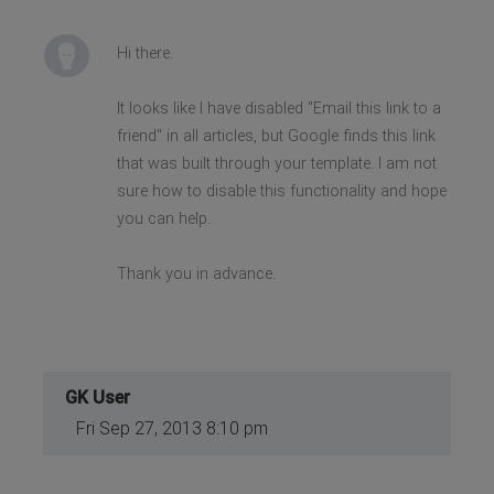
Hi there.
It looks like I have disabled "Email this link to a
friend" in all articles, but Google finds this link
that was built through your template. I am not
sure how to disable this functionality and hope
you can help.
Thank you in advance.
GK User
Fri Sep 27, 2013 8:10 pm