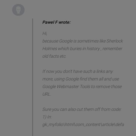
Pawel F wrote:
Hi,
because Google is sometimes like Sherlock
Holmes which buries in history , remember
old facts etc.
If now you don't have such a links any
more, using Google find them all and use
Google Webmaster Tools to remove those
URL.
Sure you can also cut them off from code:
1) In:
gk_myfolio\html\com_content\article\default.ph