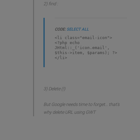
2) find :
CODE:
SELECT ALL
<li class="email-icon">
<?php echo
JHtml::_('icon.email',
$this->item, $params); ?>
</li>
3) Delete (!)
But Google needs time to forget... that's
why delete URL using GWT