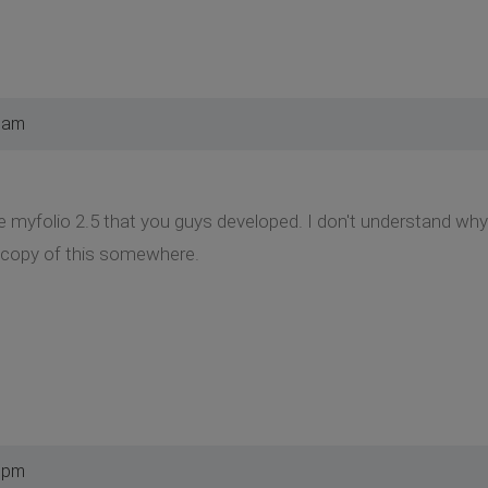
 am
te myfolio 2.5 that you guys developed. I don't understand w
a copy of this somewhere.
 pm