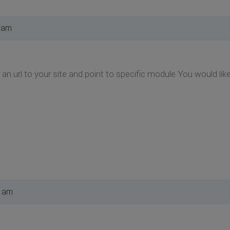
 am
an url to your site and point to specific module You would lik
2 am