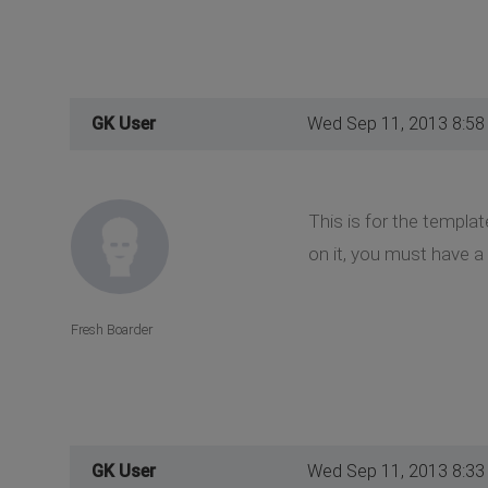
GK User
Wed Sep 11, 2013 8:58
This is for the templa
on it, you must have 
Fresh Boarder
GK User
Wed Sep 11, 2013 8:33