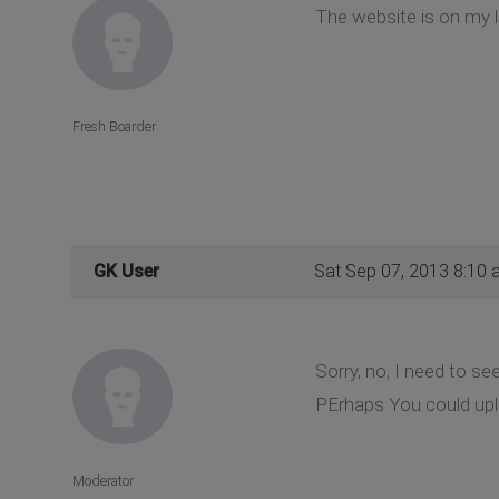
The website is on my l
Fresh Boarder
GK User
Sat Sep 07, 2013 8:10 
Sorry, no, I need to se
PErhaps You could upl
Moderator