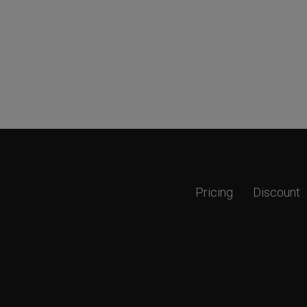
Pricing
Discount