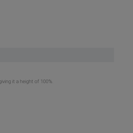
giving it a height of 100%.