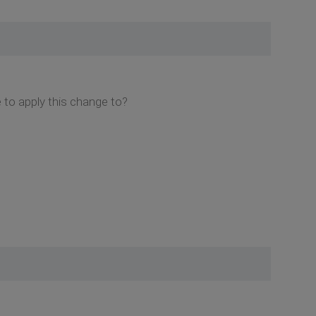
e to apply this change to?