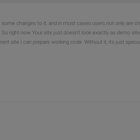
some changes to it, and in most cases users not only are cha
So right now Your site just doesn't look exactly as demo site
ent site I can prepare working code. Without it, its just specu