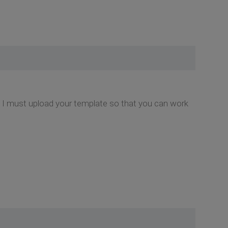
hy I must upload your template so that you can work