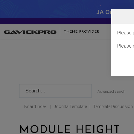
JA One - SA
THEME PROVIDER
Please 
Please 
Advanced search
Board index
Joomla Template
Template Discussion
|
|
MODULE HEIGHT