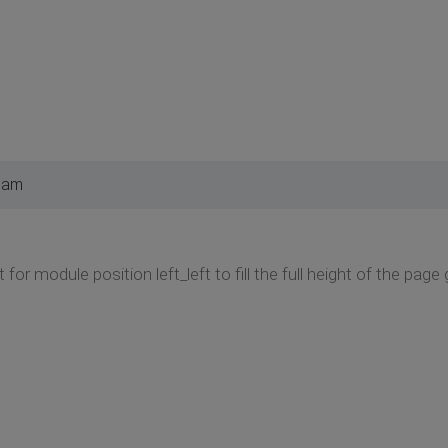
 am
 for module position left_left to fill the full height of the page 