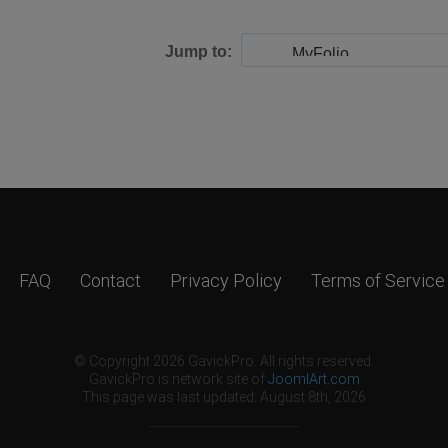
Jump to:
FAQ
Contact
Privacy Policy
Terms of Service
© Copyright 2026 GavickPro. All rights reserved.
GavickPro is network site of
JoomlArt.com
This page was last updated: August 8th, 2026