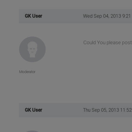
GK User
Wed Sep 04, 2013 9:21
Could You please post 
Moderator
GK User
Thu Sep 05, 2013 11:5