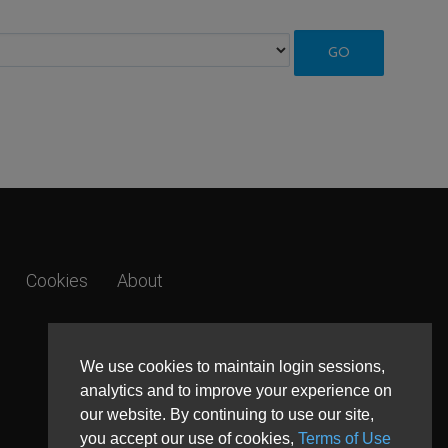
Cookies
About
We use cookies to maintain login sessions,
analytics and to improve your experience on
our website. By continuing to use our site,
you accept our use of cookies,
Terms of Use