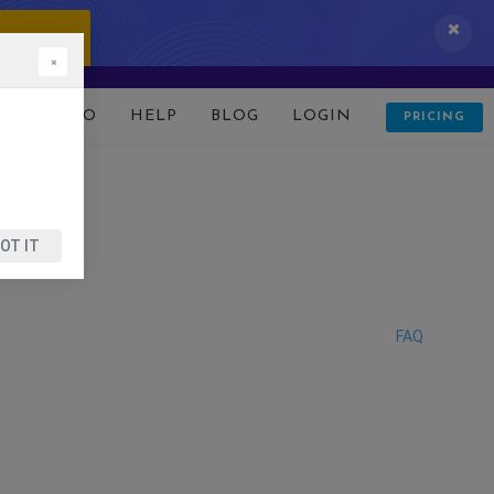
 IT NOW!
×
D
DEMO
HELP
BLOG
LOGIN
PRICING
OT IT
FAQ