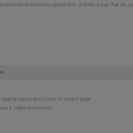
ocal server and need to upload first. Is there a way that we c
am
e exactly layout and css'es of current page.
oad it online somwhere?