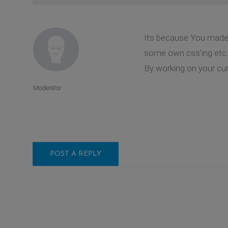
Its because You made 
some own css'ing etc. 
By working on your curr
Moderator
POST A REPLY