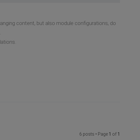
nging content, but also module configurations, do
.
lations.
6 posts • Page
1
of
1