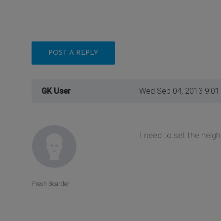
POST A REPLY
GK User
Wed Sep 04, 2013 9:01
I need to set the height
Fresh Boarder