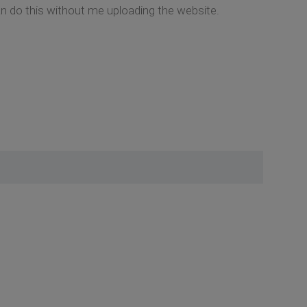
an do this without me uploading the website.