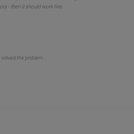
ry - then it should work fine.
solved the problem...