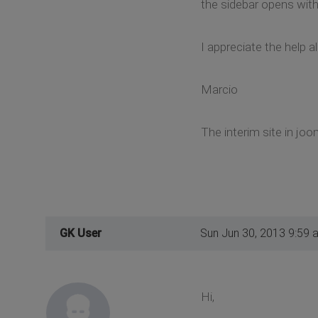
the sidebar opens with
I appreciate the help a
Marcio
The interim site in joo
GK User
Sun Jun 30, 2013 9:59 
Hi,