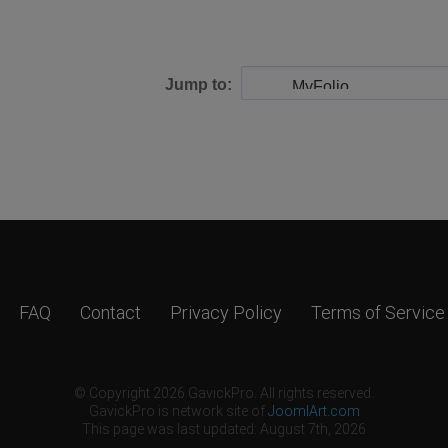
Jump to:
FAQ
Contact
Privacy Policy
Terms of Service
© Copyright 2026 GavickPro. All rights reserved.
GavickPro is network site of
JoomlArt.com
This page was last updated: August 7th, 2026