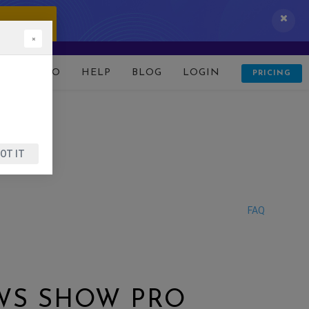
 IT NOW!
×
D
DEMO
HELP
BLOG
LOGIN
PRICING
OT IT
FAQ
EWS SHOW PRO