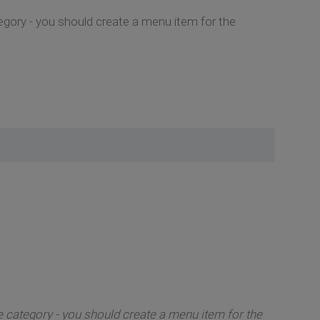
tegory - you should create a menu item for the
e category - you should create a menu item for the