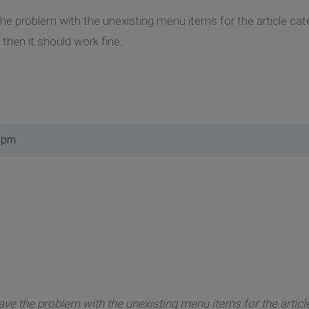
the problem with the unexisting menu items for the article ca
then it should work fine.
2 pm
have the problem with the unexisting menu items for the articl