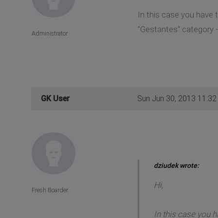
In this case you have 
"Gestantes" category - 
Administrator
GK User
Sun Jun 30, 2013 11:3
dziudek wrote:
Hi,
Fresh Boarder
In this case you 