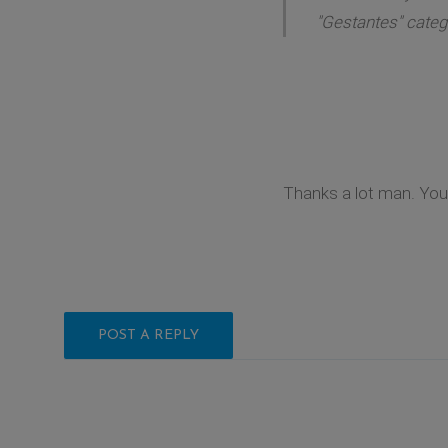
"Gestantes" catego
Thanks a lot man. You 
POST A REPLY