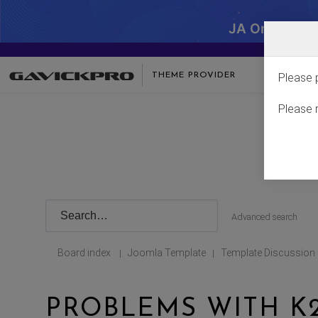
JA One - SA
THEME PROVIDER
Please 
Please 
Advanced search
Board index
Joomla Template
Template Discussion
|
|
PROBLEMS WITH K2