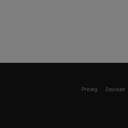
Pricing
Discount