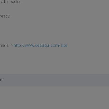
 all modules.
lready.
mla is in
http://www.dequiqui.com/site
am