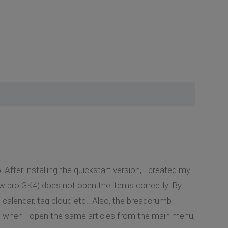
 After installing the quickstart version, I created my
ow pro GK4) does not open the items correctly. By
calendar, tag cloud etc.. Also, the breadcrumb
hat when I open the same articles from the main menu,