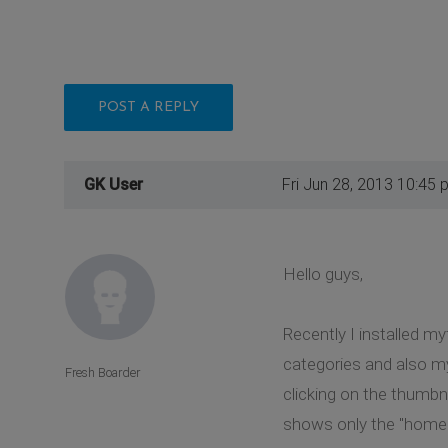
POST A REPLY
GK User
Fri Jun 28, 2013 10:45 
Hello guys,
Recently I installed my
categories and also my
Fresh Boarder
clicking on the thumbn
shows only the "home" 