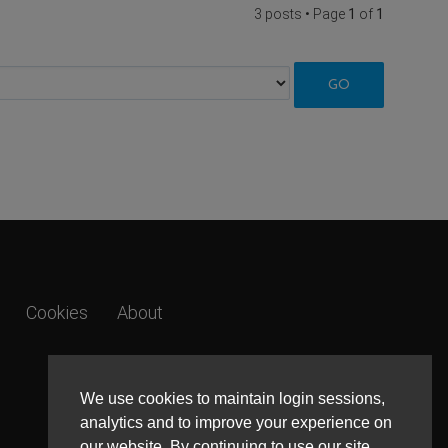
3 posts • Page
1
of
1
Cookies
About
We use cookies to maintain login sessions,
analytics and to improve your experience on
our website. By continuing to use our site,