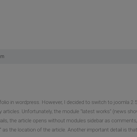
pm
folio in wordpress. However, I decided to switch to joomla 2.5.
 articles. Unfortunately, the module "latest works" (news sh
ails, the article opens without modules sidebar as comments, 
as the location of the article. Another important detail is t