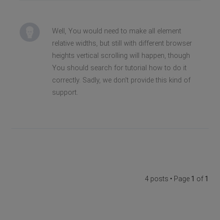
Well, You would need to make all element
relative widths, but still with different browser
heights vertical scrolling will happen, though
You should search for tutorial how to do it
correctly. Sadly, we don't provide this kind of
support.
4 posts • Page
1
of
1