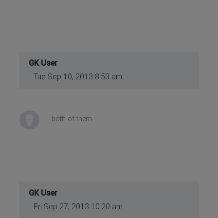
GK User
Tue Sep 10, 2013 8:53 am
both of them
GK User
Fri Sep 27, 2013 10:20 am