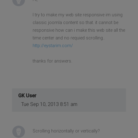
I try to make my web site responsive im using
classic joomla content so that. it cannot be
responsive how can i make this web site all the
time center and no requied scrolling..
http://eystarim.com/
thanks for answers.
GK User
Tue Sep 10, 2013 8:51 am
Scrolling horizontally or vertically?