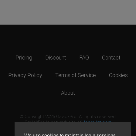
Pricing
Discount
FAQ
Contact
Privacy Policy
Terms of Service
Cookies
About
© Copyright 2026 GavickPro. All rights reserved.
GavickPro is network site of
JoomlArt.com
This page was last updated: August 7th, 2026
We use cookies to maintain login sessions,