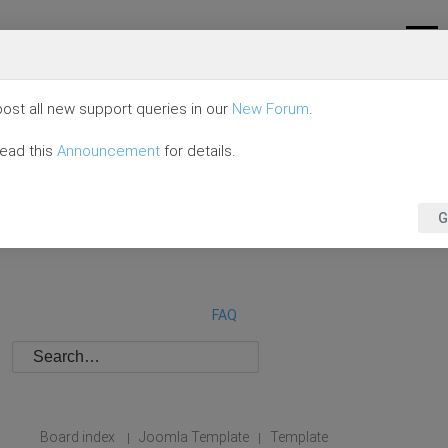
ost all new support queries in our
New Forum
.
read this
Announcement
for details.
G
FAQ
Board index
Joomla Template
Template
|
|