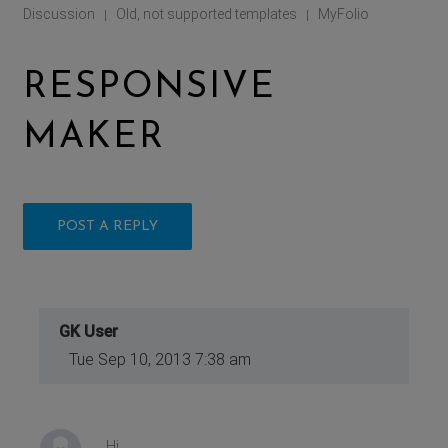
Discussion
Old, not supported templates
MyFolio
|
|
RESPONSIVE
MAKER
POST A REPLY
GK User
Tue Sep 10, 2013 7:38 am
Hi,