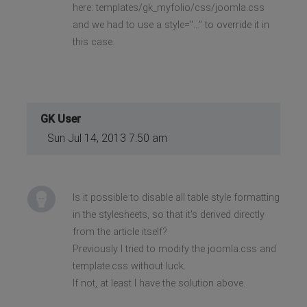
here: templates/gk_myfolio/css/joomla.css
and we had to use a style="..." to override it in
this case.
GK User
Sun Jul 14, 2013 7:50 am
Is it possible to disable all table style formatting
in the stylesheets, so that it's derived directly
from the article itself?
Previously I tried to modify the joomla.css and
template.css without luck.
If not, at least I have the solution above.