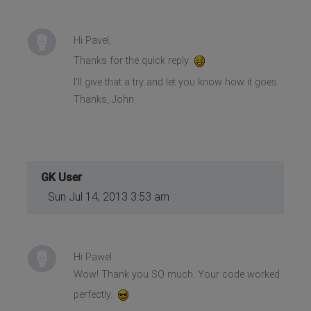
Hi Pavel,
Thanks for the quick reply
I'll give that a try and let you know how it goes.
Thanks, John
GK User
Sun Jul 14, 2013 3:53 am
Hi Pawel.
Wow! Thank you SO much. Your code worked
perfectly.