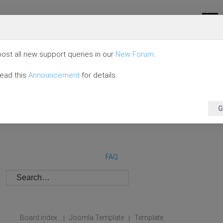
ost all new support queries in our
New Forum
.
read this
Announcement
for details.
G
FAQ
Board index
Joomla Template
Template
|
|