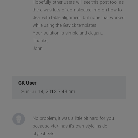
Hopefully other users will see this post too, as
there was lots of complicated info on how to
deal with table alignment, but none that worked
while using the Gavick templates.
Your solution is simple and elegant.
Thanks,
John
GK User
Sun Jul 14, 2013 7:43 am
No problem, it was a little bit hard for you
because <td> has it's own style inside
stylesheets