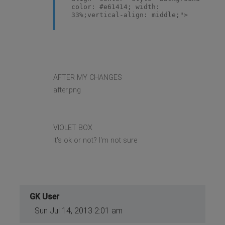
color: #e61414; width:
33%;vertical-align: middle;">
AFTER MY CHANGES
after.png
VIOLET BOX
It's ok or not? I'm not sure
GK User
Sun Jul 14, 2013 2:01 am