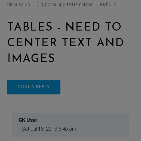
Discussion
Old, not supported templates
MyFolio
|
|
TABLES - NEED TO
CENTER TEXT AND
IMAGES
POST A REPLY
GK User
Sat Jul 13, 2013 6:46 pm