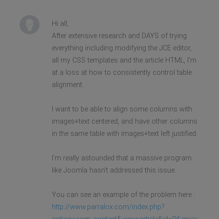
Hi all,
After extensive research and DAYS of trying
everything including modifying the JCE editor,
all my CSS templates and the article HTML, I'm
at a loss at how to consistently control table
alignment.
I want to be able to align some columns with
images+text centered, and have other columns
in the same table with images+text left justified.
I'm really astounded that a massive program
like Joomla hasn't addressed this issue.
You can see an example of the problem here :
http://www.parralox.com/index.php?