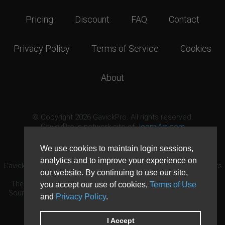
Pricing
Discount
FAQ
Contact
Privacy Policy
Terms of Service
Cookies
About
© Copyright 2026 GavickPro. All rights reserved.
GavickPro is network site of
JoomlArt.com
This page was last updated: August 7th, 2026
We use cookies to maintain login sessions,
analytics and to improve your experience on
GavickPro® is not affiliated with or endorsed by Open Source Matters
our website. By continuing to use our site,
or the Joomla! Project.
The Joomla! logo is used under a limited license granted by Open
you accept our use of cookies,
Terms of Use
Source Matters the trademark holder in the United States and other
and
Privacy Policy
.
countries.
Need custom development?
Request now
DDoS protection by
Evolution Host
I Accept