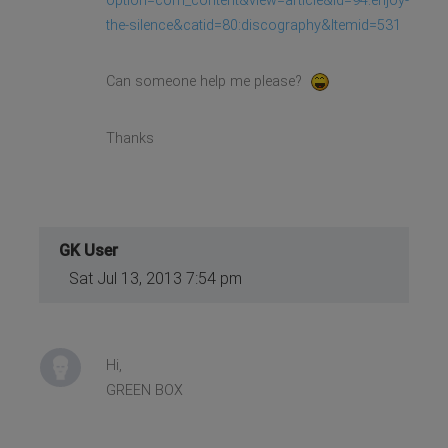
option=com_content&view=article&id=94:enjoy-
the-silence&catid=80:discography&Itemid=531
Can someone help me please?
Thanks
GK User
Sat Jul 13, 2013 7:54 pm
Hi,
GREEN BOX