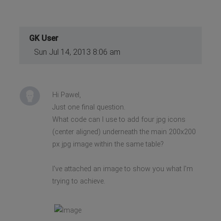
GK User
Sun Jul 14, 2013 8:06 am
Hi Pawel,
Just one final question.
What code can I use to add four jpg icons
(center aligned) underneath the main 200x200
px jpg image within the same table?
I've attached an image to show you what I'm
trying to achieve.