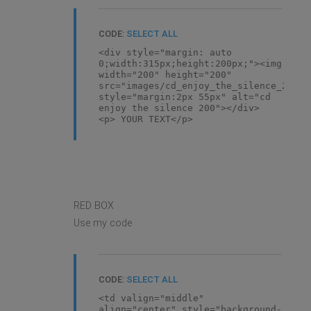
CODE:
SELECT ALL
<div style="margin: auto
0;width:315px;height:200px;"><img
width="200" height="200"
src="images/cd_enjoy_the_silence_200.j
style="margin:2px 55px" alt="cd
enjoy the silence 200"></div>
<p> YOUR TEXT</p>
RED BOX
Use my code
CODE:
SELECT ALL
<td valign="middle"
align="center" style="background-