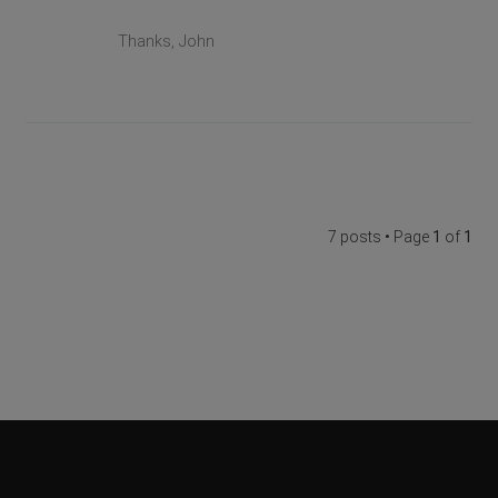
Thanks, John
7 posts • Page
1
of
1