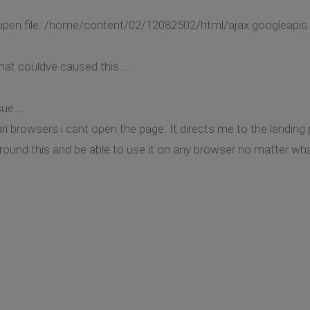
o open file: /home/content/02/12082502/html/ajax.googleapis.
hat couldve caused this....
ue...
ari browsers i cant open the page. It directs me to the land
around this and be able to use it on any browser no matter wh