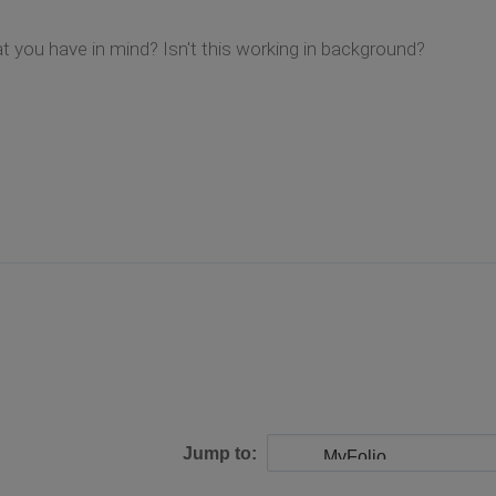
you have in mind? Isn't this working in background?
Jump to: