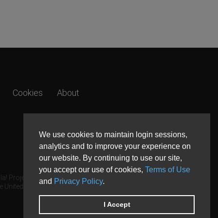
Cookies
About
We use cookies to maintain login sessions,
analytics and to improve your experience on
our website. By continuing to use our site,
you accept our use of cookies,
Terms of Use
a! Project.
and
Privacy Policy
.
e United States and other countries.
I Accept