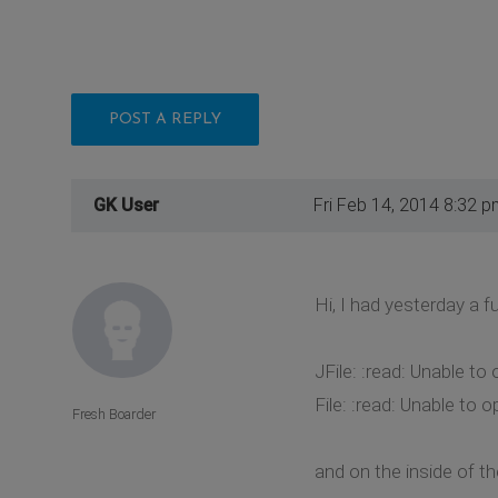
POST A REPLY
GK User
Fri Feb 14, 2014 8:32 p
Hi, I had yesterday a f
JFile: :read: Unable t
File: :read: Unable t
Fresh Boarder
and on the inside of th