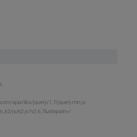
s.
com/ajax/libs/jquery/1.7/jquery.min.js
_k2/js/k2.js?v2.6.7&sitepath=/