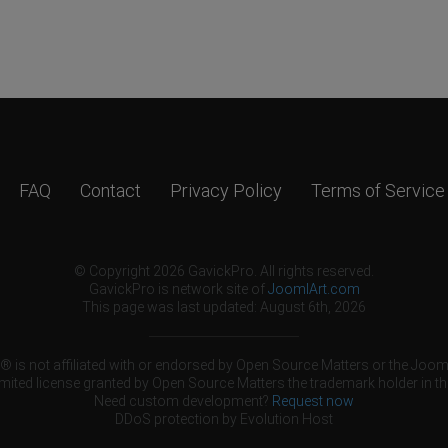
FAQ
Contact
Privacy Policy
Terms of Service
© Copyright 2026 GavickPro. All rights reserved.
GavickPro is network site of
JoomlArt.com
This page was last updated: August 6th, 2026
 is not affiliated with or endorsed by Open Source Matters or the Jooml
mited license granted by Open Source Matters the trademark holder in th
Need custom development?
Request now
DDoS protection by
Evolution Host