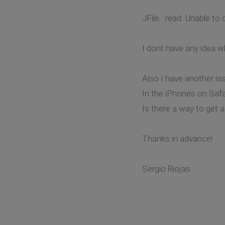
JFile: :read: Unable t
I dont have any idea w
Also I have another iss
In the iPhones on Saf
Is there a way to get 
Thanks in advance!
Sergio Riojas