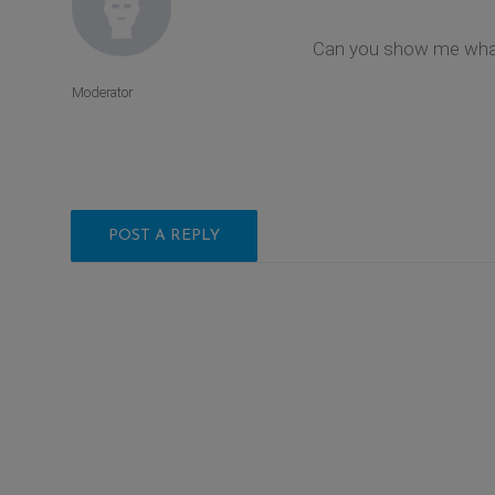
Can you show me what 
Moderator
POST A REPLY