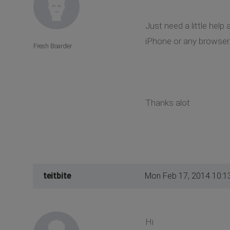
Just need a little hel
iPhone or any browser.
Fresh Boarder
Thanks alot
teitbite
Mon Feb 17, 2014 10:1
Hi