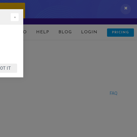
 IT NOW!
×
D
DEMO
HELP
BLOG
LOGIN
PRICING
OT IT
FAQ