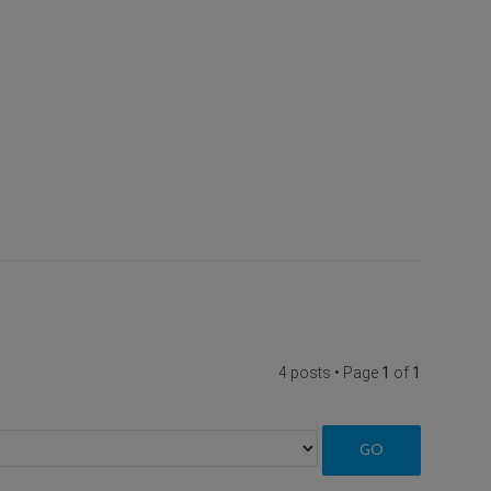
4 posts • Page
1
of
1