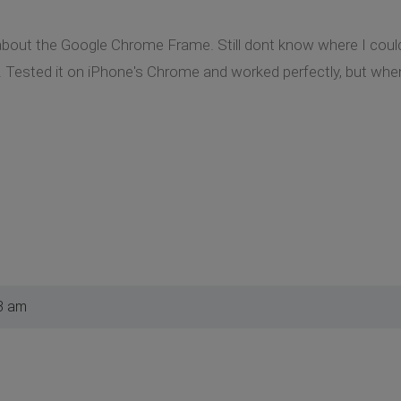
p about the Google Chrome Frame. Still dont know where I could
 Tested it on iPhone's Chrome and worked perfectly, but when 
3 am