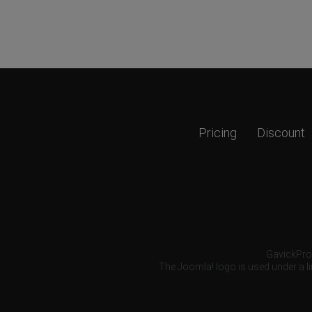
Pricing
Discount
GavickPro®
The Joomla! logo is used under a li