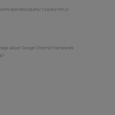
com/ajax/libs/jquery/1/jquery.min.js
ing page about Google Chrome Framework
at?