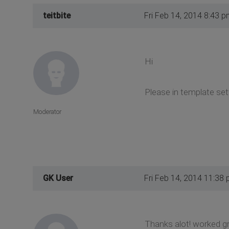
teitbite
Fri Feb 14, 2014 8:43 p
Hi
Please in template set
Moderator
GK User
Fri Feb 14, 2014 11:38
Thanks alot! worked gr