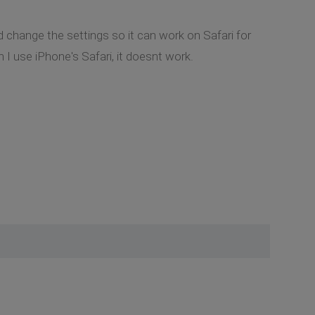
 change the settings so it can work on Safari for
I use iPhone's Safari, it doesnt work.