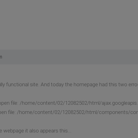
m
ully functional site. And today the homepage had this two erro
o open file: /home/content/02/12082502/html/ajax.googleapis.
o open file: /home/content/02/12082502/html/components/com
e webpage it also appears this...