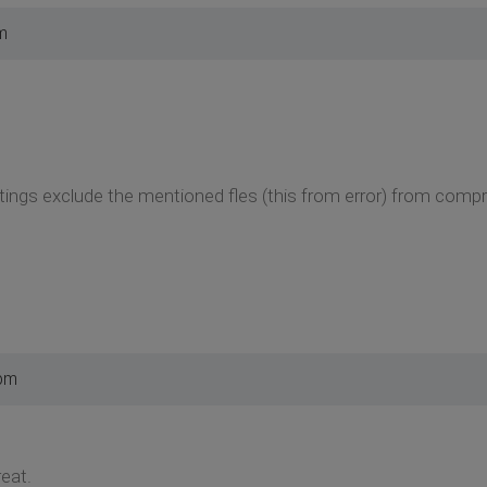
m
tings exclude the mentioned fles (this from error) from comp
 pm
eat.