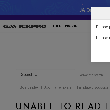
JA One - SA
THEME PROVIDER
Please 
Please 
Advanced search
Board index
Joomla Template
Template Discussion
|
|
UNABLE TO READ F