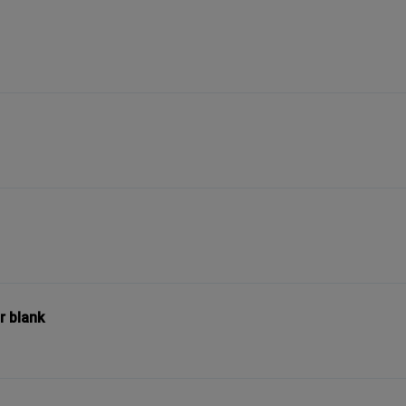
r blank