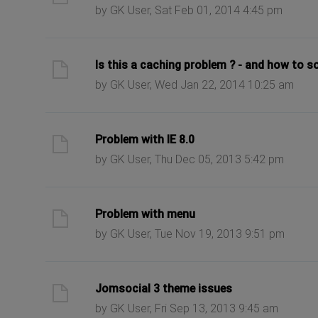
by GK User, Sat Feb 01, 2014 4:45 pm
ast post
Is this a caching problem ? - and how to so
by GK User, Wed Jan 22, 2014 10:25 am
ast post
Problem with IE 8.0
by GK User, Thu Dec 05, 2013 5:42 pm
ast post
Problem with menu
by GK User, Tue Nov 19, 2013 9:51 pm
ast post
Jomsocial 3 theme issues
by GK User, Fri Sep 13, 2013 9:45 am