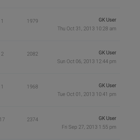
GK User
1
1979
Thu Oct 31, 2013 10:28 am
GK User
2
2082
Sun Oct 06, 2013 12:44 pm
GK User
1
1968
Tue Oct 01, 2013 10:41 pm
GK User
17
2374
Fri Sep 27, 2013 1:55 pm