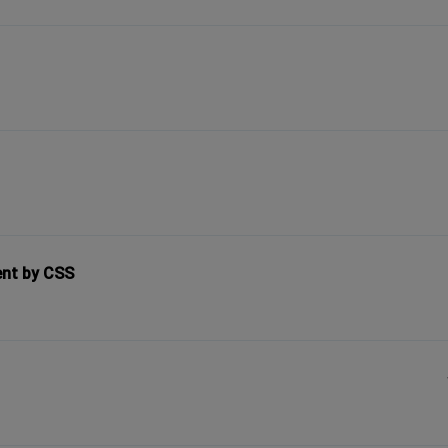
ent by CSS