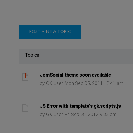
POST A NEW TOPIC
Topics
ast post
JomSocial theme soon available
by GK User, Mon Sep 05, 2011 12:41 am
ast post
JS Error with template's gk.scripts.js
by GK User, Fri Sep 28, 2012 9:33 pm