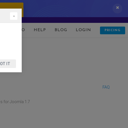
 IT NOW!
×
D
DEMO
HELP
BLOG
LOGIN
PRICING
OT IT
FAQ
s for Joomla 1.7