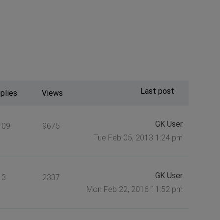
Last post
plies
Views
GK User
109
9675
Tue Feb 05, 2013 1:24 pm
GK User
3
2337
Mon Feb 22, 2016 11:52 pm