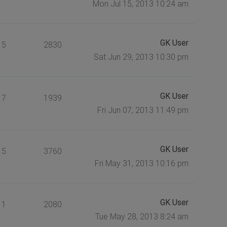
Mon Jul 15, 2013 10:24 am
GK User
5
2830
Sat Jun 29, 2013 10:30 pm
GK User
7
1939
Fri Jun 07, 2013 11:49 pm
GK User
5
3760
Fri May 31, 2013 10:16 pm
GK User
1
2080
Tue May 28, 2013 8:24 am