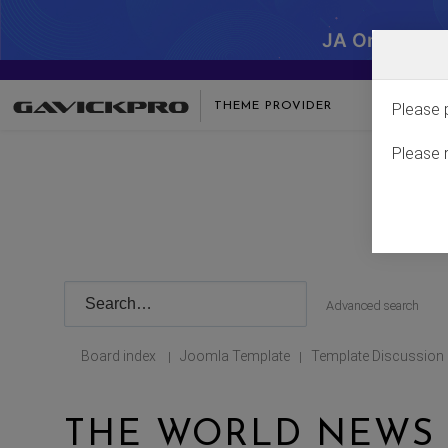
JA One - SA
THEME PROVIDER
Please 
Please 
Advanced search
Board index
Joomla Template
Template Discussion
|
|
THE WORLD NEWS 