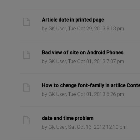
ast post
Article date in printed page
by GK User, Tue Oct 29, 2013 8:13 pm
ast post
Bad view of site on Android Phones
by GK User, Tue Oct 01, 2013 7:07 pm
ast post
How to chenge font-family in artilce Cont
by GK User, Tue Oct 01, 2013 6:26 pm
ast post
date and time problem
by GK User, Sat Oct 13, 2012 12:10 pm