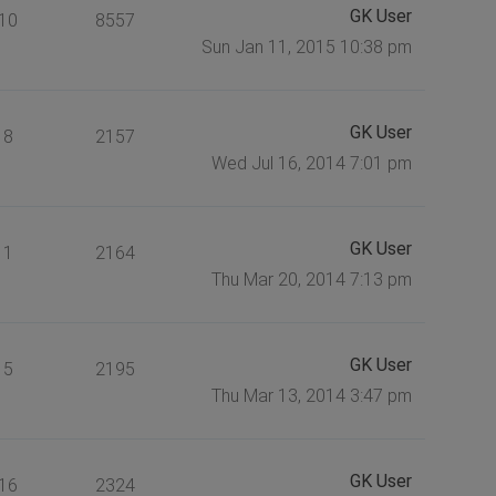
GK User
10
8557
Sun Jan 11, 2015 10:38 pm
GK User
8
2157
Wed Jul 16, 2014 7:01 pm
GK User
1
2164
Thu Mar 20, 2014 7:13 pm
GK User
5
2195
Thu Mar 13, 2014 3:47 pm
GK User
16
2324