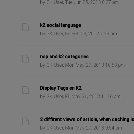
by GK User, Tue Jun 25, 2013 8:27 am
ast post
k2 social language
by GK User, Fri Feb 03, 2012 7:23 pm
ast post
nsp and k2 categories
by GK User, Mon May 27, 2013 10:53 pm
ast post
Display Tags en K2
by GK User, Fri May 31, 2013 11:16 am
ast post
2 diffirent views of article, when caching i
by GK User, Mon May 27, 2013 9:54 am