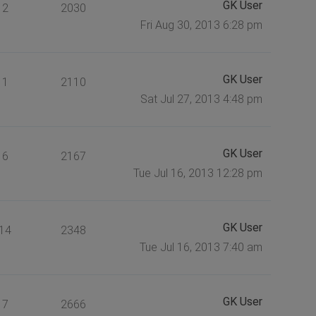
GK User
2
2030
Fri Aug 30, 2013 6:28 pm
GK User
1
2110
Sat Jul 27, 2013 4:48 pm
GK User
6
2167
Tue Jul 16, 2013 12:28 pm
GK User
14
2348
Tue Jul 16, 2013 7:40 am
GK User
7
2666