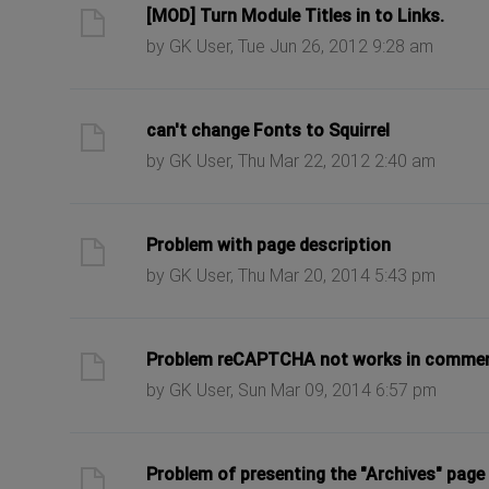
ast post
[MOD] Turn Module Titles in to Links.
by GK User, Tue Jun 26, 2012 9:28 am
ast post
can't change Fonts to Squirrel
by GK User, Thu Mar 22, 2012 2:40 am
ast post
Problem with page description
by GK User, Thu Mar 20, 2014 5:43 pm
ast post
Problem reCAPTCHA not works in comme
by GK User, Sun Mar 09, 2014 6:57 pm
ast post
Problem of presenting the "Archives" page