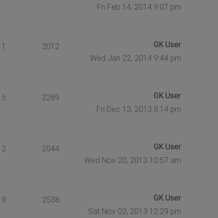
Fri Feb 14, 2014 9:07 pm
GK User
1
2012
Wed Jan 22, 2014 9:44 pm
GK User
5
2289
Fri Dec 13, 2013 8:14 pm
GK User
2
2044
Wed Nov 20, 2013 10:57 am
GK User
9
2538
Sat Nov 02, 2013 12:29 pm