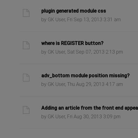
ast post
plugin generated module css
by GK User, Fri Sep 13, 2013 3:31 am
ast post
where is REGISTER button?
by GK User, Sat Sep 07, 2013 2:13 pm
ast post
adv_bottom module position missing?
by GK User, Thu Aug 29, 2013 4:17 am
ast post
Adding an article from the front end appea
by GK User, Fri Aug 30, 2013 3:09 pm