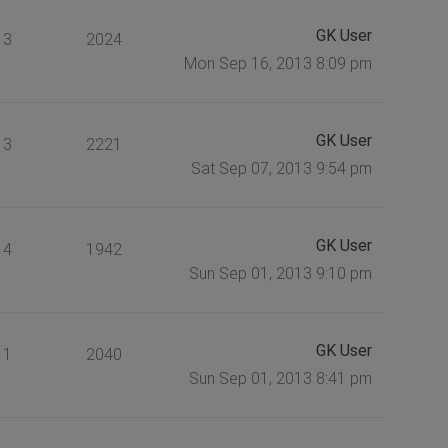
GK User
3
2024
Mon Sep 16, 2013 8:09 pm
GK User
3
2221
Sat Sep 07, 2013 9:54 pm
GK User
4
1942
Sun Sep 01, 2013 9:10 pm
GK User
1
2040
Sun Sep 01, 2013 8:41 pm