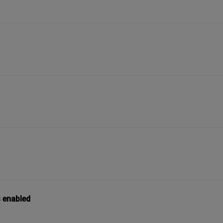
s enabled