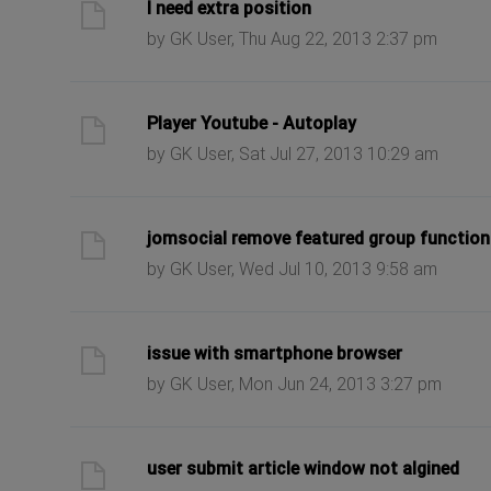
ast post
I need extra position
by GK User, Thu Aug 22, 2013 2:37 pm
ast post
Player Youtube - Autoplay
by GK User, Sat Jul 27, 2013 10:29 am
ast post
jomsocial remove featured group function
by GK User, Wed Jul 10, 2013 9:58 am
ast post
issue with smartphone browser
by GK User, Mon Jun 24, 2013 3:27 pm
ast post
user submit article window not algined