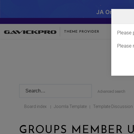
JA One - SA
THEME PROVIDER
Please 
Please 
Advanced search
Board index
Joomla Template
Template Discussion
|
|
GROUPS MEMBER U