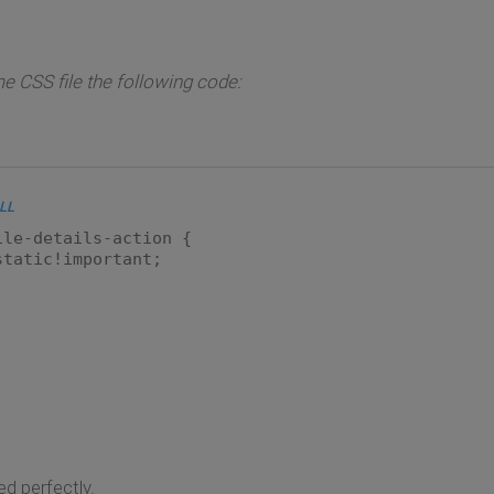
e CSS file the following code:
LL
ile-details-action {
static!important;
d perfectly.