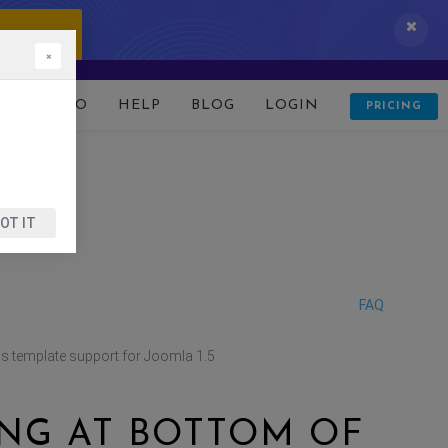
 IT NOW!
×
D
DEMO
HELP
BLOG
LOGIN
PRICING
OT IT
FAQ
 template support for Joomla 1.5
NG AT BOTTOM OF