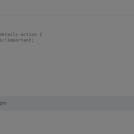
details-action {
ic!important;
 pm