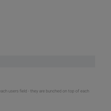
each users field - they are bunched on top of each