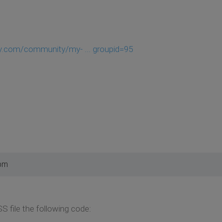
y.com/community/my- ... groupid=95
 pm
 file the following code: