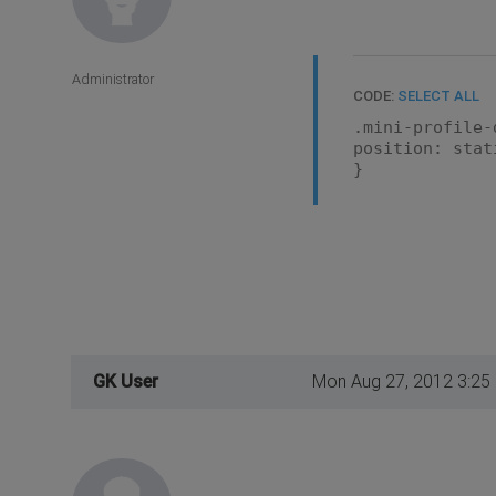
Administrator
CODE:
SELECT ALL
.mini-profile-
position: stat
}
GK User
Mon Aug 27, 2012 3:25