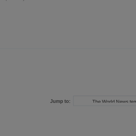
Jump to: