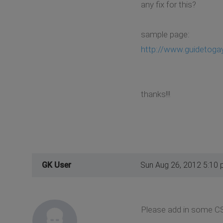
any fix for this?
sample page:
http://www.guidetoga
thanks!!!
GK User
Sun Aug 26, 2012 5:10
Please add in some CSS