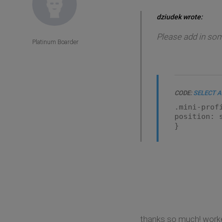
dziudek wrote:
Please add in som
Platinum Boarder
CODE:
SELECT A
.mini-prof
position: 
}
thanks so much! worke