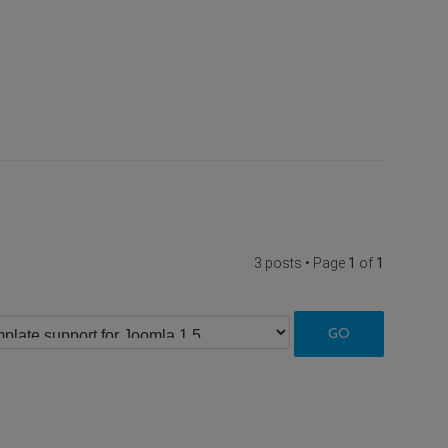
3 posts • Page
1
of
1