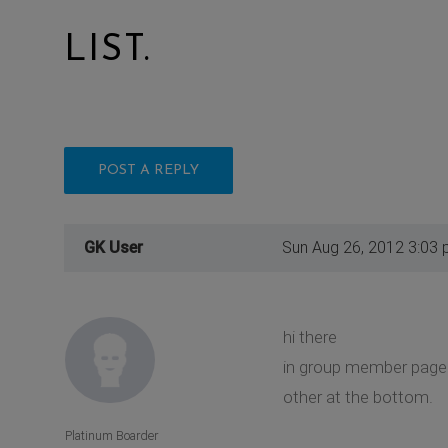
LIST.
POST A REPLY
GK User
Sun Aug 26, 2012 3:03
hi there
in group member pages,
other at the bottom.
Platinum Boarder