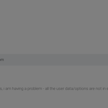
 pm
 i am having a problem - all the user data/options are not in 