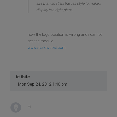
site than so I'll fix the css style to make it
display in a right place.
now the logo position is wrong and i cannot
see the module
www.vivalowcost.com
teitbite
Mon Sep 24, 2012 1:40 pm
Hi