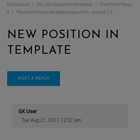
Discussion
Old, not supported templates
The World News
|
|
II
The World News template support for Joomla 1.5
|
NEW POSITION IN
TEMPLATE
POST A REPLY
GK User
Tue Aug 21, 2012 12:57 pm