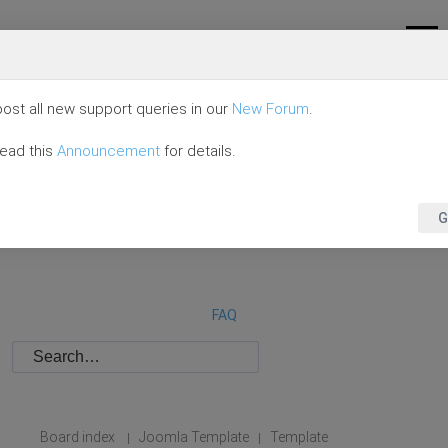
ost all new support queries in our
New Forum
.
read this
Announcement
for details.
G
FAQ
Board index
Joomla Template
Template
|
|