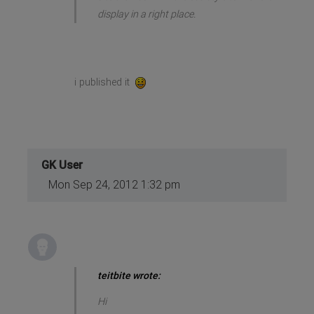
display in a right place.
i published it
GK User
Mon Sep 24, 2012 1:32 pm
teitbite wrote:
Hi