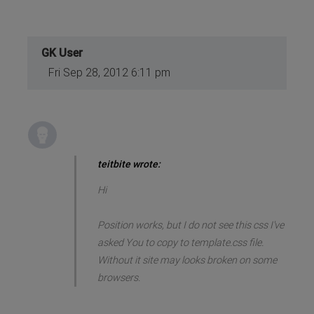
GK User
Fri Sep 28, 2012 6:11 pm
teitbite wrote:
Hi
Position works, but I do not see this css I've
asked You to copy to template.css file.
Without it site may looks broken on some
browsers.