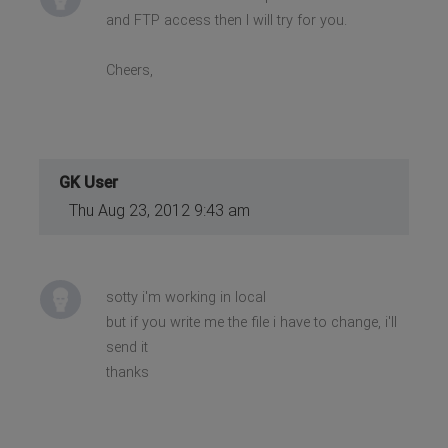
and FTP access then I will try for you.
Cheers,
GK User
Thu Aug 23, 2012 9:43 am
sotty i'm working in local
but if you write me the file i have to change, i'll
send it
thanks