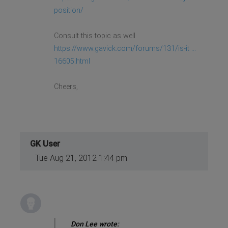
position/
Consult this topic as well
https://www.gavick.com/forums/131/is-it ...
16605.html
Cheers,
GK User
Tue Aug 21, 2012 1:44 pm
Don Lee wrote: