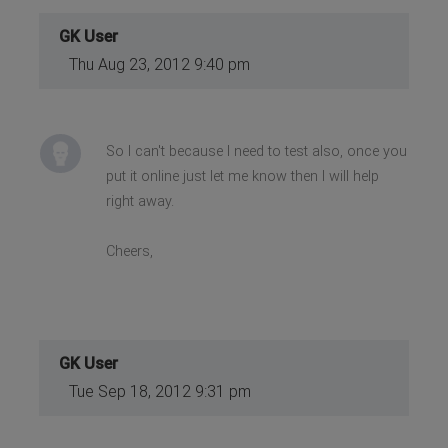
GK User
Thu Aug 23, 2012 9:40 pm
So I can't because I need to test also, once you
put it online just let me know then I will help
right away.
Cheers,
GK User
Tue Sep 18, 2012 9:31 pm