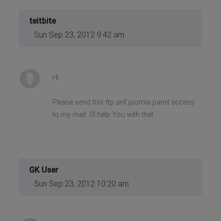
teitbite
Sun Sep 23, 2012 9:42 am
Hi
Please send this ftp anf joomla panel access
to my mail. I'll help You with that.
GK User
Sun Sep 23, 2012 10:20 am