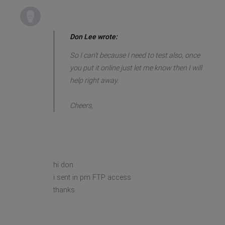
Don Lee wrote:
So I can't because I need to test also, once
you put it online just let me know then I will
help right away.
Cheers,
hi don
i sent in pm FTP access
thanks