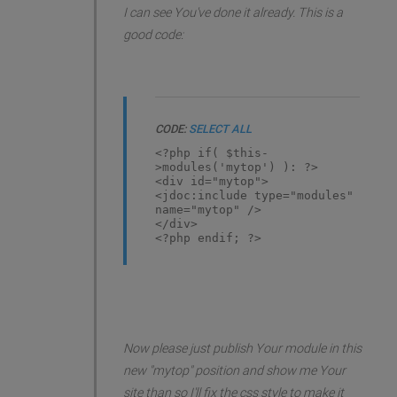
I can see You've done it already. This is a
good code:
CODE:
SELECT ALL
<?php if( $this-
>modules('mytop') ): ?>
<div id="mytop">
<jdoc:include type="modules"
name="mytop" />
</div>
<?php endif; ?>
Now please just publish Your module in this
new "mytop" position and show me Your
site than so I'll fix the css style to make it