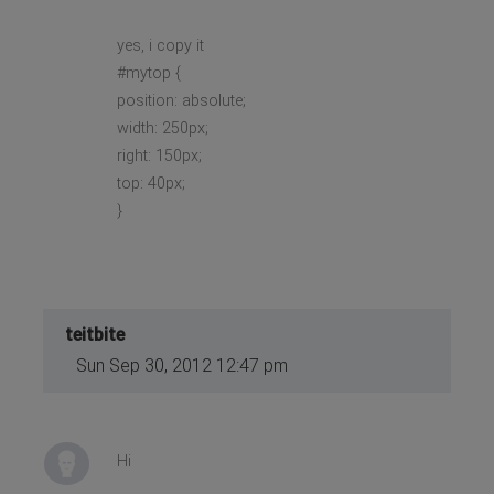
yes, i copy it
#mytop {
position: absolute;
width: 250px;
right: 150px;
top: 40px;
}
teitbite
Sun Sep 30, 2012 12:47 pm
Hi