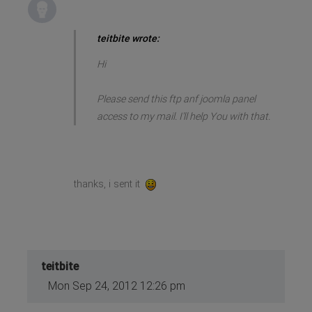
teitbite wrote:
Hi
Please send this ftp anf joomla panel
access to my mail. I'll help You with that.
thanks, i sent it
teitbite
Mon Sep 24, 2012 12:26 pm