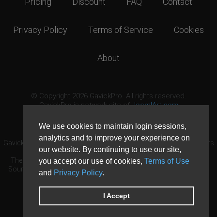
Pricing
Discount
FAQ
Contact
Privacy Policy
Terms of Service
Cookies
About
© Copyright 2026 GavickPro. All rights reserved.
GavickPro is network site of
JoomlArt.com
This page was last updated: August 7th, 2026
We use cookies to maintain login sessions,
analytics and to improve your experience on
GavickPro® is not affiliated with or endorsed by Open Source Matters
our website. By continuing to use our site,
or the Joomla! Project.
The Joomla! logo is used under a limited license granted by Open
you accept our use of cookies,
Terms of Use
Source Matters the trademark holder in the United States and other
and
Privacy Policy
.
countries.
Need custom development?
Request now
DDoS protection by
Evolution Host
I Accept