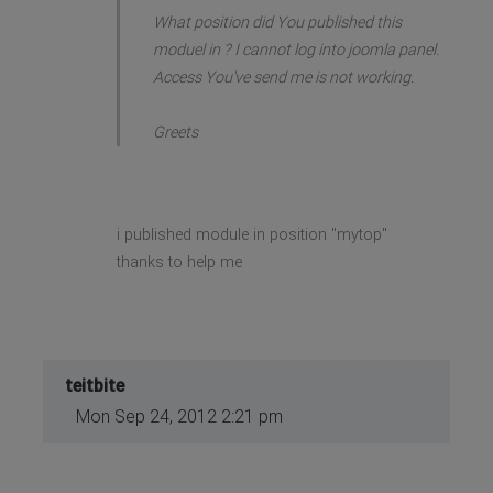
What position did You published this
moduel in ? I cannot log into joomla panel.
Access You've send me is not working.
Greets
i published module in position "mytop"
thanks to help me
teitbite
Mon Sep 24, 2012 2:21 pm