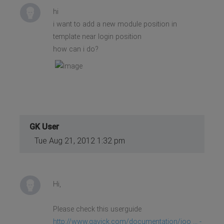
hi
i want to add a new module position in
template near login position
how can i do?
GK User
Tue Aug 21, 2012 1:32 pm
Hi,
Please check this userguide
http://www.gavick.com/documentation/joo ... -