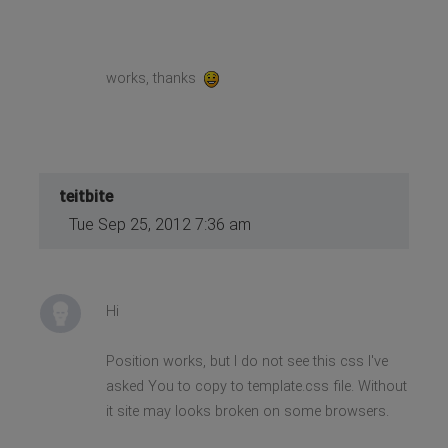
works, thanks
teitbite
Tue Sep 25, 2012 7:36 am
Hi
Position works, but I do not see this css I've
asked You to copy to template.css file. Without
it site may looks broken on some browsers.