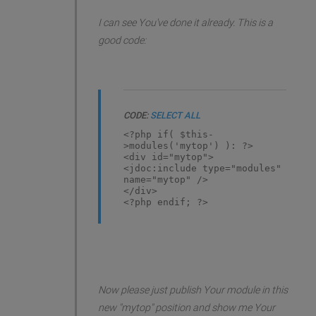
I can see You've done it already. This is a
good code:
CODE:
SELECT ALL
<?php if( $this-
>modules('mytop') ): ?>
<div id="mytop">
<jdoc:include type="modules"
name="mytop" />
</div>
<?php endif; ?>
Now please just publish Your module in this
new "mytop" position and show me Your