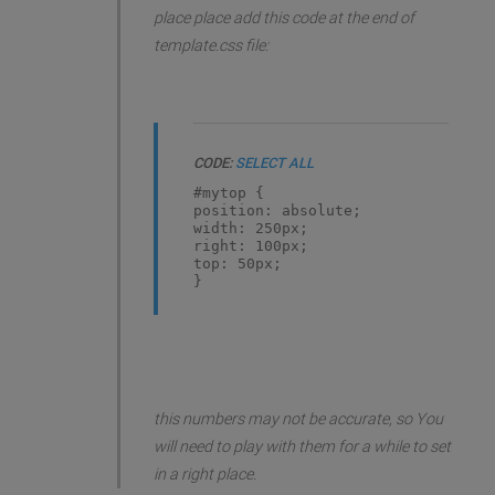
place place add this code at the end of
template.css file:
CODE:
SELECT ALL
#mytop {
position: absolute;
width: 250px;
right: 100px;
top: 50px;
}
this numbers may not be accurate, so You
will need to play with them for a while to set
in a right place.