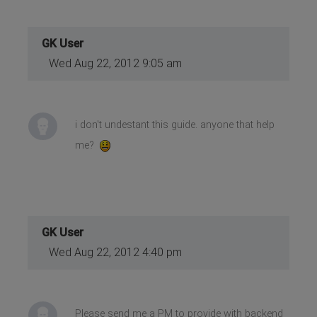
GK User
Wed Aug 22, 2012 9:05 am
i don't undestant this guide. anyone that help
me?
GK User
Wed Aug 22, 2012 4:40 pm
Please send me a PM to provide with backend