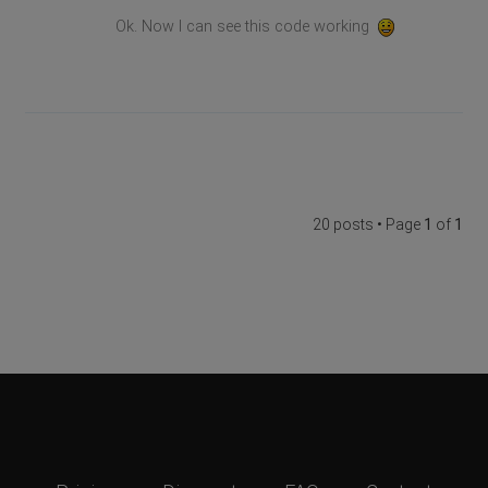
Ok. Now I can see this code working
20 posts • Page
1
of
1