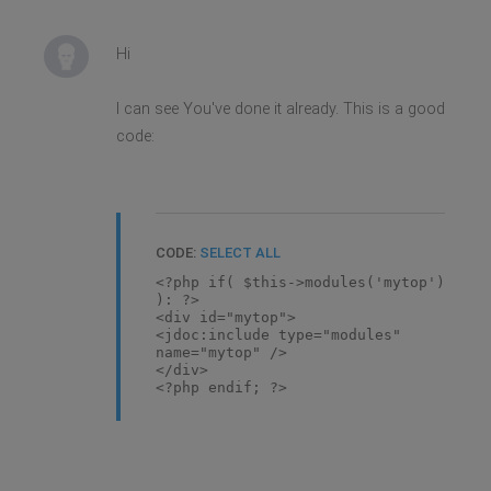
Hi
I can see You've done it already. This is a good
code:
CODE:
SELECT ALL
<?php if( $this->modules('mytop')
): ?>
<div id="mytop">
<jdoc:include type="modules"
name="mytop" />
</div>
<?php endif; ?>