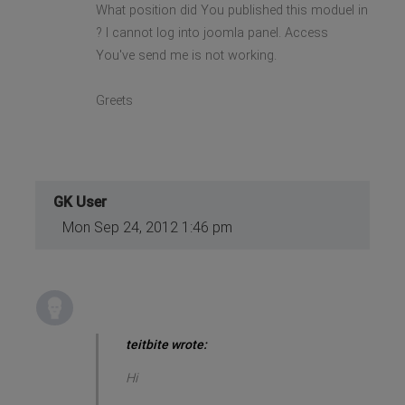
What position did You published this moduel in
? I cannot log into joomla panel. Access
You've send me is not working.
Greets
GK User
Mon Sep 24, 2012 1:46 pm
teitbite wrote:
Hi