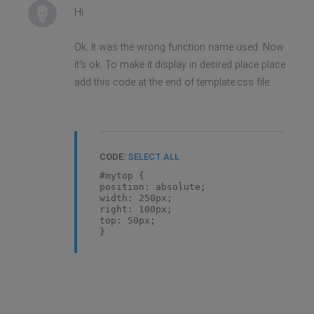
Hi
Ok. It was the wrong function name used. Now
it's ok. To make it display in desired place place
add this code at the end of template.css file:
CODE:
SELECT ALL
#mytop {
position: absolute;
width: 250px;
right: 100px;
top: 50px;
}