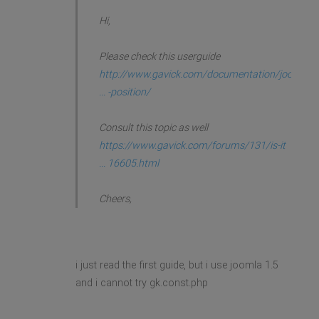
Hi,
Please check this userguide
http://www.gavick.com/documentation/joo
... -position/
Consult this topic as well
https://www.gavick.com/forums/131/is-it
... 16605.html
Cheers,
i just read the first guide, but i use joomla 1.5
and i cannot try gk.const.php