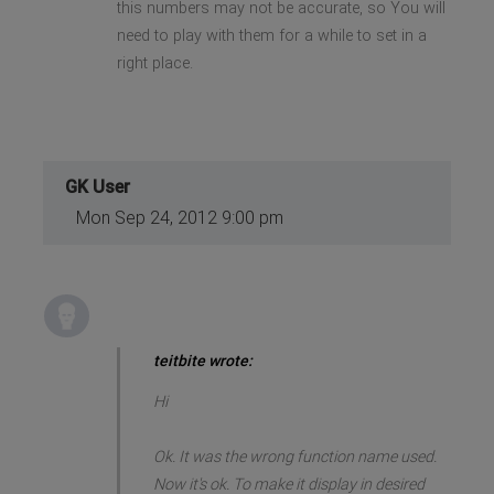
this numbers may not be accurate, so You will
need to play with them for a while to set in a
right place.
GK User
Mon Sep 24, 2012 9:00 pm
teitbite wrote:
Hi
Ok. It was the wrong function name used.
Now it's ok. To make it display in desired