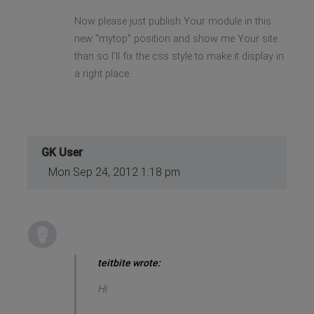
Now please just publish Your module in this
new "mytop" position and show me Your site
than so I'll fix the css style to make it display in
a right place.
GK User
Mon Sep 24, 2012 1:18 pm
teitbite wrote:
Hi