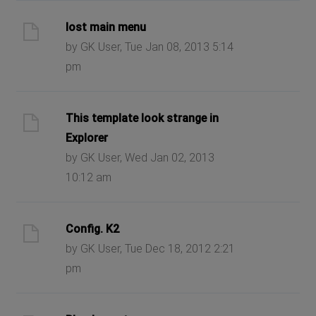
lost main menu
by GK User, Tue Jan 08, 2013 5:14
pm
This template look strange in
Explorer
by GK User, Wed Jan 02, 2013
10:12 am
Config. K2
by GK User, Tue Dec 18, 2012 2:21
pm