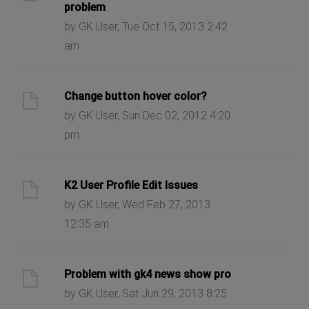
problem
by GK User, Tue Oct 15, 2013 2:42
am
Change button hover color?
by GK User, Sun Dec 02, 2012 4:20
pm
K2 User Profile Edit Issues
by GK User, Wed Feb 27, 2013
12:35 am
Problem with gk4 news show pro
by GK User, Sat Jun 29, 2013 8:25