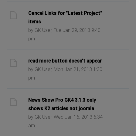
Cancel Links for "Latest Project"
items
by GK User, Tue Jan 29, 2013 9:40
pm
read more button doesn't appear
by GK User, Mon Jan 21, 2013 1:30
pm
News Show Pro GK4 3.1.3 only
shows K2 articles not joomla
by GK User, Wed Jan 16, 2013 6:34
am