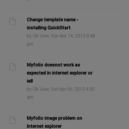
Change template name -
installing QuickStart
by GK User, Sun Apr 14, 2013 8:48
pm
Myfolio doesnot work as
expected in internet explorer or
ie8
by GK User, Sat Apr 06, 2013 4:50
am
Myfolio image problem on
Internet explorer