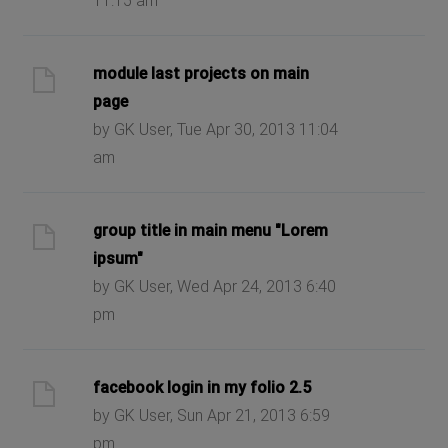
11:15 am
module last projects on main
page
by GK User, Tue Apr 30, 2013 11:04
am
group title in main menu "Lorem
ipsum"
by GK User, Wed Apr 24, 2013 6:40
pm
facebook login in my folio 2.5
by GK User, Sun Apr 21, 2013 6:59
pm