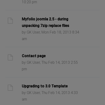
10:20 pm
Myfolio joomla 2.5 - during
unpacking 7zip replace files
by GK User, Mon Feb 18, 2013 8:34
am
Contact page
by GK User, Thu Feb 14, 2013 2:55
pm
Upgrading to 3.0 Template
by GK User, Thu Feb 14, 2013 4:33
am