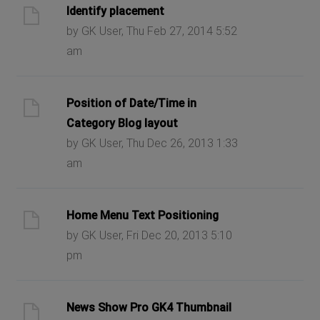
Identify placement
by GK User, Thu Feb 27, 2014 5:52
am
Position of Date/Time in
Category Blog layout
by GK User, Thu Dec 26, 2013 1:33
am
Home Menu Text Positioning
by GK User, Fri Dec 20, 2013 5:10
pm
News Show Pro GK4 Thumbnail