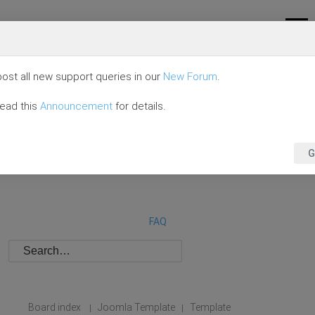
ost all new support queries in our
New Forum
.
read this
Announcement
for details.
G
FAQ
Board index
Joomla Template
Template
|
|