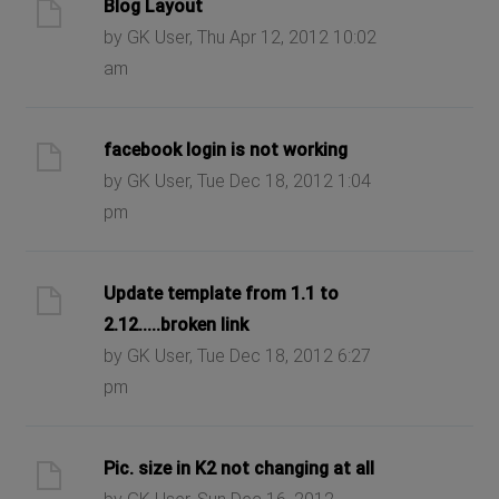
Blog Layout
by GK User, Thu Apr 12, 2012 10:02
am
facebook login is not working
by GK User, Tue Dec 18, 2012 1:04
pm
Update template from 1.1 to
2.12.....broken link
by GK User, Tue Dec 18, 2012 6:27
pm
Pic. size in K2 not changing at all