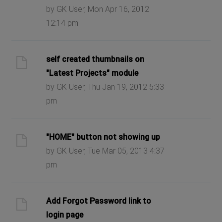
by GK User, Mon Apr 16, 2012
12:14 pm
self created thumbnails on
"Latest Projects" module
by GK User, Thu Jan 19, 2012 5:33
pm
"HOME" button not showing up
by GK User, Tue Mar 05, 2013 4:37
pm
Add Forgot Password link to
login page