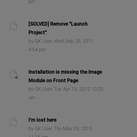
pm
[SOLVED] Remove "Launch
Project"
by GK User, Wed Sep 28, 2011
4:54 pm
Installation is missing the Image
Module on Front Page
by GK User, Tue Apr 16, 2013 10:20
am
I'm lost here
by GK User, Thu May 09, 2013