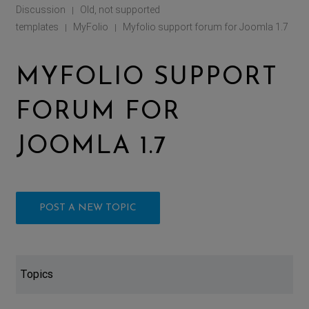
Discussion
Old, not supported
|
templates
MyFolio
Myfolio support forum for Joomla 1.7
|
|
MYFOLIO SUPPORT
FORUM FOR
JOOMLA 1.7
POST A NEW TOPIC
Topics