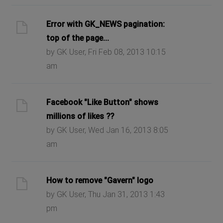
Error with GK_NEWS pagination:
top of the page...
by GK User, Fri Feb 08, 2013 10:15
am
Facebook "Like Button" shows
millions of likes ??
by GK User, Wed Jan 16, 2013 8:05
am
How to remove "Gavern" logo
by GK User, Thu Jan 31, 2013 1:43
pm