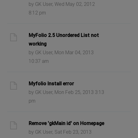
by GK User, Wed May 02, 2012
8:12 pm
MyFolio 2.5 Unordered List not
working
by GK User, Mon Mar 04, 2013
10:37 am
Myfolio Install error
by GK User, Mon Feb 25, 2013 3:13
pm
Remove 'gkMain id' on Homepage
by GK User, Sat Feb 23, 2013