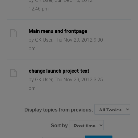
by GK User, Sun Dec 16, 2012
12:46 pm
Main menu and frontpage
by GK User, Thu Nov 29, 2012 9:00
am
change launch project text
by GK User, Thu Nov 29, 2012 3:25
pm
Display topics from previous:
Sort by