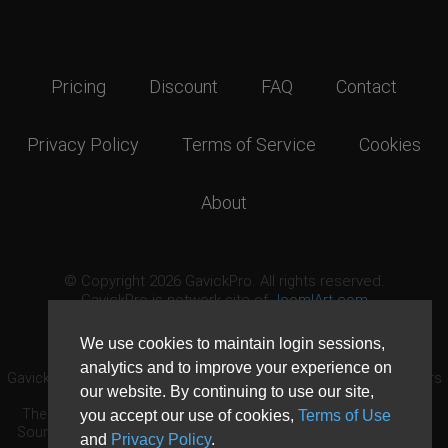
Pricing
Discount
FAQ
Contact
Privacy Policy
Terms of Service
Cookies
About
© Copyright 2026 GavickPro. All rights reserved.
GavickPro is network site of
JoomlArt.com
This page was last updated: August 8th, 2026
We use cookies to maintain login sessions,
analytics and to improve your experience on
GavickPro® is not affiliated with or endorsed by Open Source Matters
our website. By continuing to use our site,
or the Joomla! Project.
The Joomla! logo is used under a limited license granted by Open
you accept our use of cookies,
Terms of Use
Source Matters the trademark holder in the United States and other
and
Privacy Policy
.