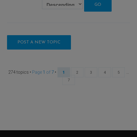
POST A NEW TOPIC
274 topics •
Page
1
of
7
•
...
1
2
3
4
5
7