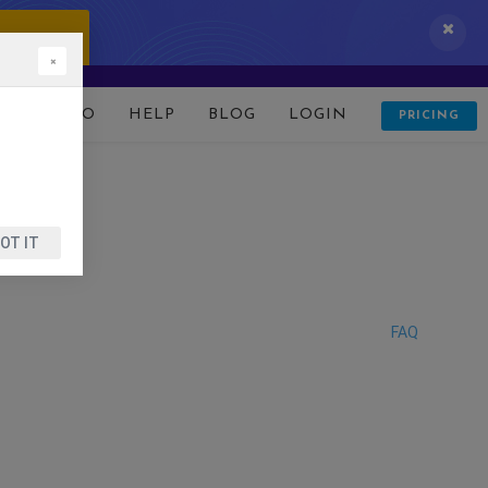
 IT NOW!
×
D
DEMO
HELP
BLOG
LOGIN
PRICING
OT IT
FAQ