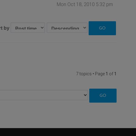
Mon Oct 18, 2010 5:32 pm
rt by
7 topics • Page
1
of
1