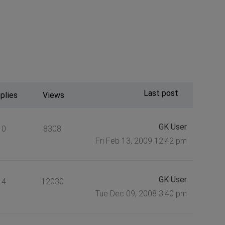
Last post
plies
Views
GK User
0
8308
Fri Feb 13, 2009 12:42 pm
GK User
4
12030
Tue Dec 09, 2008 3:40 pm