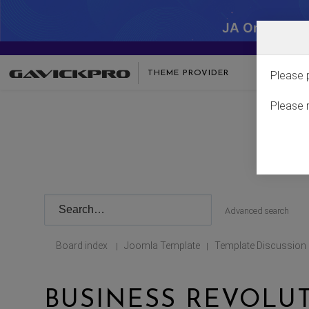
JA One - SA
THEME PROVIDER
Please 
Please 
Advanced search
Board index
Joomla Template
Template Discussion
|
|
BUSINESS REVOLU