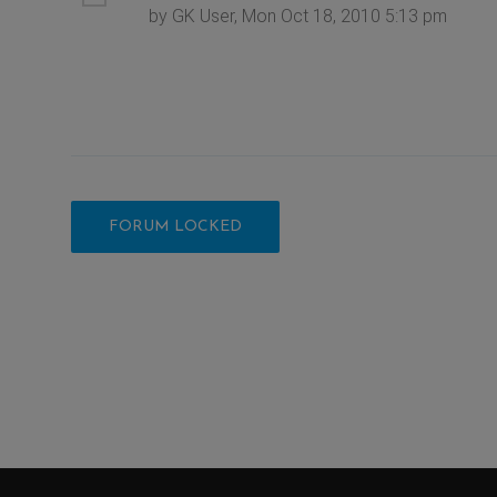
by GK User, Mon Oct 18, 2010 5:13 pm
FORUM LOCKED