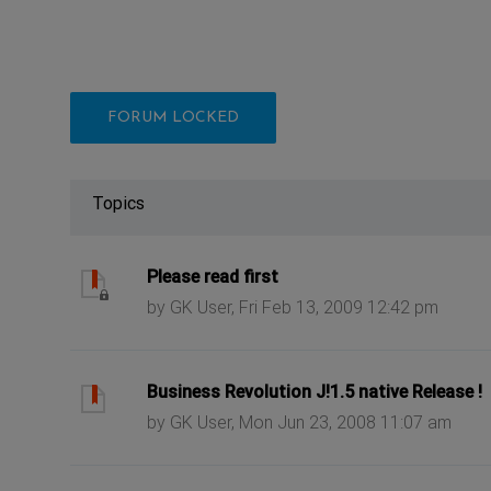
FORUM LOCKED
Topics
ast post
Please read first
by GK User, Fri Feb 13, 2009 12:42 pm
ast post
Business Revolution J!1.5 native Release !
by GK User, Mon Jun 23, 2008 11:07 am