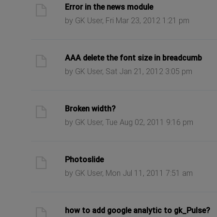
ast post
Error in the news module
by GK User, Fri Mar 23, 2012 1:21 pm
ast post
AAA delete the font size in breadcumb
by GK User, Sat Jan 21, 2012 3:05 pm
ast post
Broken width?
by GK User, Tue Aug 02, 2011 9:16 pm
ast post
Photoslide
by GK User, Mon Jul 11, 2011 7:51 am
ast post
how to add google analytic to gk_Pulse?