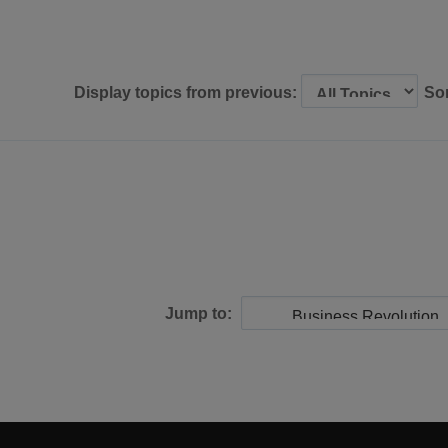
Display topics from previous:
So
Jump to: