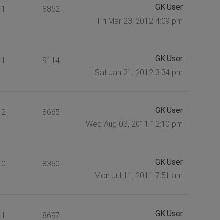
GK User
1
8852
Fri Mar 23, 2012 4:09 pm
GK User
1
9114
Sat Jan 21, 2012 3:34 pm
GK User
2
8665
Wed Aug 03, 2011 12:10 pm
GK User
0
8360
Mon Jul 11, 2011 7:51 am
GK User
1
8697