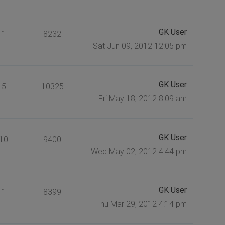
GK User
1
8232
Sat Jun 09, 2012 12:05 pm
GK User
5
10325
Fri May 18, 2012 8:09 am
GK User
10
9400
Wed May 02, 2012 4:44 pm
GK User
1
8399
Thu Mar 29, 2012 4:14 pm