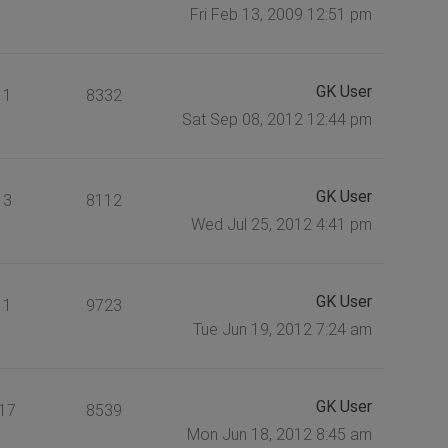
Fri Feb 13, 2009 12:51 pm
GK User
1
8332
Sat Sep 08, 2012 12:44 pm
GK User
3
8112
Wed Jul 25, 2012 4:41 pm
GK User
1
9723
Tue Jun 19, 2012 7:24 am
GK User
17
8539
Mon Jun 18, 2012 8:45 am