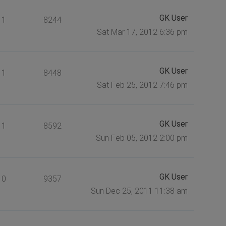
GK User
1
8244
Sat Mar 17, 2012 6:36 pm
GK User
1
8448
Sat Feb 25, 2012 7:46 pm
GK User
1
8592
Sun Feb 05, 2012 2:00 pm
GK User
0
9357
Sun Dec 25, 2011 11:38 am