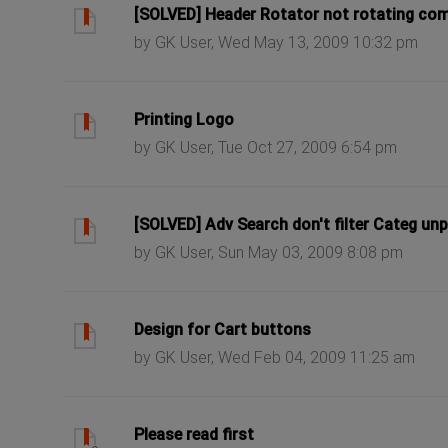
ast post
[SOLVED] Header Rotator not rotating com
by GK User, Wed May 13, 2009 10:32 pm
ast post
Printing Logo
by GK User, Tue Oct 27, 2009 6:54 pm
ast post
[SOLVED] Adv Search don't filter Categ un
by GK User, Sun May 03, 2009 8:08 pm
ast post
Design for Cart buttons
by GK User, Wed Feb 04, 2009 11:25 am
ast post
Please read first