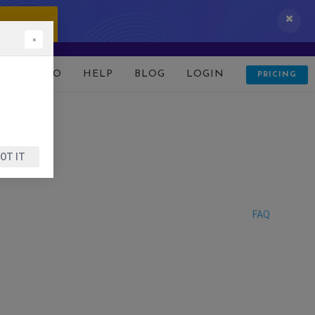
 IT NOW!
×
D
DEMO
HELP
BLOG
LOGIN
PRICING
OT IT
FAQ