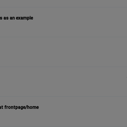
es as an example
/at frontpage/home