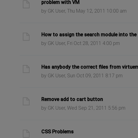
ast post
problem with VM
by GK User, Thu May 12, 2011 10:00 am
ast post
How to assign the search module into the
by GK User, Fri Oct 28, 2011 4:00 pm
ast post
Has anybody the correct files from virtue
by GK User, Sun Oct 09, 2011 8:17 pm
ast post
Remove add to cart button
by GK User, Wed Sep 21, 2011 5:56 pm
ast post
CSS Problems