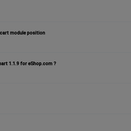
 cart module position
mart 1.1.9 for eShop.com ?