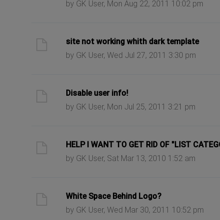
by GK User, Mon Aug 22, 2011 10:02 pm
ast post
site not working whith dark template
by GK User, Wed Jul 27, 2011 3:30 pm
ast post
Disable user info!
by GK User, Mon Jul 25, 2011 3:21 pm
ast post
HELP I WANT TO GET RID OF "LIST CATEG
by GK User, Sat Mar 13, 2010 1:52 am
ast post
White Space Behind Logo?
by GK User, Wed Mar 30, 2011 10:52 pm