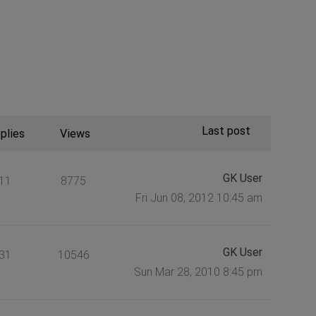
Last post
plies
Views
GK User
11
8775
Fri Jun 08, 2012 10:45 am
GK User
31
10546
Sun Mar 28, 2010 8:45 pm