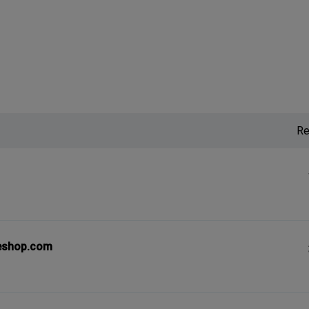
Re
eshop.com