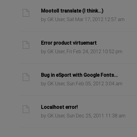
ast post
Mootoll translate (I think...)
by GK User, Sat Mar 17, 2012 12:57 am
ast post
Error product virtuemart
by GK User, Fri Feb 24, 2012 10:52 pm
ast post
Bug in eSport with Google Fonts...
by GK User, Sun Feb 05, 2012 3:04 am
ast post
Localhost error!
by GK User, Sun Dec 25, 2011 11:38 am