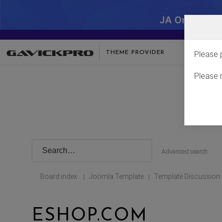
JA One - SA
THEME PROVIDER
Please 
Please 
Advanced search
Board index
Joomla Template
Template Discussion
|
|
ESHOP.COM