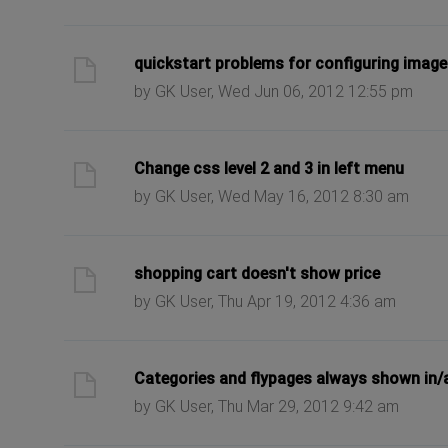
ast post
quickstart problems for configuring imag
by GK User, Wed Jun 06, 2012 12:55 pm
ast post
Change css level 2 and 3 in left menu
by GK User, Wed May 16, 2012 8:30 am
ast post
shopping cart doesn't show price
by GK User, Thu Apr 19, 2012 4:36 am
ast post
Categories and flypages always shown in
by GK User, Thu Mar 29, 2012 9:42 am