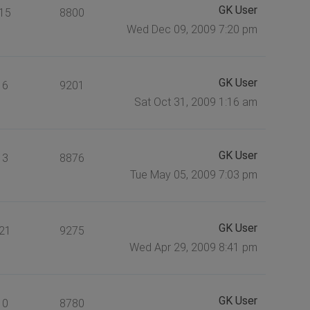
GK User
15
8800
Wed Dec 09, 2009 7:20 pm
GK User
6
9201
Sat Oct 31, 2009 1:16 am
GK User
3
8876
Tue May 05, 2009 7:03 pm
GK User
21
9275
Wed Apr 29, 2009 8:41 pm
GK User
0
8780