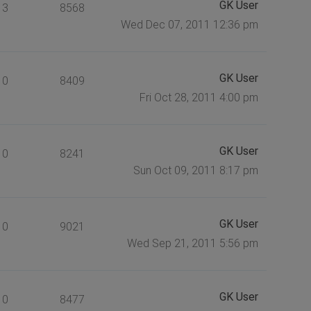
GK User
3
8568
Wed Dec 07, 2011 12:36 pm
GK User
0
8409
Fri Oct 28, 2011 4:00 pm
GK User
0
8241
Sun Oct 09, 2011 8:17 pm
GK User
0
9021
Wed Sep 21, 2011 5:56 pm
GK User
0
8477