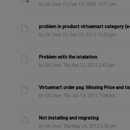
by GK User, Fri Feb 13, 2009 12:51 pm
ast post
problem in product virtuemart category (e
by GK User, Fri Sep 07, 2012 10:03 pm
ast post
Problem with the istalation
by GK User, Thu Apr 12, 2012 2:43 pm
ast post
Virtuemart order pag: Missing Price and ta
by GK User, Thu Jun 14, 2012 7:04 pm
ast post
Not installing and migrating
by GK User, Thu May 24, 2012 5:36 pm