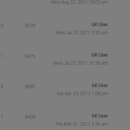
Mon Aug 22, 2011 10:02 pm
GK User
0
8239
Wed Jul 27, 2011 3:30 pm
GK User
1
8476
Wed Jul 27, 2011 10:36 am
GK User
8
8895
Sat Apr 23, 2011 1:08 pm
GK User
1
8439
Thu Mar 31, 2011 2:36 am