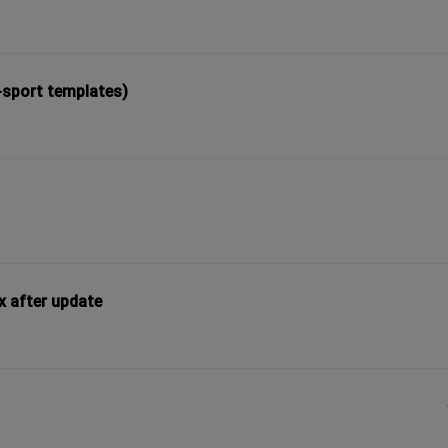
-sport templates)
x after update