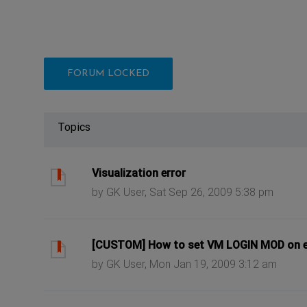
FORUM LOCKED
Topics
ast post
Visualization error
by GK User, Sat Sep 26, 2009 5:38 pm
ast post
[CUSTOM] How to set VM LOGIN MOD on 
by GK User, Mon Jan 19, 2009 3:12 am