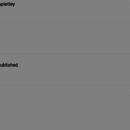
pletley
published