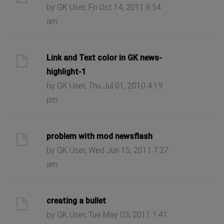
by GK User, Fri Oct 14, 2011 6:54
am
Link and Text color in GK news-
highlight-1
by GK User, Thu Jul 01, 2010 4:19
pm
problem with mod newsflash
by GK User, Wed Jun 15, 2011 7:27
am
creating a bullet
by GK User, Tue May 03, 2011 1:41