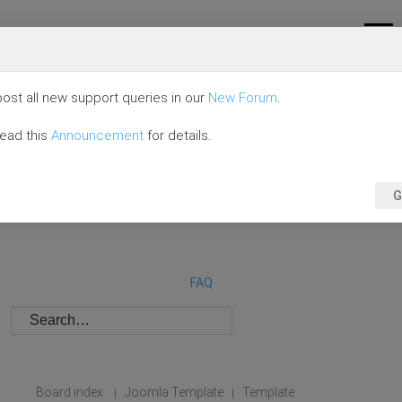
ost all new support queries in our
New Forum
.
read this
Announcement
for details.
G
FAQ
Board index
Joomla Template
Template
|
|