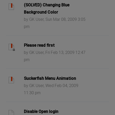
(SOLVED) Changing Blue
Background Color
by GK User, Sun Mar 08, 2009 3:05
pm
Please read first
by GK User, Fri Feb 13, 2009 12:47
pm
Suckerfish Menu Animation
by GK User, Wed Feb 04, 2009
11:30 pm
Disable Open login