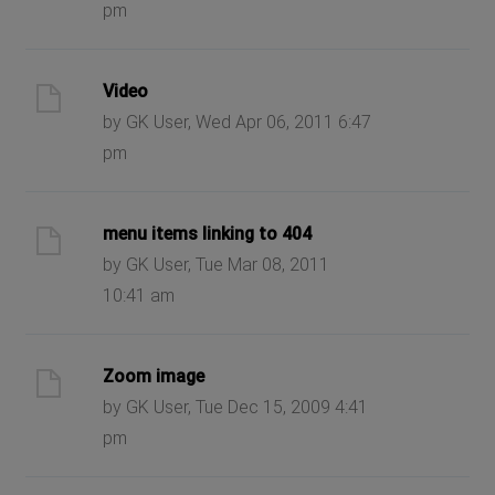
pm
Video
by GK User, Wed Apr 06, 2011 6:47
pm
menu items linking to 404
by GK User, Tue Mar 08, 2011
10:41 am
Zoom image
by GK User, Tue Dec 15, 2009 4:41
pm