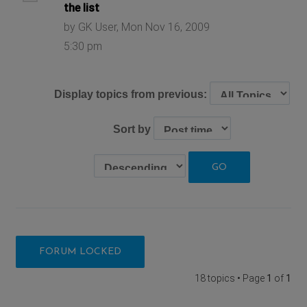
the list
by GK User, Mon Nov 16, 2009
5:30 pm
Display topics from previous:
Sort by
FORUM LOCKED
18 topics • Page
1
of
1