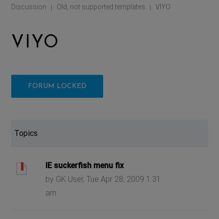
Discussion
Old, not supported templates
VIYO
|
|
VIYO
FORUM LOCKED
Topics
IE suckerfish menu fix
by GK User, Tue Apr 28, 2009 1:31
am