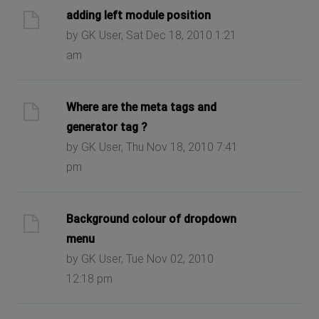
adding left module position
by GK User, Sat Dec 18, 2010 1:21
am
Where are the meta tags and
generator tag ?
by GK User, Thu Nov 18, 2010 7:41
pm
Background colour of dropdown
menu
by GK User, Tue Nov 02, 2010
12:18 pm