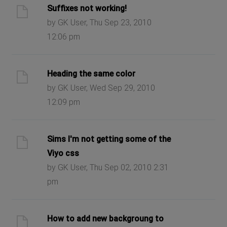
Suffixes not working!
by GK User, Thu Sep 23, 2010
12:06 pm
Heading the same color
by GK User, Wed Sep 29, 2010
12:09 pm
Sims I'm not getting some of the
Viyo css
by GK User, Thu Sep 02, 2010 2:31
pm
How to add new backgroung to