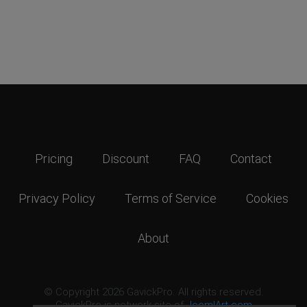
Pricing
Discount
FAQ
Contact
Privacy Policy
Terms of Service
Cookies
About
© Copyright 2026 GavickPro. All rights reserved.
GavickPro is network site of
JoomlArt.com