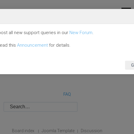
ost all new support queries in our
New Forum
.
read this
Announcement
for details.
G
FAQ
Board index
Joomla Template
Discussion
|
|