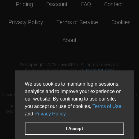
Pricing
Discount
FAQ
Contact
Privacy Policy
Terms of Service
Cookies
About
© Copyright 2026 GavickPro. All rights reserved.
GavickPro is network site of
JoomlArt.com
This page was last updated: August 7th, 2026
We use cookies to maintain login sessions,
analytics and to improve your experience on
GavickPro® is not affiliated with or endorsed by Open Source Matters
our website. By continuing to use our site,
or the Joomla! Project.
The Joomla! logo is used under a limited license granted by Open
you accept our use of cookies,
Terms of Use
Source Matters the trademark holder in the United States and other
and
Privacy Policy
.
countries.
Need custom development?
Request now
DDoS protection by
Evolution Host
I Accept