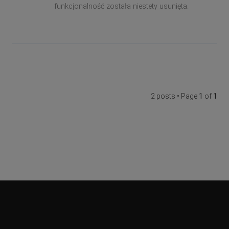
funkcjonalność została niestety usunięta.
2 posts • Page
1
of
1