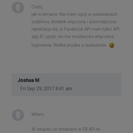
Cześć,
jak w temacie. Nie mam opcji w ustawieniach
szablonu, dodatek włączony i automatyczna
rejestracja też, w Facebook API mam tylko API
app ID i język, nie ma możliwości włączenia
logowania. Wielka prośba o wskazówki.
Joshua M
Fri Sep 29, 2017 8:41 am
Witam,
W związku ze zmianami w FB API ta