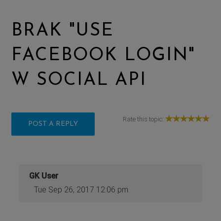
BRAK "USE
FACEBOOK LOGIN"
W SOCIAL API
Rate this topic:
POST A REPLY
GK User
Tue Sep 26, 2017 12:06 pm