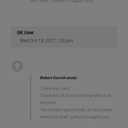
and "stole" Joshua to support you.
GK User
Wed Oct 18, 2017 1:26 pm
Robert Gavick wrote:
Thank you, Jack.
Thank you all of you for being with us all
this time.
You will be in good hands. JA has a great
team and "stole" Joshua to support you.