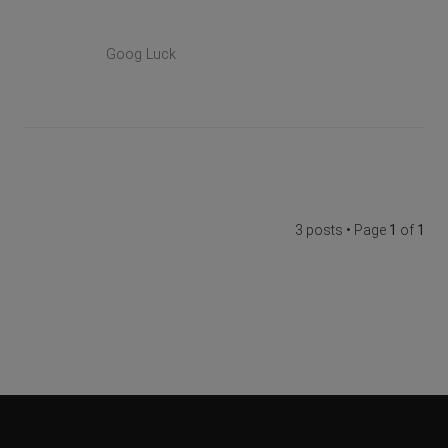
Goog Luck
3 posts • Page
1
of
1