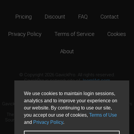
Pricing
Discount
FAQ
Contact
Privacy Policy
Terms of Service
Cookies
About
© Copyright 2026 GavickPro. All rights reserved.
GavickPro is network site of
JoomlArt.com
This page was last updated: August 9th, 2026
We use cookies to maintain login sessions,
analytics and to improve your experience on
GavickPro® is not affiliated with or endorsed by Open Source Matters
our website. By continuing to use our site,
or the Joomla! Project.
The Joomla! logo is used under a limited license granted by Open
you accept our use of cookies,
Terms of Use
Source Matters the trademark holder in the United States and other
and
Privacy Policy
.
countries.
Need custom development?
Request now