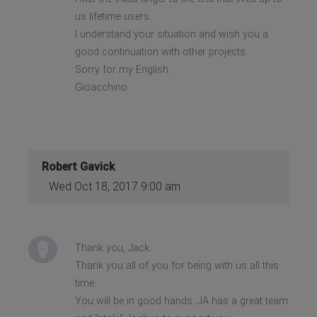
us lifetime users.
I understand your situation and wish you a
good continuation with other projects.
Sorry for my English.
Gioacchino
Robert Gavick
Wed Oct 18, 2017 9:00 am
Thank you, Jack.
Thank you all of you for being with us all this
time.
You will be in good hands. JA has a great team