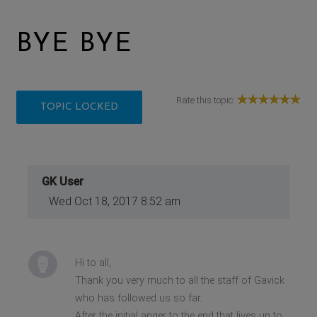
BYE BYE
Rate this topic:
TOPIC LOCKED
GK User
Wed Oct 18, 2017 8:52 am
Hi to all,
Thank you very much to all the staff of Gavick
who has followed us so far.
After the initial anger to the end that lives up to