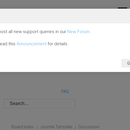
ost all new support queries in our
New Forum
.
read this
Announcement
for details.
G
FAQ
Board index
Joomla Template
Discussion
|
|