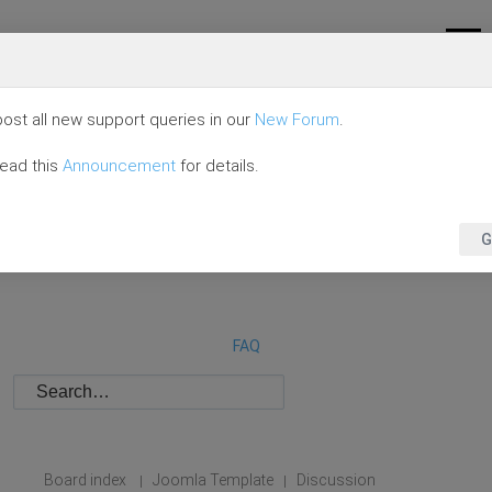
ost all new support queries in our
New Forum
.
read this
Announcement
for details.
G
FAQ
Board index
Joomla Template
Discussion
|
|