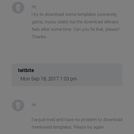
Hi,
I try to download some templates (university,
game, muisc state) but the download allways
fails after some time. Can you fix that, please?
Thanks.
teitbite
Mon Sep 18, 2017 1:03 pm
Hi
I've just tried and have no problem to download
mentioned templates. Please try again.