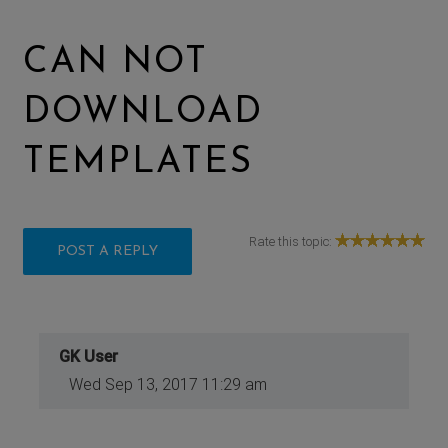
CAN NOT
DOWNLOAD
TEMPLATES
Rate this topic:
POST A REPLY
GK User
Wed Sep 13, 2017 11:29 am