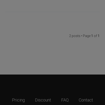
2 posts • Page
1
of
1
Pricing
Discount
FAQ
Contact