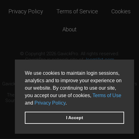
Privacy Policy
Terms of Service
Cookies
About
© Copyright 2026 GavickPro. All rights reserved.
GavickPro is network site of
JoomlArt.com
This page was last updated: August 7th, 2026
We use cookies to maintain login sessions,
analytics and to improve your experience on
GavickPro® is not affiliated with or endorsed by Open Source Matters
our website. By continuing to use our site,
or the Joomla! Project.
The Joomla! logo is used under a limited license granted by Open
you accept our use of cookies,
Terms of Use
Source Matters the trademark holder in the United States and other
and
Privacy Policy
.
countries.
Need custom development?
Request now
DDoS protection by
Evolution Host
I Accept