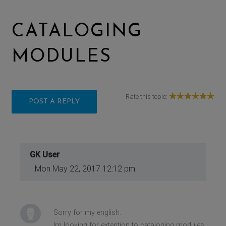
CATALOGING
MODULES
Rate this topic:
POST A REPLY
GK User
Mon May 22, 2017 12:12 pm
Sorry for my english.
Im looking for extention to cataloging modules.