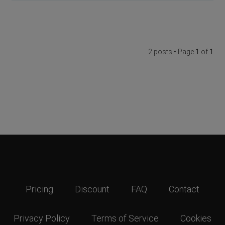
2 posts • Page
1
of
1
Pricing
Discount
FAQ
Contact
Privacy Policy
Terms of Service
Cookies