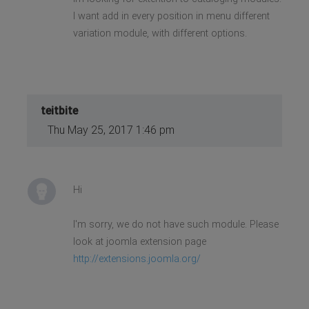
I want add in every position in menu different
variation module, with different options.
teitbite
Thu May 25, 2017 1:46 pm
Hi
I'm sorry, we do not have such module. Please
look at joomla extension page
http://extensions.joomla.org/