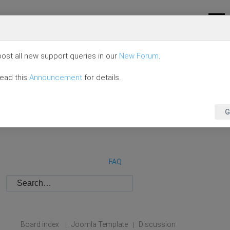
ost all new support queries in our
New Forum
.
read this
Announcement
for details.
G
FAQ
Board index
Joomla Template
Discussion
|
|