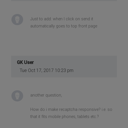
Just to add: when I click on send it
automatically goes to top front page
GK User
Tue Oct 17, 2017 10:23 pm
another question,
How do i make recaptcha responsive? i.e. so
that it fits mobile phones, tablets etc.?