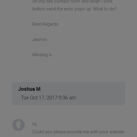
on my site contact form and when I click
button send the error pops up. What to do?
Best Regards
Jasmin
Missing a
Joshua M
Tue Oct 17, 2017 9:36 am
Hi,
Could you please provide me with your website