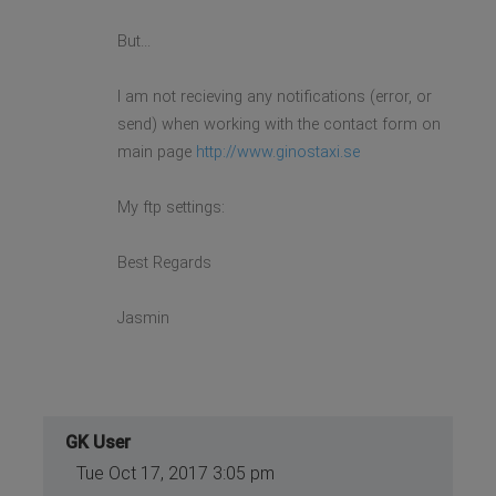
But...
I am not recieving any notifications (error, or
send) when working with the contact form on
main page
http://www.ginostaxi.se
My ftp settings:
Best Regards
Jasmin
GK User
Tue Oct 17, 2017 3:05 pm