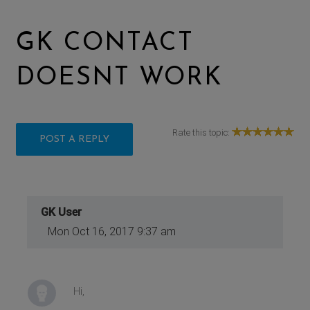
GK CONTACT
DOESNT WORK
Rate this topic:
POST A REPLY
GK User
Mon Oct 16, 2017 9:37 am
Hi,