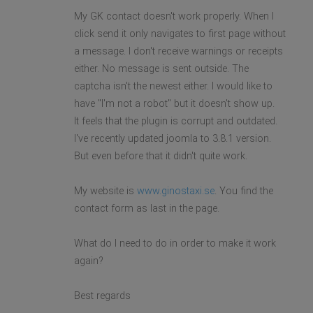
My GK contact doesn't work properly. When I
click send it only navigates to first page without
a message. I don't receive warnings or receipts
either. No message is sent outside. The
captcha isn't the newest either. I would like to
have "I'm not a robot" but it doesn't show up.
It feels that the plugin is corrupt and outdated.
I've recently updated joomla to 3.8.1 version.
But even before that it didn't quite work.
My website is
www.ginostaxi.se
. You find the
contact form as last in the page.
What do I need to do in order to make it work
again?
Best regards