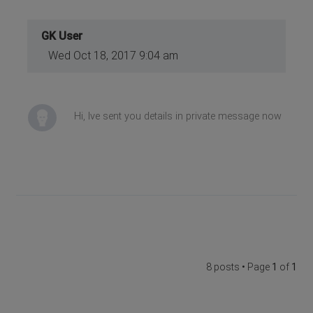
GK User
Wed Oct 18, 2017 9:04 am
Hi, Ive sent you details in private message now
8 posts • Page
1
of
1