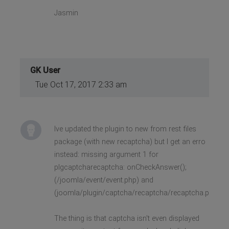
Jasmin
GK User
Tue Oct 17, 2017 2:33 am
Ive updated the plugin to new from rest files
package (with new recaptcha) but I get an erro
instead: missing argument 1 for
plgcaptcharecaptcha: onCheckAnswer();
(/joomla/event/event.php) and
(joomla/plugin/captcha/recaptcha/recaptcha.php)
The thing is that captcha isn't even displayed