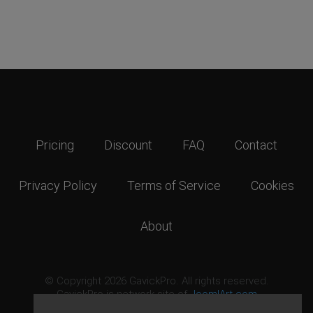
Pricing
Discount
FAQ
Contact
Privacy Policy
Terms of Service
Cookies
About
© Copyright 2026 GavickPro. All rights reserved.
GavickPro is network site of
JoomlArt.com
This page was last updated: August 8th, 2026