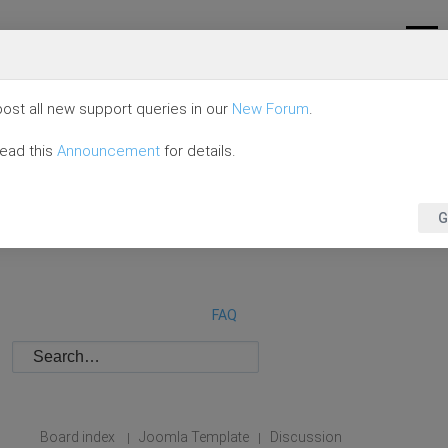
ost all new support queries in our
New Forum
.
read this
Announcement
for details.
G
FAQ
Board index
Joomla Template
Discussion
|
|