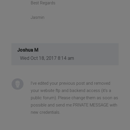
Best Regards
Jasmin
Joshua M
Wed Oct 18, 2017 8:14 am
I've edited your previous post and removed
your website ftp and backend access (it's a
public forum). Please change them as soon as
possible and send me PRIVATE MESSAGE with
new credentials.