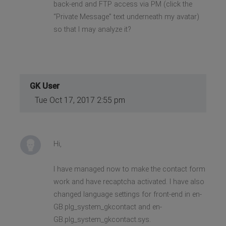
back-end and FTP access via PM (click the
“Private Message” text underneath my avatar)
so that I may analyze it?
GK User
Tue Oct 17, 2017 2:55 pm
Hi,
I have managed now to make the contact form
work and have recaptcha activated. I have also
changed language settings for front-end in en-
GB.plg_system_gkcontact and en-
GB.plg_system_gkcontact.sys.