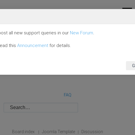
ost all new support queries in our
New Forum
.
read this
Announcement
for details.
G
FAQ
Board index
Joomla Template
Discussion
|
|