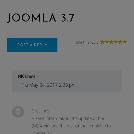
JOOMLA 3.7
Rate this topic:
POST A REPLY
GK User
Thu May 04, 2017 2:33 pm
Greetings,
Please inform about the update of the
(M)Social and the rest of the templates to
joomla 3.7