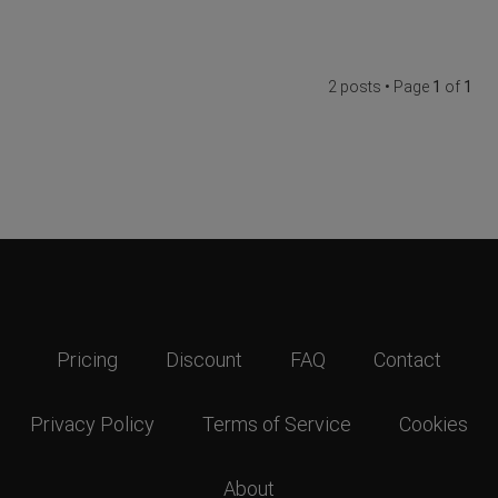
2 posts • Page
1
of
1
Pricing
Discount
FAQ
Contact
Privacy Policy
Terms of Service
Cookies
About