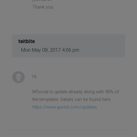
Thank you
teitbite
Mon May 08, 2017 4:06 pm
Hi
MSocial is update already along with 90% of
the templates. Details can be found here:
https://www.gavick.com/updates