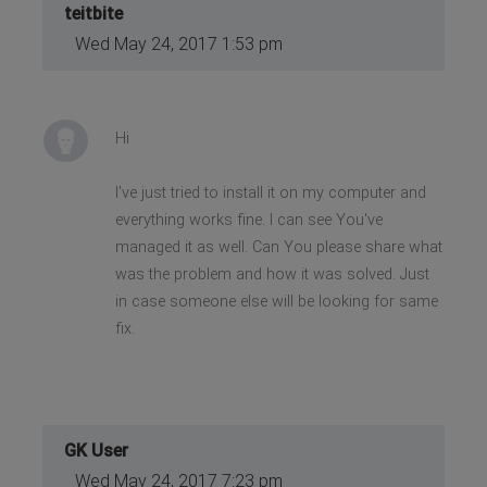
teitbite
Wed May 24, 2017 1:53 pm
Hi
I've just tried to install it on my computer and
everything works fine. I can see You've
managed it as well. Can You please share what
was the problem and how it was solved. Just
in case someone else will be looking for same
fix.
GK User
Wed May 24, 2017 7:23 pm