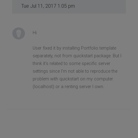
Tue Jul 11, 2017 1:05 pm
Hi
User fixed it by installing Portfolio template
separately, not from quickstart package. But I
think it's related to some specific server
settings since I'm not able to reproduce the
problem with quickstart on my computer
(localhost) or a renting server I own.