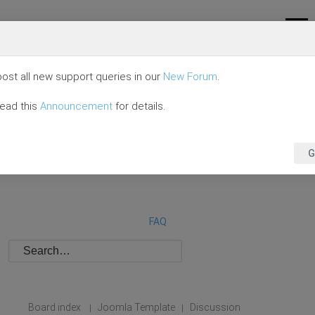
ost all new support queries in our
New Forum
.
read this
Announcement
for details.
G
FAQ
Board index
Joomla Template
Discussion
|
|