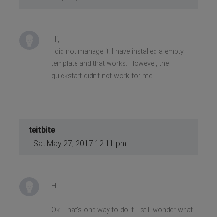
Hi,
I did not manage it. I have installed a empty
template and that works. However, the
quickstart didn't not work for me.
teitbite
Sat May 27, 2017 12:11 pm
Hi
Ok. That's one way to do it. I still wonder what