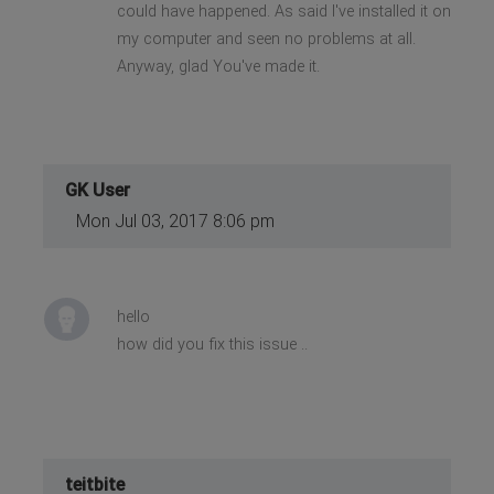
could have happened. As said I've installed it on
my computer and seen no problems at all.
Anyway, glad You've made it.
GK User
Mon Jul 03, 2017 8:06 pm
hello
how did you fix this issue ..
teitbite