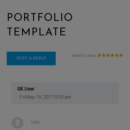
PORTFOLIO
TEMPLATE
Rate this topic:
POST A REPLY
GK User
Fri May 19, 2017 9:53 pm
Hello,