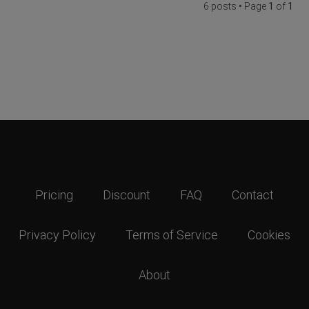
6 posts • Page
1
of
1
Pricing
Discount
FAQ
Contact
Privacy Policy
Terms of Service
Cookies
About