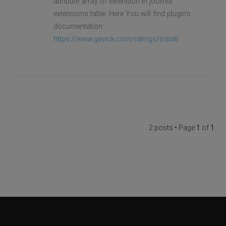
attribute array of extension in joomla
extensions table. Here You will find plugin's
documentation:
https://www.gavick.com/ratings/install
2 posts • Page
1
of
1