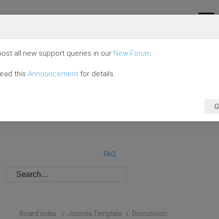
ost all new support queries in our
New Forum
.
read this
Announcement
for details.
G
FAQ
Board index
Joomla Template
Discussion
|
|