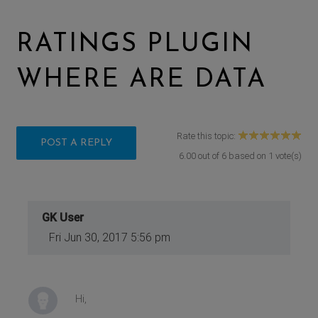
RATINGS PLUGIN
WHERE ARE DATA
Rate this topic:
POST A REPLY
6.00
out of
6
based on
1
vote(s)
GK User
Fri Jun 30, 2017 5:56 pm
Hi,