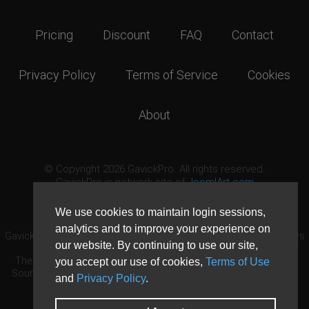
Pricing
Discount
FAQ
Contact
Privacy Policy
Terms of Service
Cookies
About
© Copyright 2026 GavickPro. All rights reserved.
GavickPro is network site of
JoomlArt.com
This page was last updated: August 10th, 2026
We use cookies to maintain login sessions,
analytics and to improve your experience on
GavickPro® is not affiliated with or endorsed by Open Source Matters
our website. By continuing to use our site,
or the Joomla! Project.
The Joomla! logo is used under a limited license granted by Open
you accept our use of cookies,
Terms of Use
Source Matters the trademark holder in the United States and other
and
Privacy Policy
.
countries.
Need custom development?
Request now