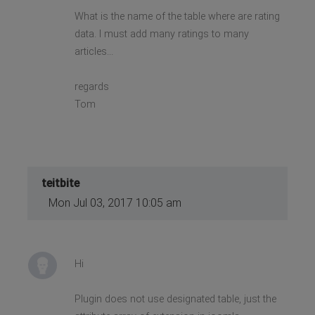
What is the name of the table where are rating
data. I must add many ratings to many
articles...
regards
Tom
teitbite
Mon Jul 03, 2017 10:05 am
Hi
Plugin does not use designated table, just the