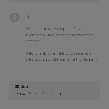
Hi
Recaptcha in always required. If it will not be
filled there will be a message shown that it's
incorrect.
Unfortunately other fields would requires an
extra codding to add requirement functionality.
GK User
Fri Jan 20, 2017 11:46 pm