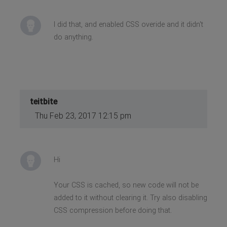
I did that, and enabled CSS overide and it didn't
do anything.
teitbite
Thu Feb 23, 2017 12:15 pm
Hi
Your CSS is cached, so new code will not be
added to it without clearing it. Try also disabling
CSS compression before doing that.