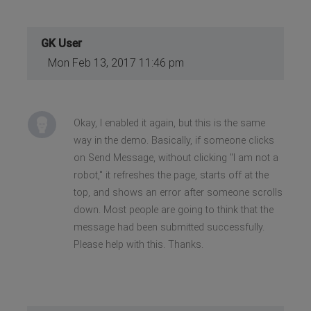
GK User
Mon Feb 13, 2017 11:46 pm
Okay, I enabled it again, but this is the same
way in the demo. Basically, if someone clicks
on Send Message, without clicking "I am not a
robot," it refreshes the page, starts off at the
top, and shows an error after someone scrolls
down. Most people are going to think that the
message had been submitted successfully.
Please help with this. Thanks.