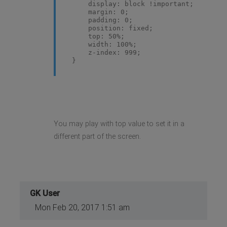
display: block !important;
margin: 0;
padding: 0;
position: fixed;
top: 50%;
width: 100%;
z-index: 999;
}
You may play with top value to set it in a
different part of the screen.
GK User
Mon Feb 20, 2017 1:51 am