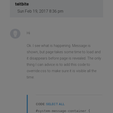
teitbite
Sun Feb 19, 2017 8:36 pm
Hi
Ok. I see what is happening. Message is
shown, but page takes some time to load and
it disappears before page is revealed. The only
thing I can advice is to add this code to
override.css to make sure it is visible all the
time.
CODE:
SELECT ALL
#system-message-container {