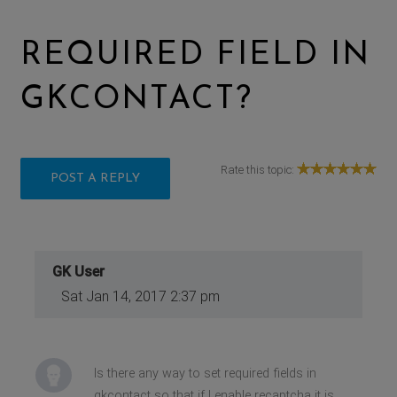
REQUIRED FIELD IN
GKCONTACT?
Rate this topic:
POST A REPLY
GK User
Sat Jan 14, 2017 2:37 pm
Is there any way to set required fields in
gkcontact so that if I enable recaptcha it is