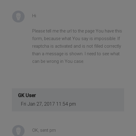
Hi
Please tell me the url to the page You have this
form, because what You say is impossible. If
reaptcha is activated and is not filled correctly
than a message is shown. I need to see what
can be wrong in You case.
GK User
Fri Jan 27, 2017 11:54 pm
OK, sent pm