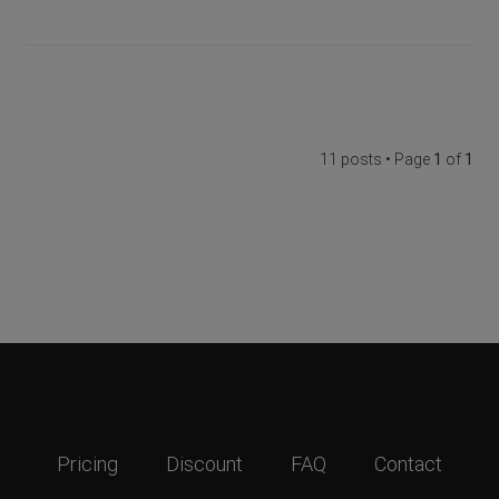
11 posts • Page
1
of
1
Pricing
Discount
FAQ
Contact