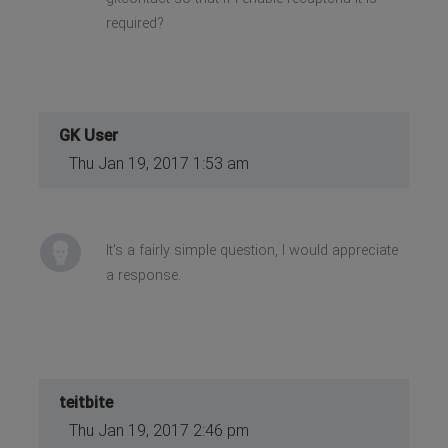
required?
GK User
Thu Jan 19, 2017 1:53 am
It's a fairly simple question, I would appreciate
a response.
teitbite
Thu Jan 19, 2017 2:46 pm