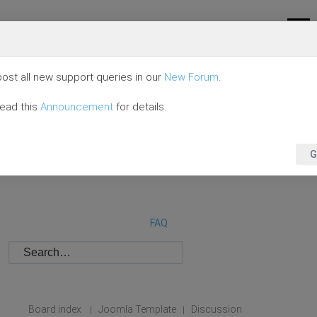
ost all new support queries in our
New Forum
.
read this
Announcement
for details.
G
FAQ
Board index
Joomla Template
Discussion
|
|