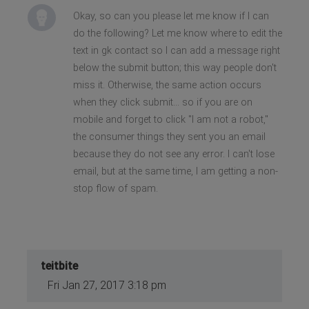
Okay, so can you please let me know if I can
do the following? Let me know where to edit the
text in gk contact so I can add a message right
below the submit button; this way people don't
miss it. Otherwise, the same action occurs
when they click submit... so if you are on
mobile and forget to click "I am not a robot,"
the consumer things they sent you an email
because they do not see any error. I can't lose
email, but at the same time, I am getting a non-
stop flow of spam.
teitbite
Fri Jan 27, 2017 3:18 pm