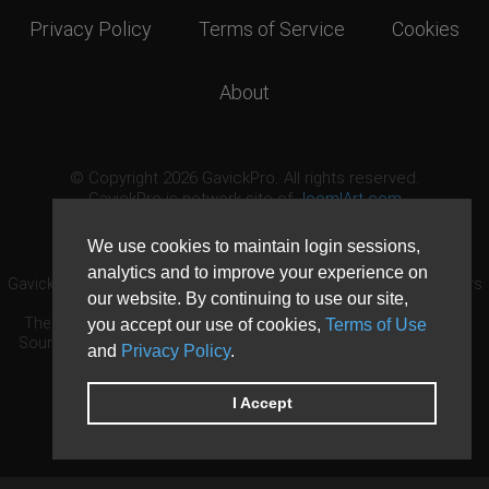
Privacy Policy
Terms of Service
Cookies
About
© Copyright 2026 GavickPro. All rights reserved.
GavickPro is network site of
JoomlArt.com
This page was last updated: August 10th, 2026
We use cookies to maintain login sessions,
analytics and to improve your experience on
GavickPro® is not affiliated with or endorsed by Open Source Matters
our website. By continuing to use our site,
or the Joomla! Project.
The Joomla! logo is used under a limited license granted by Open
you accept our use of cookies,
Terms of Use
Source Matters the trademark holder in the United States and other
and
Privacy Policy
.
countries.
Need custom development?
Request now
DDoS protection by
Evolution Host
I Accept