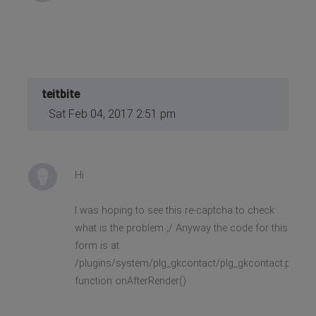
teitbite
Sat Feb 04, 2017 2:51 pm
Hi
I was hoping to see this re-captcha to check
what is the problem ;/ Anyway the code for this
form is at
/plugins/system/plg_gkcontact/plg_gkcontact.php,
function onAfterRender()