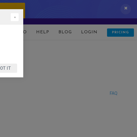
 IT NOW!
×
D
DEMO
HELP
BLOG
LOGIN
PRICING
OT IT
FAQ