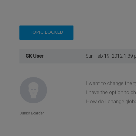
TOPIC LOCKED
GK User
Sun Feb 19, 2012 1:39
I want to change the t
I have the option to ch
How do I change globa
Junior Boarder