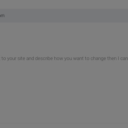
 pm
k to your site and describe how you want to change then I can 