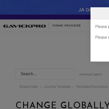
JA One - SA
THEME PROVIDER
Please 
Please 
Advanced search
Board index
Joomla Template
Template Discussion
|
|
CHANGE GLOBALLY