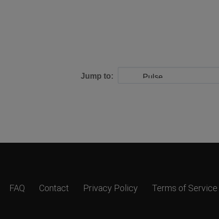
Jump to:
FAQ
Contact
Privacy Policy
Terms of Service