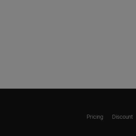
Pricing
Discount