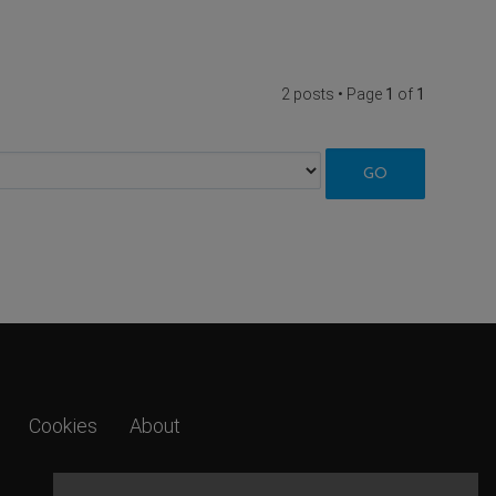
2 posts • Page
1
of
1
Cookies
About