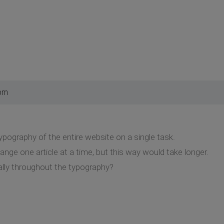
 pm
ypography of the entire website on a single task.
ange one article at a time, but this way would take longer.
lly throughout the typography?