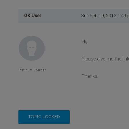
GK User
Sun Feb 19, 2012 1:49
Hi,
Please give me the lin
Platinum Boarder
Thanks,
TOPIC LOCKED