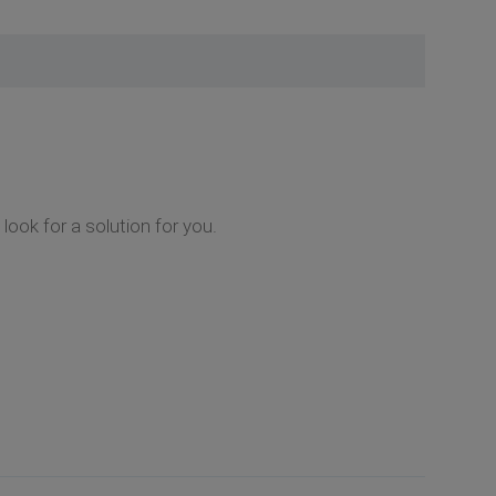
look for a solution for you.