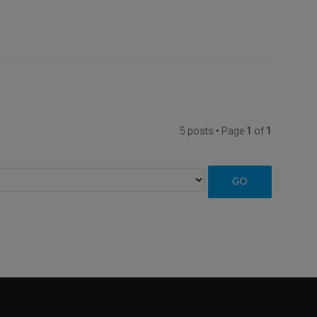
5 posts • Page
1
of
1