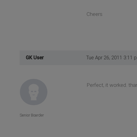
Cheers
GK User
Tue Apr 26, 2011 3:11 
Perfect, it worked. th
Senior Boarder