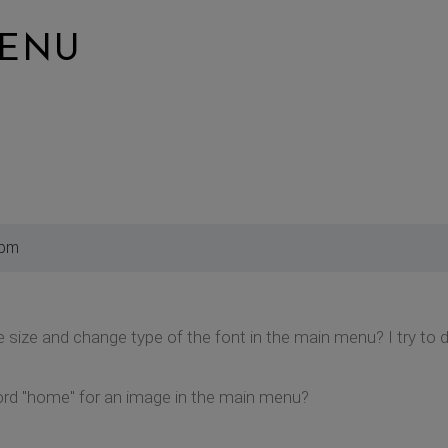
MENU
 pm
 size and change type of the font in the main menu? I try to 
rd "home" for an image in the main menu?