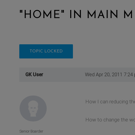
"HOME" IN MAIN 
TOPIC LOCKED
GK User
Wed Apr 20, 2011 7:24
How I can reducing the
How to change the wo
Senior Boarder