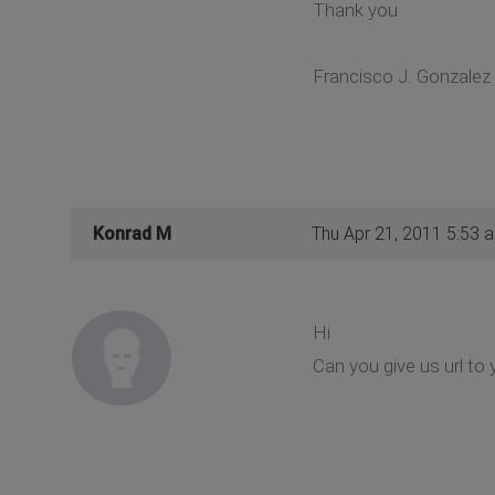
Thank you
Francisco J. Gonzalez
Konrad M
Thu Apr 21, 2011 5:53 
Hi
Can you give us url to 