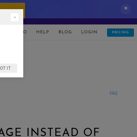
 IT NOW!
×
D
DEMO
HELP
BLOG
LOGIN
PRICING
OT IT
FAQ
AGE INSTEAD OF