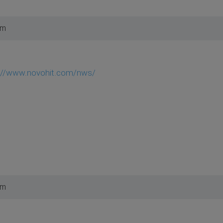
pm
://www.novohit.com/nws/
pm