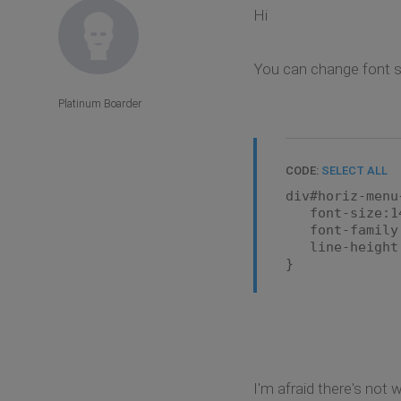
Hi
You can change font si
Platinum Boarder
CODE:
SELECT ALL
div#horiz-menu
font-size:1
font-family:A
line-height:
}
I'm afraid there's not