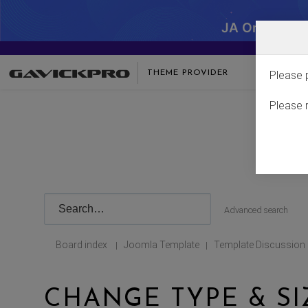
JA One - SA
THEME PROVIDER
Please 
Please 
Advanced search
Board index
Joomla Template
Template Discussion
|
|
CHANGE TYPE & SI