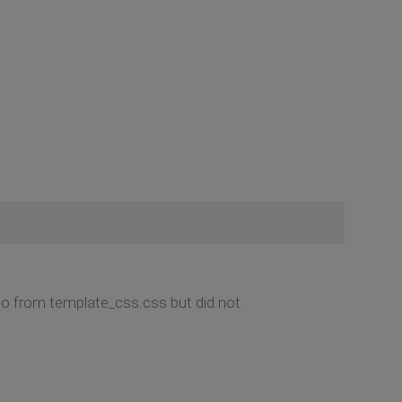
do from template_css.css but did not.