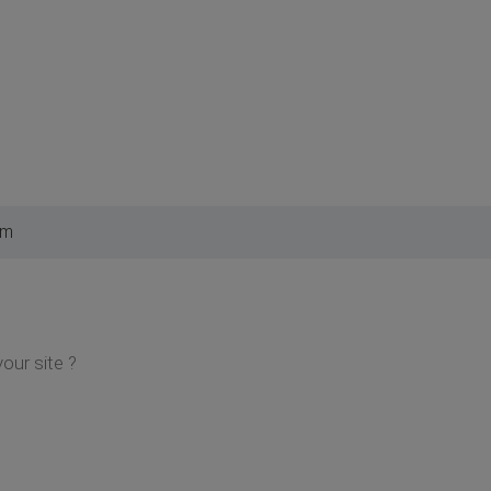
am
your site ?