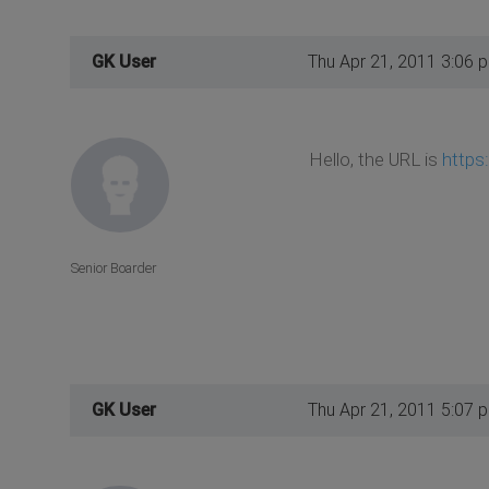
GK User
Thu Apr 21, 2011 3:06 
Hello, the URL is
https
Senior Boarder
GK User
Thu Apr 21, 2011 5:07 