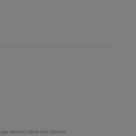
ype doesn't allow this feature.