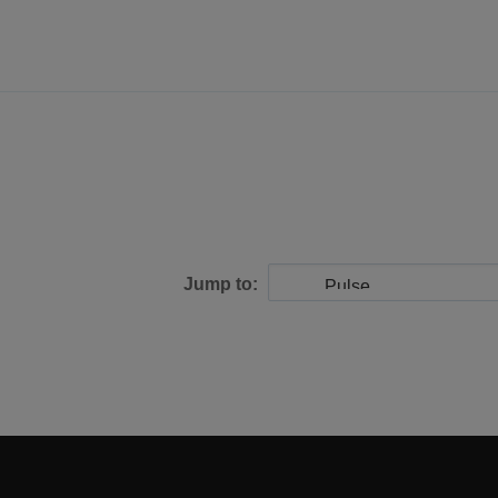
Jump to: