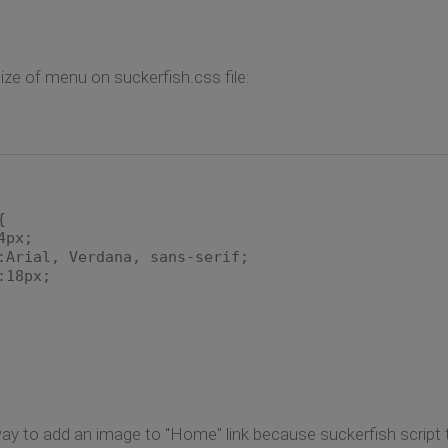
ze of menu on suckerfish.css file:
{
4px;
rial, Verdana, sans-serif;
18px;
 way to add an image to "Home" link because suckerfish script t