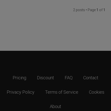
2 posts • Page
1
of
1
Pricing
Discount
FAQ
Contact
Privacy Policy
Terms of Service
Cookies
About