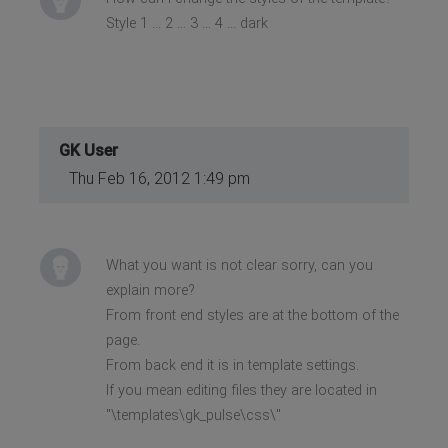
Style 1 ... 2 ... 3 ... 4 ... dark
GK User
Thu Feb 16, 2012 1:49 pm
What you want is not clear sorry, can you
explain more?
From front end styles are at the bottom of the
page.
From back end it is in template settings.
If you mean editing files they are located in
"\templates\gk_pulse\css\"