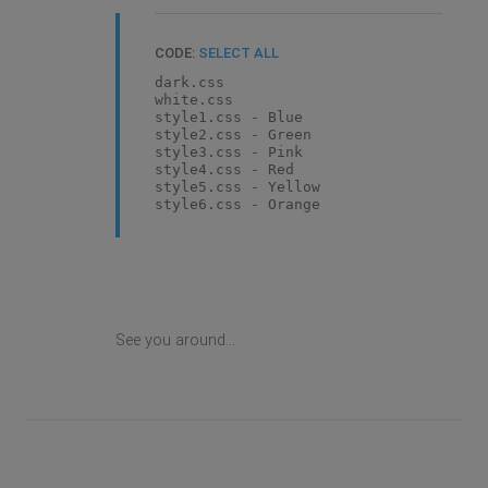
CODE:
SELECT ALL
dark.css
white.css
style1.css - Blue
style2.css - Green
style3.css - Pink
style4.css - Red
style5.css - Yellow
style6.css - Orange
See you around...