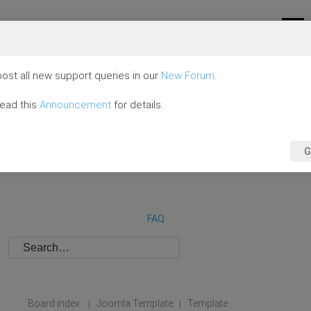
ost all new support queries in our
New Forum
.
read this
Announcement
for details.
G
FAQ
Board index
Joomla Template
Template
|
|