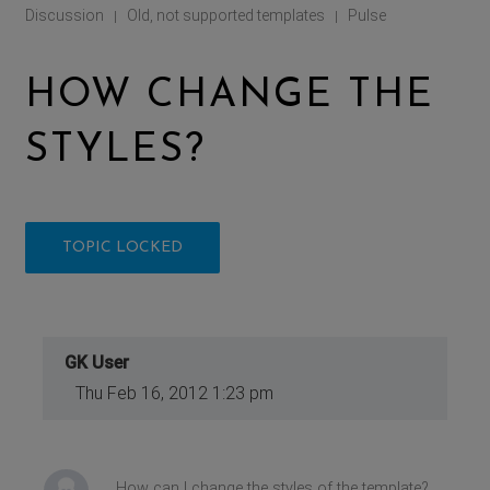
Discussion
Old, not supported templates
Pulse
|
|
HOW CHANGE THE
STYLES?
TOPIC LOCKED
GK User
Thu Feb 16, 2012 1:23 pm
How can I change the styles of the template?