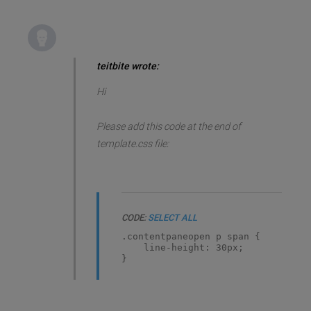
teitbite wrote:
Hi
Please add this code at the end of
template.css file:
CODE:
SELECT ALL
.contentpaneopen p span {
line-height: 30px;
}