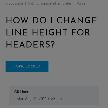
Discussion
Old, not supported templates
Pulse
|
|
HOW DO I CHANGE
LINE HEIGHT FOR
HEADERS?
TOPIC LOCKED
GK User
Mon Aug 01, 2011 6:53 pm