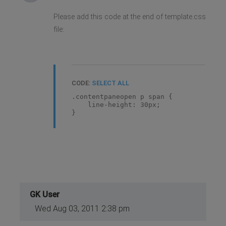
Please add this code at the end of template.css
file:
CODE:
SELECT ALL
.contentpaneopen p span {
line-height: 30px;
}
GK User
Wed Aug 03, 2011 2:38 pm