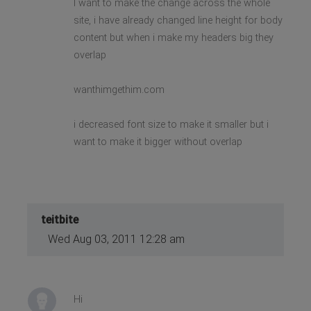
I want to make the change across the whole
site, i have already changed line height for body
content but when i make my headers big they
overlap
wanthimgethim.com
i decreased font size to make it smaller but i
want to make it bigger without overlap
teitbite
Wed Aug 03, 2011 12:28 am
Hi