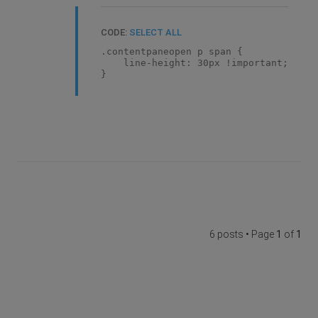
CODE:
SELECT ALL
.contentpaneopen p span {
line-height: 30px !important;
}
6 posts • Page
1
of
1