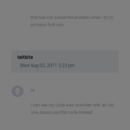
that has not solved the problem when i try to
increase font size
teitbite
Wed Aug 03, 2011 5:23 pm
Hi
I can see my code was overriden with an old
one. please use this code instead: