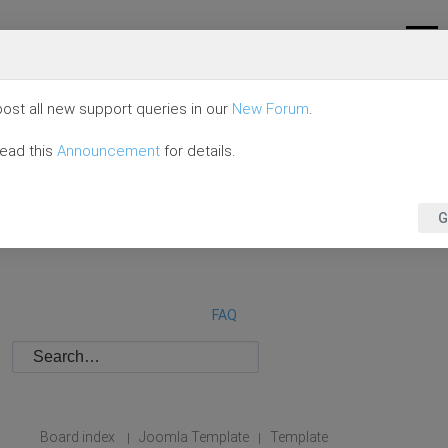
ost all new support queries in our
New Forum
.
read this
Announcement
for details.
G
FAQ
Board index
Joomla Template
Template
|
|