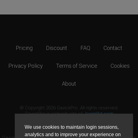
Pricing
Discount
FAQ
Contact
Privacy Policy
Terms of Service
Cookies
About
© Copyright 2026 GavickPro. All rights reserved.
GavickPro is network site of
JoomlArt.com
This page was last updated: August 8th, 2026
We use cookies to maintain login sessions,
analytics and to improve your experience on
GavickPro® is not affiliated with or endorsed by Open Source Matters