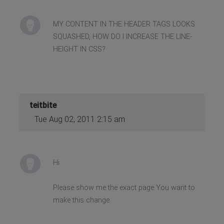
MY CONTENT IN THE HEADER TAGS LOOKS
SQUASHED, HOW DO I INCREASE THE LINE-
HEIGHT IN CSS?
teitbite
Tue Aug 02, 2011 2:15 am
Hi
Please show me the exact page You want to
make this change.