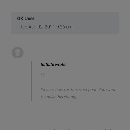
GK User
Tue Aug 02, 2011 9:26 am
teitbite wrote:
Hi
Please show me the exact page You want
to make this change.