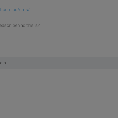
ent.com.au/cms/
eason behind this is?
 am