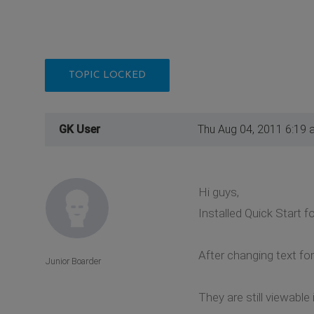
TOPIC LOCKED
GK User
Thu Aug 04, 2011 6:19 
Hi guys,
Installed Quick Start f
After changing text for
Junior Boarder
They are still viewable