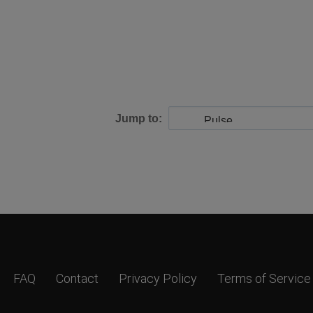
Jump to:
FAQ
Contact
Privacy Policy
Terms of Service