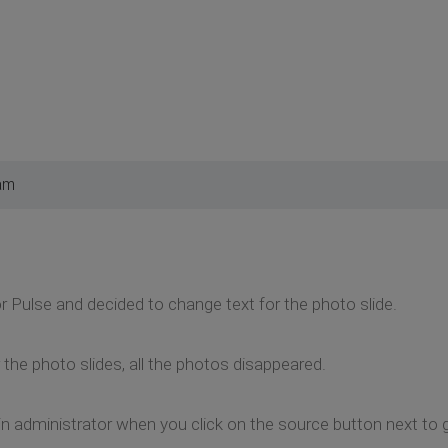
am
or Pulse and decided to change text for the photo slide.
 the photo slides, all the photos disappeared.
 in administrator when you click on the source button next to 