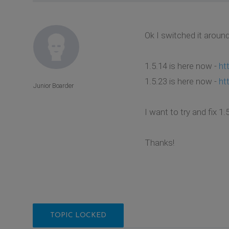
Ok I switched it aroun
1.5.14 is here now -
ht
1.5.23 is here now -
ht
Junior Boarder
I want to try and fix 
Thanks!
TOPIC LOCKED