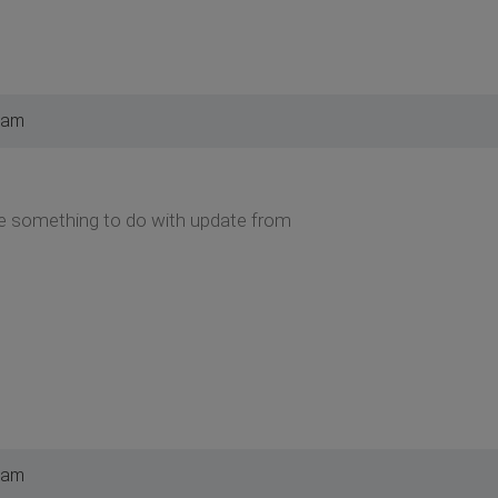
 am
 be something to do with update from
 am