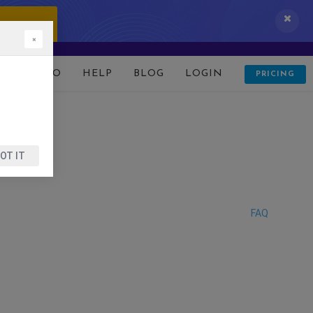
 IT NOW!
×
D
DEMO
HELP
BLOG
LOGIN
PRICING
OT IT
FAQ