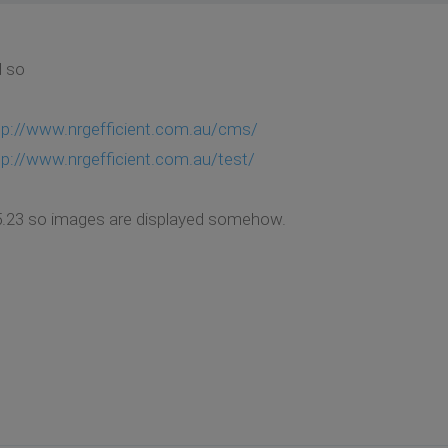
d so
tp://www.nrgefficient.com.au/cms/
tp://www.nrgefficient.com.au/test/
1.5.23 so images are displayed somehow.