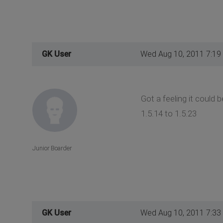
GK User
Wed Aug 10, 2011 7:19
Got a feeling it could
1.5.14 to 1.5.23
Junior Boarder
GK User
Wed Aug 10, 2011 7:33