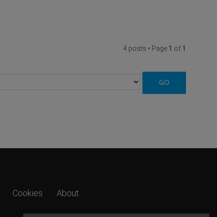
4 posts • Page
1
of
1
Cookies
About