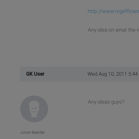
http://www.nrgeffici
Any idea on what the r
GK User
Wed Aug 10, 2011 5:44
Any ideas guys?
Junior Boarder