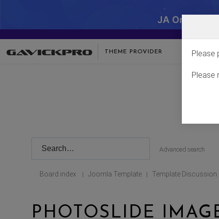
JA One - SA
THEME PROVIDER
Please 
Please 
Advanced search
Board index
Joomla Template
Template Discussion
|
|
PHOTOSLIDE IMAG