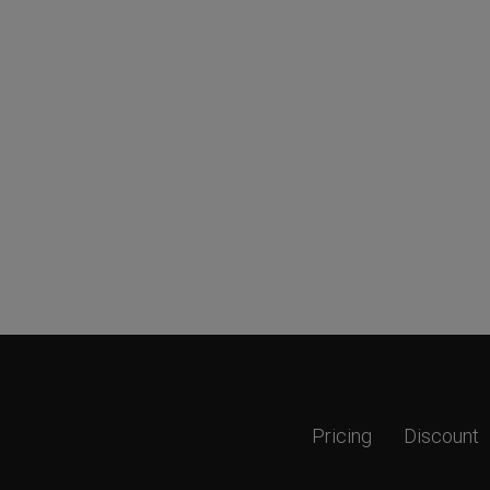
Pricing
Discount